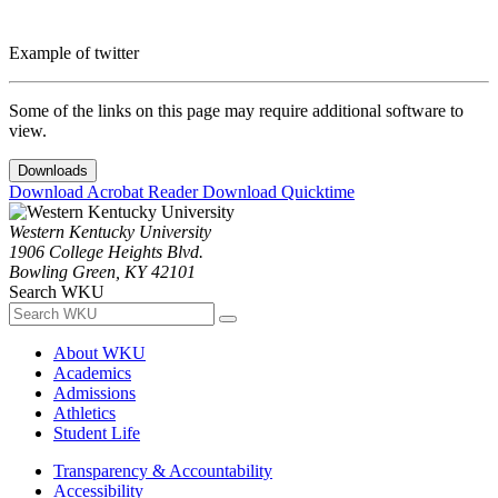
Example of twitter
Some of the links on this page may require additional software to
view.
Downloads
Download Acrobat Reader
Download Quicktime
Western Kentucky University
1906 College Heights Blvd.
Bowling Green, KY 42101
Search WKU
About WKU
Academics
Admissions
Athletics
Student Life
Transparency & Accountability
Accessibility