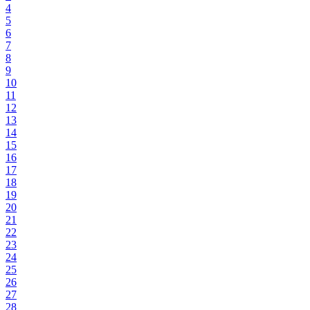
4
5
6
7
8
9
10
11
12
13
14
15
16
17
18
19
20
21
22
23
24
25
26
27
28