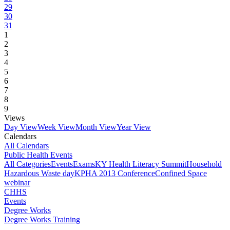
29
30
31
1
2
3
4
5
6
7
8
9
Views
Day View
Week View
Month View
Year View
Calendars
All Calendars
Public Health Events
All Categories
Events
Exams
KY Health Literacy Summit
Household
Hazardous Waste day
KPHA 2013 Conference
Confined Space
webinar
CHHS
Events
Degree Works
Degree Works Training