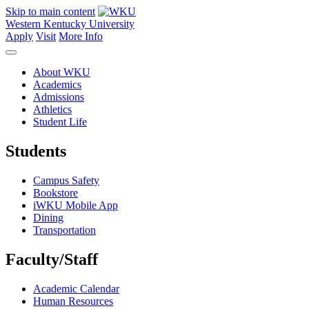
Skip to main content
Western Kentucky University
Apply
Visit
More Info
About WKU
Academics
Admissions
Athletics
Student Life
Students
Campus Safety
Bookstore
iWKU Mobile App
Dining
Transportation
Faculty/Staff
Academic Calendar
Human Resources