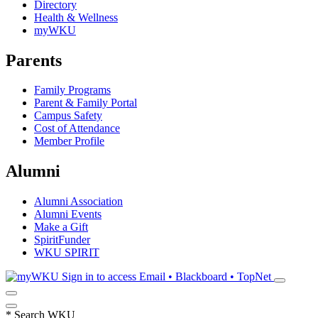
Directory
Health & Wellness
myWKU
Parents
Family Programs
Parent & Family Portal
Campus Safety
Cost of Attendance
Member Profile
Alumni
Alumni Association
Alumni Events
Make a Gift
SpiritFunder
WKU SPIRIT
Sign in to access
Email • Blackboard • TopNet
*
Search WKU