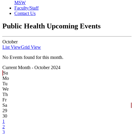
MSW
Faculty/Staff
Contact Us
Public Health Upcoming Events
October
List View
Grid View
No Events found for this month.
Current Month -
October 2024
Su
Mo
Tu
We
Th
Fr
Sa
29
30
1
2
3