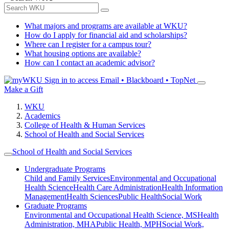
What majors and programs are available at WKU?
How do I apply for financial aid and scholarships?
Where can I register for a campus tour?
What housing options are available?
How can I contact an academic advisor?
Sign in to access
Email • Blackboard • TopNet
Make a Gift
WKU
Academics
College of Health & Human Services
School of Health and Social Services
School of Health and Social Services
Undergraduate Programs
Child and Family Services
Environmental and Occupational
Health Science
Health Care Administration
Health Information
Management
Health Sciences
Public Health
Social Work
Graduate Programs
Environmental and Occupational Health Science, MS
Health
Administration, MHA
Public Health, MPH
Social Work,