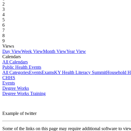
2
3
4
5
6
7
8
9
Views
Day View
Week View
Month View
Year View
Calendars
All Calendars
Public Health Events
All Categories
Events
Exams
KY Health Literacy Summit
Household H
CHHS
Events
Degree Works
Degree Works Training
Example of twitter
Some of the links on this page may require additional software to vie