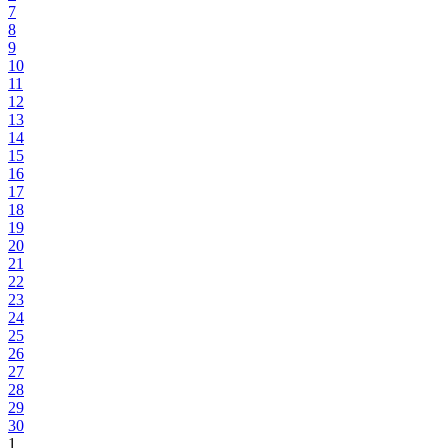
7
8
9
10
11
12
13
14
15
16
17
18
19
20
21
22
23
24
25
26
27
28
29
30
1