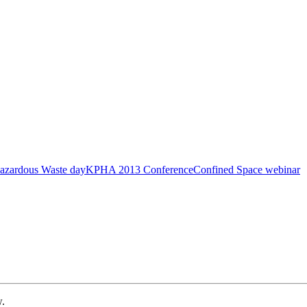
azardous Waste day
KPHA 2013 Conference
Confined Space webinar
w.