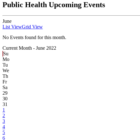
Public Health Upcoming Events
June
List View
Grid View
No Events found for this month.
Current Month -
June 2022
Su
Mo
Tu
We
Th
Fr
Sa
29
30
31
1
2
3
4
5
6