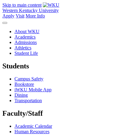
Skip to main content
Western Kentucky University
Apply
Visit
More Info
About WKU
Academics
Admissions
Athletics
Student Life
Students
Campus Safety
Bookstore
iWKU Mobile App
Dining
Transportation
Faculty/Staff
Academic Calendar
Human Resources