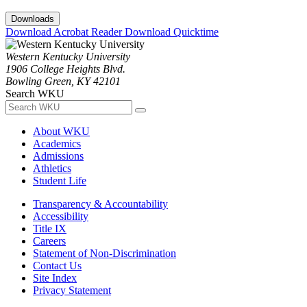
Downloads
Download Acrobat Reader
Download Quicktime
Western Kentucky University
1906 College Heights Blvd.
Bowling Green, KY 42101
Search WKU
About WKU
Academics
Admissions
Athletics
Student Life
Transparency & Accountability
Accessibility
Title IX
Careers
Statement of Non-Discrimination
Contact Us
Site Index
Privacy Statement