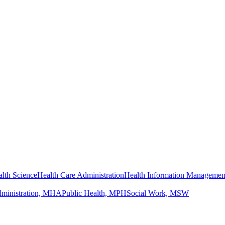
lth Science
Health Care Administration
Health Information Managemen
dministration, MHA
Public Health, MPH
Social Work, MSW