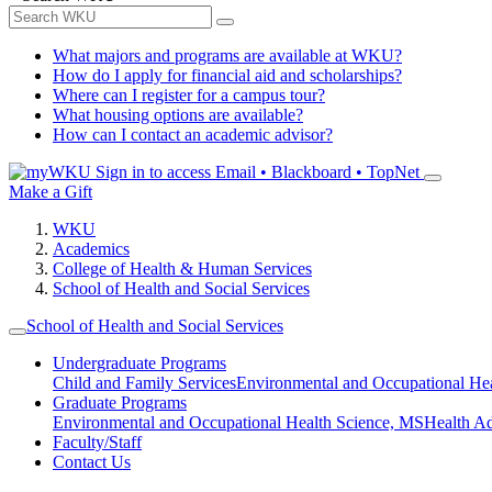
What majors and programs are available at WKU?
How do I apply for financial aid and scholarships?
Where can I register for a campus tour?
What housing options are available?
How can I contact an academic advisor?
Sign in to access
Email • Blackboard • TopNet
Make a Gift
WKU
Academics
College of Health & Human Services
School of Health and Social Services
School of Health and Social Services
Undergraduate Programs
Child and Family Services
Environmental and Occupational Hea
Graduate Programs
Environmental and Occupational Health Science, MS
Health A
Faculty/Staff
Contact Us