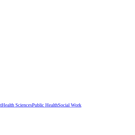
t
Health Sciences
Public Health
Social Work