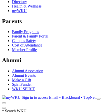
Directory
Health & Wellness
myWKU
Parents
Family Programs
Parent & Family Portal
Campus Safety
Cost of Attendance
Member Profile
Alumni
Alumni Association
Alumni Events
Make a Gift
SpiritFunder
WKU SPIRIT
Sign in to access
Email • Blackboard • TopNet
*
Search WKU