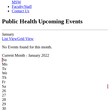
MSW
Faculty/Staff
Contact Us
Public Health Upcoming Events
January
List View
Grid View
No Events found for this month.
Current Month -
January 2022
Su
Mo
Tu
We
Th
Fr
Sa
26
27
28
29
30