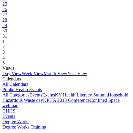
25
26
27
28
29
30
31
1
2
3
4
5
Views
Day View
Week View
Month View
Year View
Calendars
All Calendars
Public Health Events
All Categories
Events
Exams
KY Health Literacy Summit
Household
Hazardous Waste day
KPHA 2013 Conference
Confined Space
webinar
CHHS
Events
Degree Works
Degree Works Training