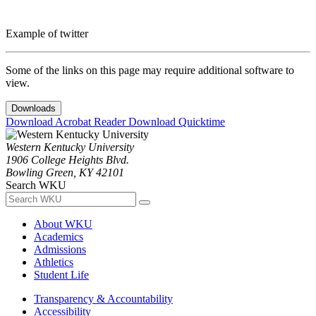
Example of twitter
Some of the links on this page may require additional software to
view.
Downloads
Download Acrobat Reader
Download Quicktime
Western Kentucky University
1906 College Heights Blvd.
Bowling Green, KY 42101
Search WKU
About WKU
Academics
Admissions
Athletics
Student Life
Transparency & Accountability
Accessibility