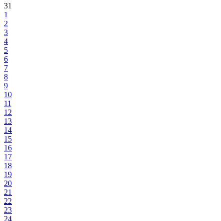
31
1
2
3
4
5
6
7
8
9
10
11
12
13
14
15
16
17
18
19
20
21
22
23
24