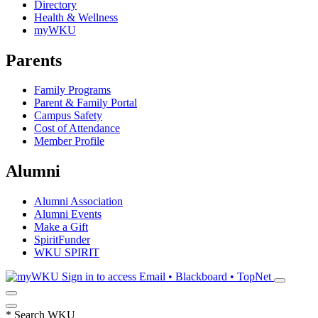
Directory
Health & Wellness
myWKU
Parents
Family Programs
Parent & Family Portal
Campus Safety
Cost of Attendance
Member Profile
Alumni
Alumni Association
Alumni Events
Make a Gift
SpiritFunder
WKU SPIRIT
Sign in to access
Email • Blackboard • TopNet
*
Search WKU