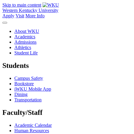
Skip to main content
Western Kentucky University
Apply
Visit
More Info
About WKU
Academics
Admissions
Athletics
Student Life
Students
Campus Safety
Bookstore
iWKU Mobile App
Dining
Transportation
Faculty/Staff
Academic Calendar
Human Resources