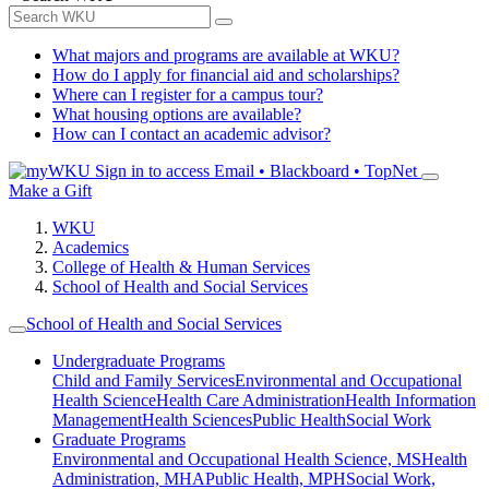
What majors and programs are available at WKU?
How do I apply for financial aid and scholarships?
Where can I register for a campus tour?
What housing options are available?
How can I contact an academic advisor?
Sign in to access
Email • Blackboard • TopNet
Make a Gift
WKU
Academics
College of Health & Human Services
School of Health and Social Services
School of Health and Social Services
Undergraduate Programs
Child and Family Services
Environmental and Occupational
Health Science
Health Care Administration
Health Information
Management
Health Sciences
Public Health
Social Work
Graduate Programs
Environmental and Occupational Health Science, MS
Health
Administration, MHA
Public Health, MPH
Social Work,