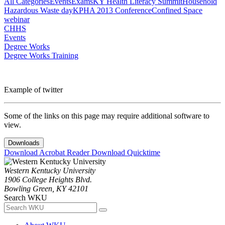
All Categories
Events
Exams
KY Health Literacy Summit
Household
Hazardous Waste day
KPHA 2013 Conference
Confined Space
webinar
CHHS
Events
Degree Works
Degree Works Training
Example of twitter
Some of the links on this page may require additional software to
view.
Downloads
Download Acrobat Reader
Download Quicktime
Western Kentucky University
1906 College Heights Blvd.
Bowling Green, KY 42101
Search WKU