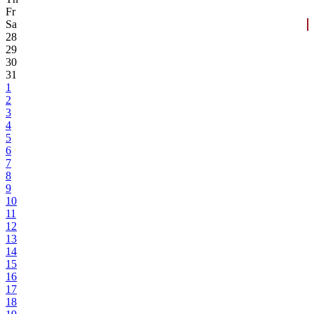
Fr
Sa
28
29
30
31
1
2
3
4
5
6
7
8
9
10
11
12
13
14
15
16
17
18