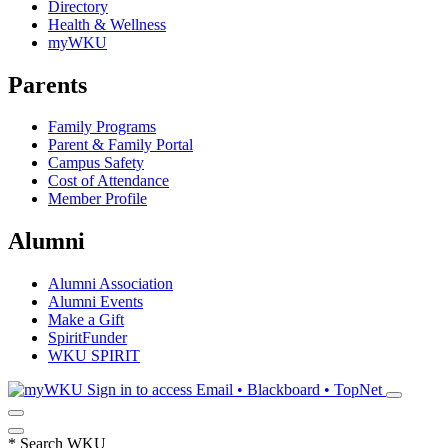
Directory
Health & Wellness
myWKU
Parents
Family Programs
Parent & Family Portal
Campus Safety
Cost of Attendance
Member Profile
Alumni
Alumni Association
Alumni Events
Make a Gift
SpiritFunder
WKU SPIRIT
Sign in to access
Email • Blackboard • TopNet
*
Search WKU