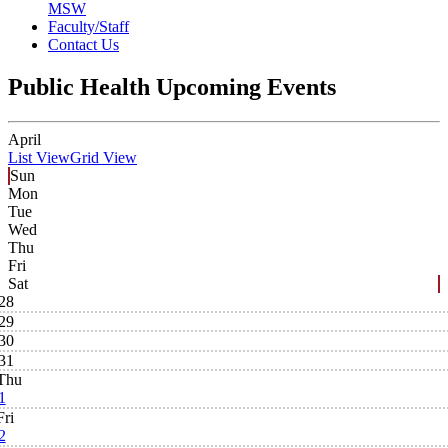
MSW
Faculty/Staff
Contact Us
Public Health Upcoming Events
April
List View
Grid View
Sun
Mon
Tue
Wed
Thu
Fri
Sat
28
29
30
31
Thu
1
Fri
2