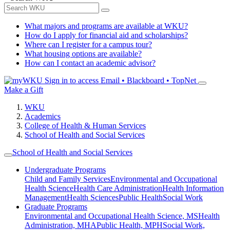
What majors and programs are available at WKU?
How do I apply for financial aid and scholarships?
Where can I register for a campus tour?
What housing options are available?
How can I contact an academic advisor?
Sign in to access
Email • Blackboard • TopNet
Make a Gift
WKU
Academics
College of Health & Human Services
School of Health and Social Services
School of Health and Social Services
Undergraduate Programs
Child and Family Services
Environmental and Occupational
Health Science
Health Care Administration
Health Information
Management
Health Sciences
Public Health
Social Work
Graduate Programs
Environmental and Occupational Health Science, MS
Health
Administration, MHA
Public Health, MPH
Social Work,