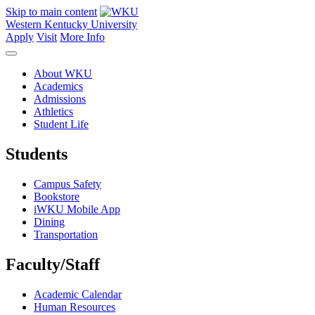
Skip to main content
Western Kentucky University
Apply
Visit
More Info
About WKU
Academics
Admissions
Athletics
Student Life
Students
Campus Safety
Bookstore
iWKU Mobile App
Dining
Transportation
Faculty/Staff
Academic Calendar
Human Resources