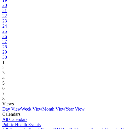
19
20
21
22
23
24
25
26
27
28
29
30
1
2
3
4
5
6
7
8
Views
Day View
Week View
Month View
Year View
Calendars
All Calendars
Public Health Events