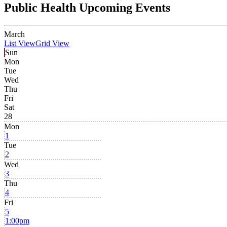
Public Health Upcoming Events
March
List View
Grid View
Sun
Mon
Tue
Wed
Thu
Fri
Sat
28
Mon
1
Tue
2
Wed
3
Thu
4
Fri
5
1:00pm