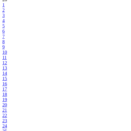
1
2
3
4
5
6
7
8
9
10
11
12
13
14
15
16
17
18
19
20
21
22
23
24