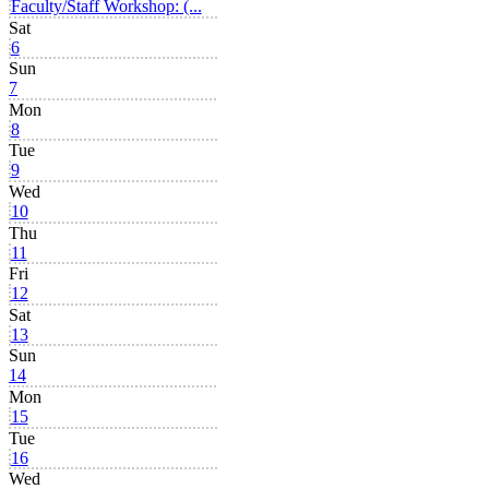
Faculty/Staff Workshop: (...
Sat
6
Sun
7
Mon
8
Tue
9
Wed
10
Thu
11
Fri
12
Sat
13
Sun
14
Mon
15
Tue
16
Wed