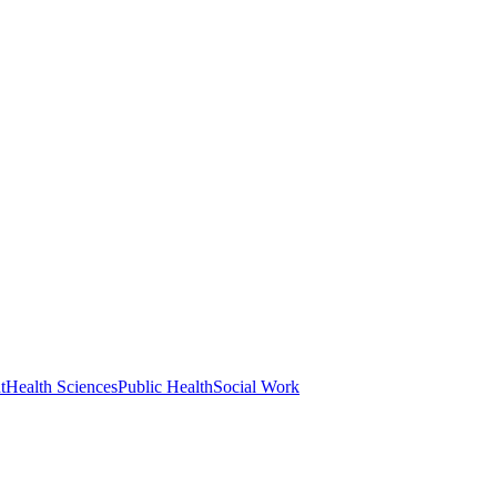
t
Health Sciences
Public Health
Social Work