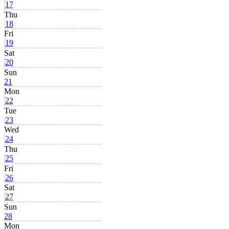
17
Thu
18
Fri
19
Sat
20
Sun
21
Mon
22
Tue
23
Wed
24
Thu
25
Fri
26
Sat
27
Sun
28
Mon