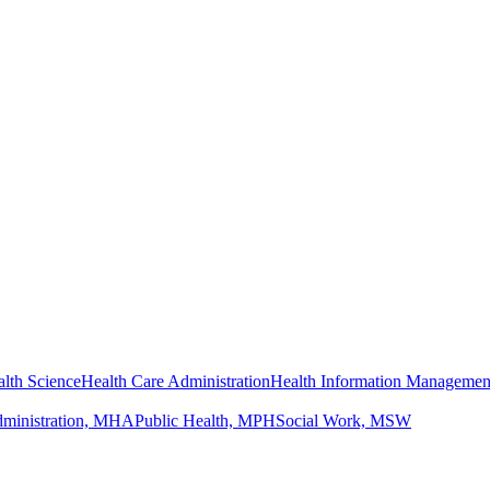
lth Science
Health Care Administration
Health Information Managemen
dministration, MHA
Public Health, MPH
Social Work, MSW