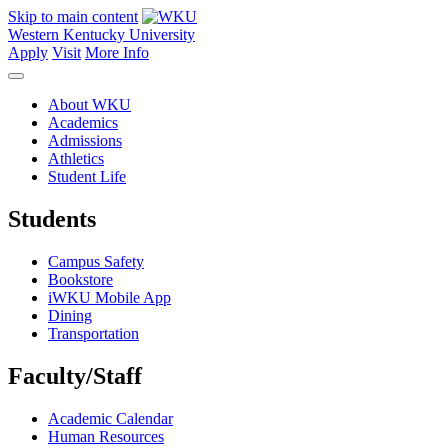
Skip to main content
Western Kentucky University
Apply
Visit
More Info
About WKU
Academics
Admissions
Athletics
Student Life
Students
Campus Safety
Bookstore
iWKU Mobile App
Dining
Transportation
Faculty/Staff
Academic Calendar
Human Resources