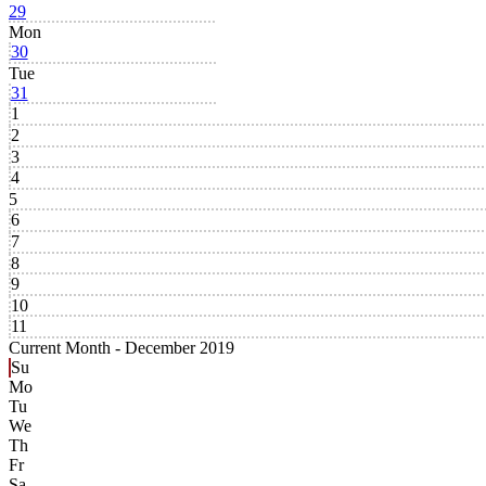
29
Mon
30
Tue
31
1
2
3
4
5
6
7
8
9
10
11
Current Month -
December 2019
Su
Mo
Tu
We
Th
Fr
Sa