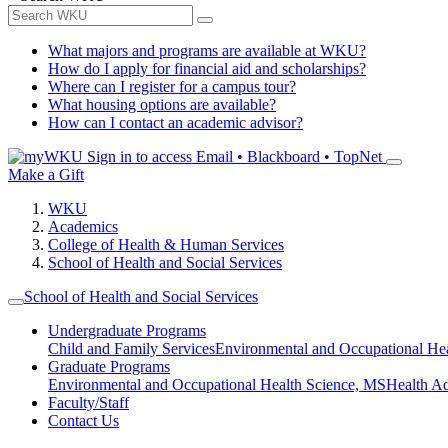
What majors and programs are available at WKU?
How do I apply for financial aid and scholarships?
Where can I register for a campus tour?
What housing options are available?
How can I contact an academic advisor?
Sign in to access
Email • Blackboard • TopNet
Make a Gift
WKU
Academics
College of Health & Human Services
School of Health and Social Services
School of Health and Social Services
Undergraduate Programs
Child and Family Services
Environmental and Occupational Hea
Graduate Programs
Environmental and Occupational Health Science, MS
Health A
Faculty/Staff
Contact Us