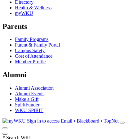
Directory
Health & Wellness
myWKU
Parents
Family Programs
Parent & Family Portal
Campus Safety
Cost of Attendance
Member Profile
Alumni
Alumni Association
Alumni Events
Make a Gift
SpiritFunder
WKU SPIRIT
Sign in to access
Email • Blackboard • TopNet
*
Search WKU