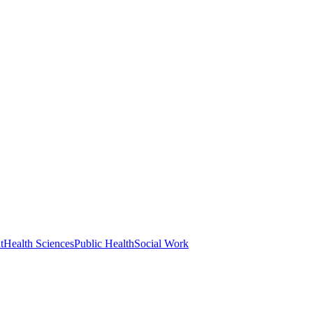
t
Health Sciences
Public Health
Social Work