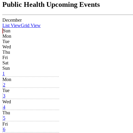
Public Health Upcoming Events
December
List View
Grid View
Sun
Mon
Tue
Wed
Thu
Fri
Sat
Sun
1
Mon
2
Tue
3
Wed
4
Thu
5
Fri
6