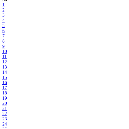
1
2
3
4
5
6
7
8
9
10
11
12
13
14
15
16
17
18
19
20
21
22
23
24