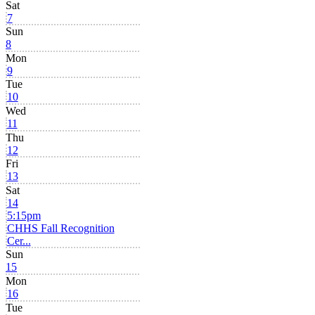
Sat
7
Sun
8
Mon
9
Tue
10
Wed
11
Thu
12
Fri
13
Sat
14
5:15pm
CHHS Fall Recognition
Cer...
Sun
15
Mon
16
Tue