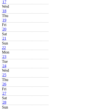
17
Wed
18
Thu
19
Fri
20
Sat
21
Sun
22
Mon
23
Tue
24
Wed
25
Thu
26
Fri
27
Sat
28
Sun