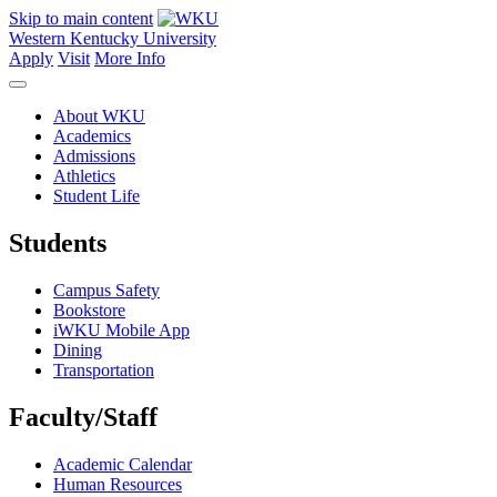
Skip to main content
Western Kentucky University
Apply
Visit
More Info
About WKU
Academics
Admissions
Athletics
Student Life
Students
Campus Safety
Bookstore
iWKU Mobile App
Dining
Transportation
Faculty/Staff
Academic Calendar
Human Resources