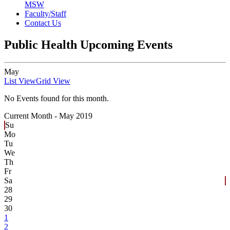
MSW
Faculty/Staff
Contact Us
Public Health Upcoming Events
May
List View
Grid View
No Events found for this month.
Current Month -
May 2019
Su
Mo
Tu
We
Th
Fr
Sa
28
29
30
1
2