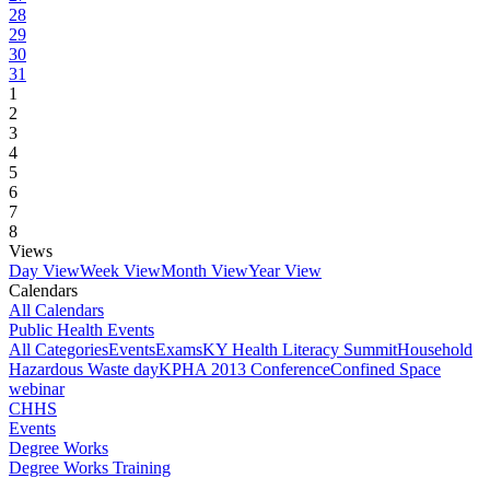
28
29
30
31
1
2
3
4
5
6
7
8
Views
Day View
Week View
Month View
Year View
Calendars
All Calendars
Public Health Events
All Categories
Events
Exams
KY Health Literacy Summit
Household
Hazardous Waste day
KPHA 2013 Conference
Confined Space
webinar
CHHS
Events
Degree Works
Degree Works Training