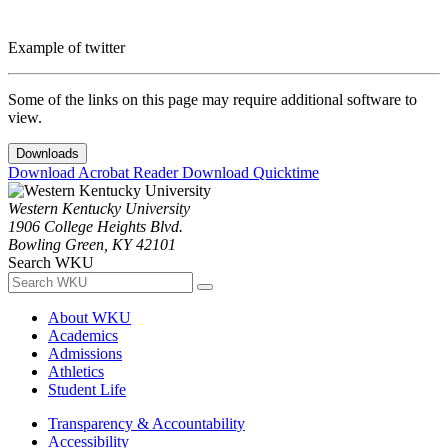
Example of twitter
Some of the links on this page may require additional software to
view.
Downloads
Download Acrobat Reader
Download Quicktime
Western Kentucky University
1906 College Heights Blvd.
Bowling Green, KY 42101
Search WKU
About WKU
Academics
Admissions
Athletics
Student Life
Transparency & Accountability
Accessibility