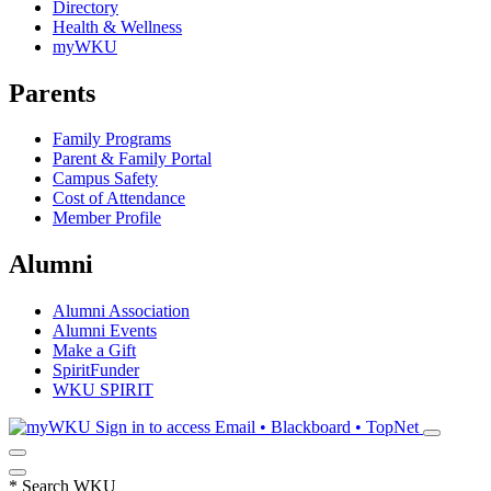
Directory
Health & Wellness
myWKU
Parents
Family Programs
Parent & Family Portal
Campus Safety
Cost of Attendance
Member Profile
Alumni
Alumni Association
Alumni Events
Make a Gift
SpiritFunder
WKU SPIRIT
Sign in to access
Email • Blackboard • TopNet
*
Search WKU