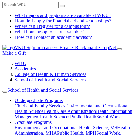
What majors and programs are available at WKU?
How do I apply for financial aid and scholarships?
Where can I register for a campus tour?
What housing options are available?
How can I contact an academic advisor?
Sign in to access
Email • Blackboard • TopNet
Make a Gift
WKU
Academics
College of Health & Human Services
School of Health and Social Services
School of Health and Social Services
Undergraduate Programs
Child and Family Services
Environmental and Occupational
Health Science
Health Care Administration
Health Information
Management
Health Sciences
Public Health
Social Work
Graduate Programs
Environmental and Occupational Health Science, MS
Health
Administration, MHA
Public Health, MPH
Social Work,