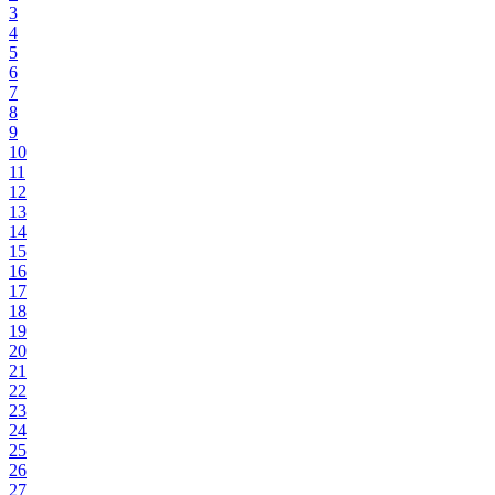
3
4
5
6
7
8
9
10
11
12
13
14
15
16
17
18
19
20
21
22
23
24
25
26
27