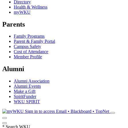
Directory
Health & Wellness
myWKU
Parents
Family Programs
Parent & Family Portal
Campus Safety
Cost of Attendance
Member Profile
Alumni
Alumni Association
Alumni Events
Make a Gift
SpiritFunder
WKU SPIRIT
Sign in to access
Email • Blackboard • TopNet
*
Search WKU