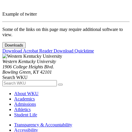
Example of twitter
Some of the links on this page may require additional software to
view.
Downloads
Download Acrobat Reader
Download Quicktime
Western Kentucky University
1906 College Heights Blvd.
Bowling Green, KY 42101
Search WKU
About WKU
Academics
Admissions
Athletics
Student Life
Transparency & Accountability
Accessibility