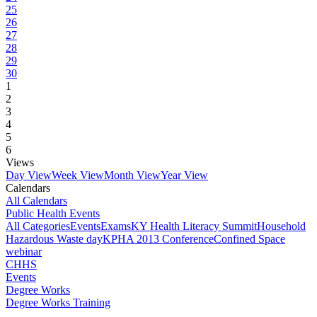
25
26
27
28
29
30
1
2
3
4
5
6
Views
Day View
Week View
Month View
Year View
Calendars
All Calendars
Public Health Events
All Categories
Events
Exams
KY Health Literacy Summit
Household
Hazardous Waste day
KPHA 2013 Conference
Confined Space
webinar
CHHS
Events
Degree Works
Degree Works Training