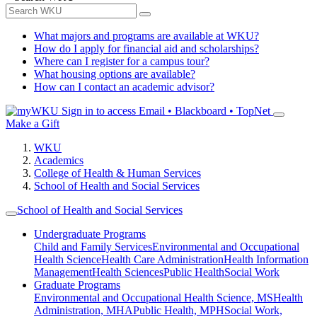
What majors and programs are available at WKU?
How do I apply for financial aid and scholarships?
Where can I register for a campus tour?
What housing options are available?
How can I contact an academic advisor?
Sign in to access
Email • Blackboard • TopNet
Make a Gift
WKU
Academics
College of Health & Human Services
School of Health and Social Services
School of Health and Social Services
Undergraduate Programs
Child and Family Services
Environmental and Occupational
Health Science
Health Care Administration
Health Information
Management
Health Sciences
Public Health
Social Work
Graduate Programs
Environmental and Occupational Health Science, MS
Health
Administration, MHA
Public Health, MPH
Social Work,