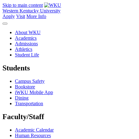
Skip to main content
Western Kentucky University
Apply
Visit
More Info
About WKU
Academics
Admissions
Athletics
Student Life
Students
Campus Safety
Bookstore
iWKU Mobile App
Dining
Transportation
Faculty/Staff
Academic Calendar
Human Resources