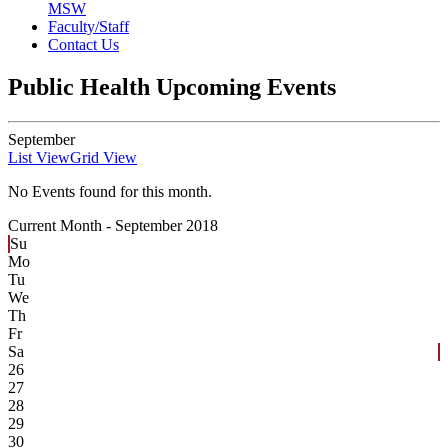
MSW
Faculty/Staff
Contact Us
Public Health Upcoming Events
September
List View
Grid View
No Events found for this month.
Current Month -
September 2018
Su
Mo
Tu
We
Th
Fr
Sa
26
27
28
29
30