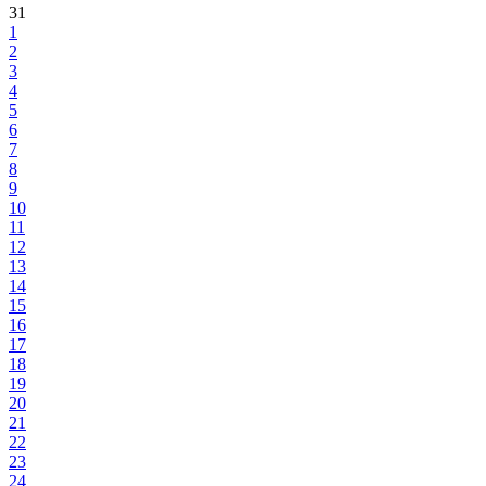
31
1
2
3
4
5
6
7
8
9
10
11
12
13
14
15
16
17
18
19
20
21
22
23
24