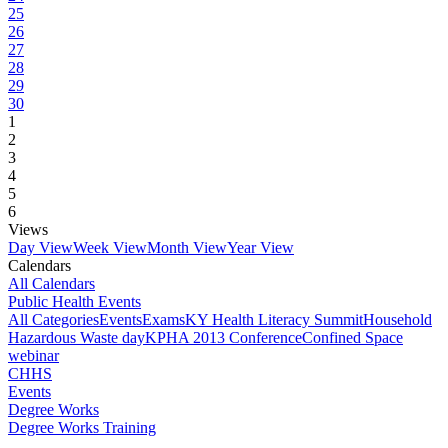
25
26
27
28
29
30
1
2
3
4
5
6
Views
Day View
Week View
Month View
Year View
Calendars
All Calendars
Public Health Events
All Categories
Events
Exams
KY Health Literacy Summit
Household
Hazardous Waste day
KPHA 2013 Conference
Confined Space
webinar
CHHS
Events
Degree Works
Degree Works Training