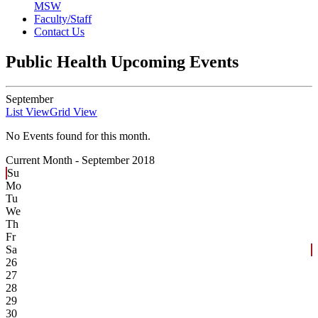
MSW
Faculty/Staff
Contact Us
Public Health Upcoming Events
September
List View
Grid View
No Events found for this month.
Current Month -
September 2018
Su
Mo
Tu
We
Th
Fr
Sa
26
27
28
29
30