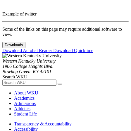
Example of twitter
Some of the links on this page may require additional software to
view.
Downloads
Download Acrobat Reader
Download Quicktime
Western Kentucky University
1906 College Heights Blvd.
Bowling Green, KY 42101
Search WKU
About WKU
Academics
Admissions
Athletics
Student Life
Transparency & Accountability
Accessibility