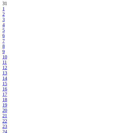
31
1
2
3
4
5
6
7
8
9
10
11
12
13
14
15
16
17
18
19
20
21
22
23
24