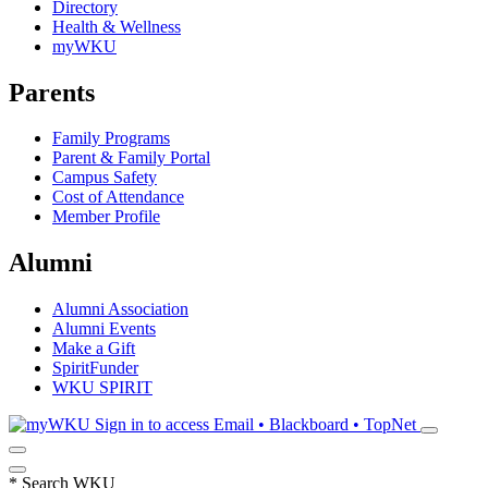
Directory
Health & Wellness
myWKU
Parents
Family Programs
Parent & Family Portal
Campus Safety
Cost of Attendance
Member Profile
Alumni
Alumni Association
Alumni Events
Make a Gift
SpiritFunder
WKU SPIRIT
Sign in to access
Email • Blackboard • TopNet
*
Search WKU