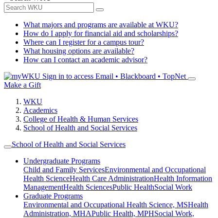
What majors and programs are available at WKU?
How do I apply for financial aid and scholarships?
Where can I register for a campus tour?
What housing options are available?
How can I contact an academic advisor?
Sign in to access
Email • Blackboard • TopNet
Make a Gift
WKU
Academics
College of Health & Human Services
School of Health and Social Services
School of Health and Social Services
Undergraduate Programs
Child and Family Services
Environmental and Occupational
Health Science
Health Care Administration
Health Information
Management
Health Sciences
Public Health
Social Work
Graduate Programs
Environmental and Occupational Health Science, MS
Health
Administration, MHA
Public Health, MPH
Social Work,