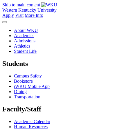
Skip to main content
Western Kentucky University
Apply
Visit
More Info
About WKU
Academics
Admissions
Athletics
Student Life
Students
Campus Safety
Bookstore
iWKU Mobile App
Dining
Transportation
Faculty/Staff
Academic Calendar
Human Resources