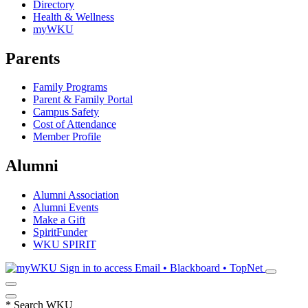
Directory
Health & Wellness
myWKU
Parents
Family Programs
Parent & Family Portal
Campus Safety
Cost of Attendance
Member Profile
Alumni
Alumni Association
Alumni Events
Make a Gift
SpiritFunder
WKU SPIRIT
Sign in to access
Email • Blackboard • TopNet
*
Search WKU