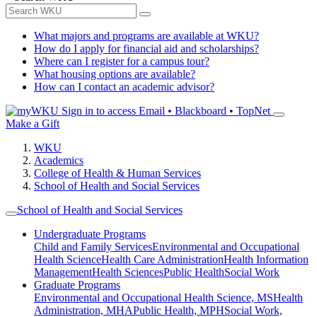
What majors and programs are available at WKU?
How do I apply for financial aid and scholarships?
Where can I register for a campus tour?
What housing options are available?
How can I contact an academic advisor?
Sign in to access
Email • Blackboard • TopNet
Make a Gift
WKU
Academics
College of Health & Human Services
School of Health and Social Services
School of Health and Social Services
Undergraduate Programs
Child and Family Services
Environmental and Occupational
Health Science
Health Care Administration
Health Information
Management
Health Sciences
Public Health
Social Work
Graduate Programs
Environmental and Occupational Health Science, MS
Health
Administration, MHA
Public Health, MPH
Social Work,