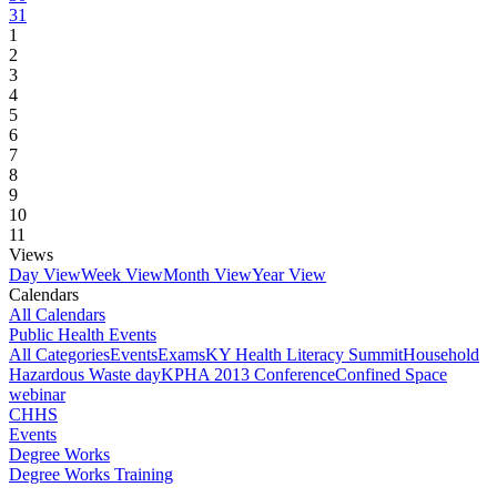
31
1
2
3
4
5
6
7
8
9
10
11
Views
Day View
Week View
Month View
Year View
Calendars
All Calendars
Public Health Events
All Categories
Events
Exams
KY Health Literacy Summit
Household
Hazardous Waste day
KPHA 2013 Conference
Confined Space
webinar
CHHS
Events
Degree Works
Degree Works Training