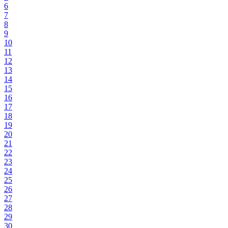
6
7
8
9
10
11
12
13
14
15
16
17
18
19
20
21
22
23
24
25
26
27
28
29
30