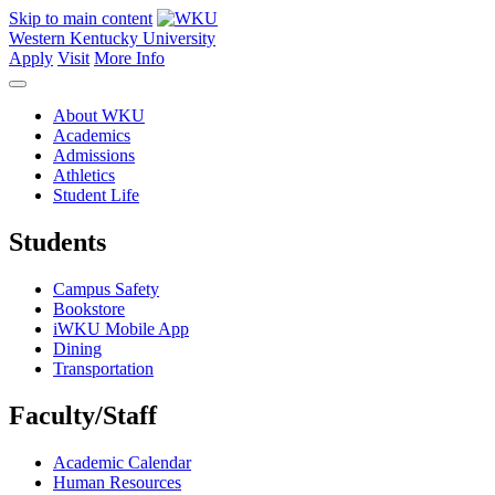
Skip to main content
Western Kentucky University
Apply
Visit
More Info
About WKU
Academics
Admissions
Athletics
Student Life
Students
Campus Safety
Bookstore
iWKU Mobile App
Dining
Transportation
Faculty/Staff
Academic Calendar
Human Resources