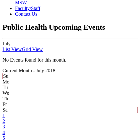
MSW
Faculty/Staff
Contact Us
Public Health Upcoming Events
July
List View
Grid View
No Events found for this month.
Current Month -
July 2018
Su
Mo
Tu
We
Th
Fr
Sa
1
2
3
4
5