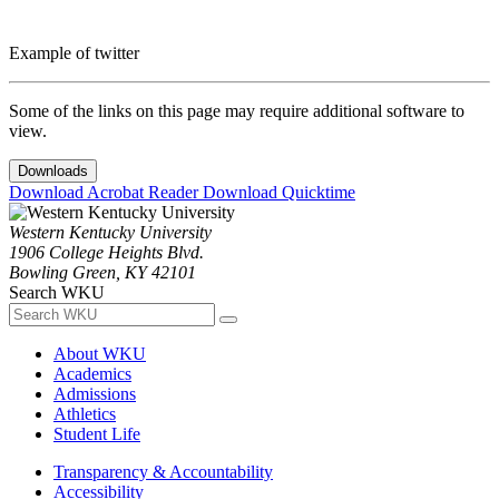
Example of twitter
Some of the links on this page may require additional software to
view.
Downloads
Download Acrobat Reader
Download Quicktime
Western Kentucky University
1906 College Heights Blvd.
Bowling Green, KY 42101
Search WKU
About WKU
Academics
Admissions
Athletics
Student Life
Transparency & Accountability
Accessibility