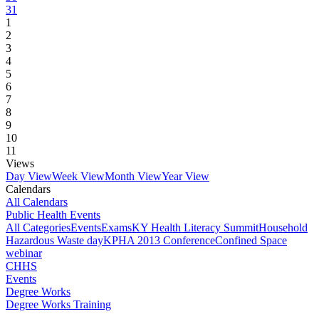
31
1
2
3
4
5
6
7
8
9
10
11
Views
Day View
Week View
Month View
Year View
Calendars
All Calendars
Public Health Events
All Categories
Events
Exams
KY Health Literacy Summit
Household
Hazardous Waste day
KPHA 2013 Conference
Confined Space
webinar
CHHS
Events
Degree Works
Degree Works Training