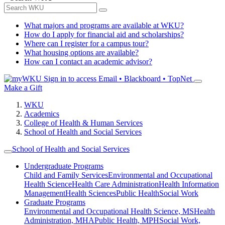
What majors and programs are available at WKU?
How do I apply for financial aid and scholarships?
Where can I register for a campus tour?
What housing options are available?
How can I contact an academic advisor?
Sign in to access
Email • Blackboard • TopNet
Make a Gift
WKU
Academics
College of Health & Human Services
School of Health and Social Services
School of Health and Social Services
Undergraduate Programs
Child and Family Services
Environmental and Occupational
Health Science
Health Care Administration
Health Information
Management
Health Sciences
Public Health
Social Work
Graduate Programs
Environmental and Occupational Health Science, MS
Health
Administration, MHA
Public Health, MPH
Social Work,