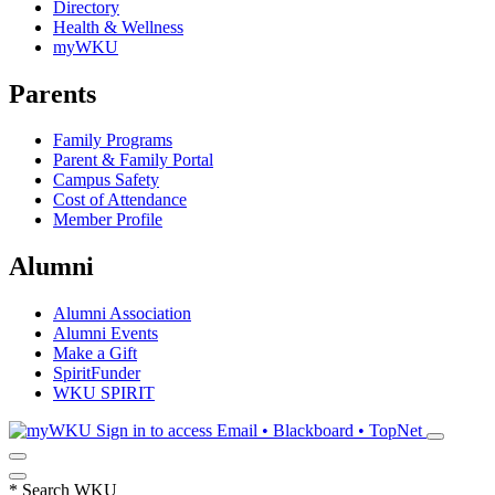
Directory
Health & Wellness
myWKU
Parents
Family Programs
Parent & Family Portal
Campus Safety
Cost of Attendance
Member Profile
Alumni
Alumni Association
Alumni Events
Make a Gift
SpiritFunder
WKU SPIRIT
Sign in to access
Email • Blackboard • TopNet
*
Search WKU