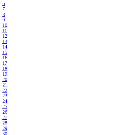
6
7
8
9
10
11
12
13
14
15
16
17
18
19
20
21
22
23
24
25
26
27
28
29
30