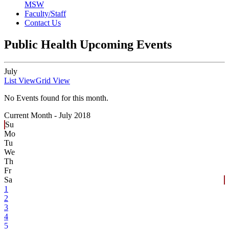
MSW
Faculty/Staff
Contact Us
Public Health Upcoming Events
July
List View
Grid View
No Events found for this month.
Current Month -
July 2018
Su
Mo
Tu
We
Th
Fr
Sa
1
2
3
4
5