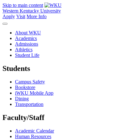
Skip to main content
Western Kentucky University
Apply
Visit
More Info
About WKU
Academics
Admissions
Athletics
Student Life
Students
Campus Safety
Bookstore
iWKU Mobile App
Dining
Transportation
Faculty/Staff
Academic Calendar
Human Resources