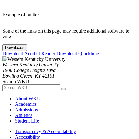
Example of twitter
Some of the links on this page may require additional software to
view.
Downloads
Download Acrobat Reader
Download Quicktime
Western Kentucky University
1906 College Heights Blvd.
Bowling Green, KY 42101
Search WKU
About WKU
Academics
Admissions
Athletics
Student Life
Transparency & Accountability
Accessibility