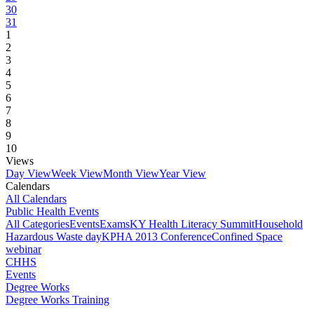
30
31
1
2
3
4
5
6
7
8
9
10
Views
Day View
Week View
Month View
Year View
Calendars
All Calendars
Public Health Events
All Categories
Events
Exams
KY Health Literacy Summit
Household
Hazardous Waste day
KPHA 2013 Conference
Confined Space
webinar
CHHS
Events
Degree Works
Degree Works Training