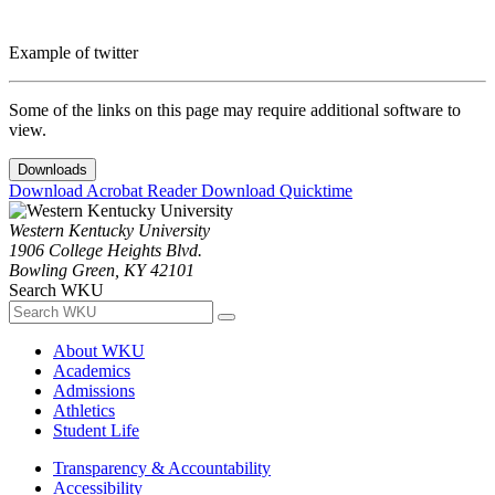
Example of twitter
Some of the links on this page may require additional software to
view.
Downloads
Download Acrobat Reader
Download Quicktime
Western Kentucky University
1906 College Heights Blvd.
Bowling Green, KY 42101
Search WKU
About WKU
Academics
Admissions
Athletics
Student Life
Transparency & Accountability
Accessibility