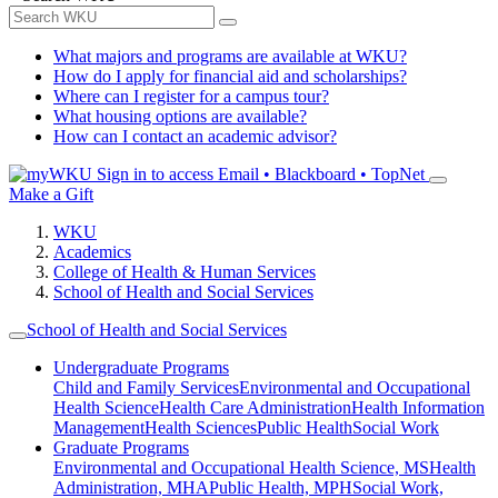
What majors and programs are available at WKU?
How do I apply for financial aid and scholarships?
Where can I register for a campus tour?
What housing options are available?
How can I contact an academic advisor?
Sign in to access
Email • Blackboard • TopNet
Make a Gift
WKU
Academics
College of Health & Human Services
School of Health and Social Services
School of Health and Social Services
Undergraduate Programs
Child and Family Services
Environmental and Occupational
Health Science
Health Care Administration
Health Information
Management
Health Sciences
Public Health
Social Work
Graduate Programs
Environmental and Occupational Health Science, MS
Health
Administration, MHA
Public Health, MPH
Social Work,