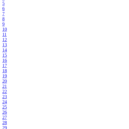
5
6
7
8
9
10
11
12
13
14
15
16
17
18
19
20
21
22
23
24
25
26
27
28
29