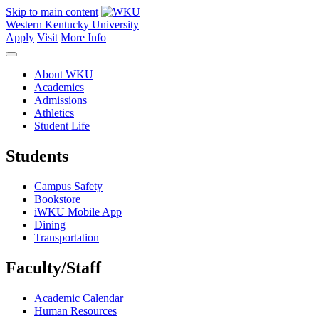
Skip to main content
Western Kentucky University
Apply
Visit
More Info
About WKU
Academics
Admissions
Athletics
Student Life
Students
Campus Safety
Bookstore
iWKU Mobile App
Dining
Transportation
Faculty/Staff
Academic Calendar
Human Resources