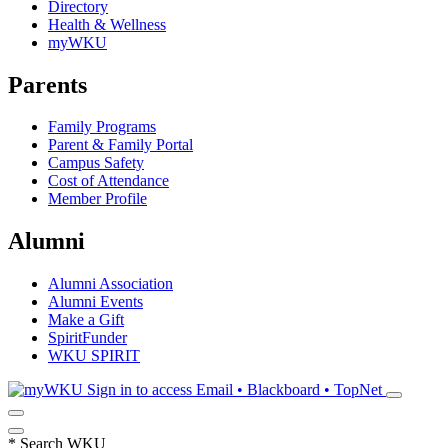
Directory
Health & Wellness
myWKU
Parents
Family Programs
Parent & Family Portal
Campus Safety
Cost of Attendance
Member Profile
Alumni
Alumni Association
Alumni Events
Make a Gift
SpiritFunder
WKU SPIRIT
Sign in to access
Email • Blackboard • TopNet
*
Search WKU