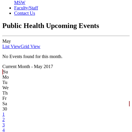
MSW
Faculty/Staff
Contact Us
Public Health Upcoming Events
May
List View
Grid View
No Events found for this month.
Current Month -
May 2017
Su
Mo
Tu
We
Th
Fr
Sa
30
1
2
3
4