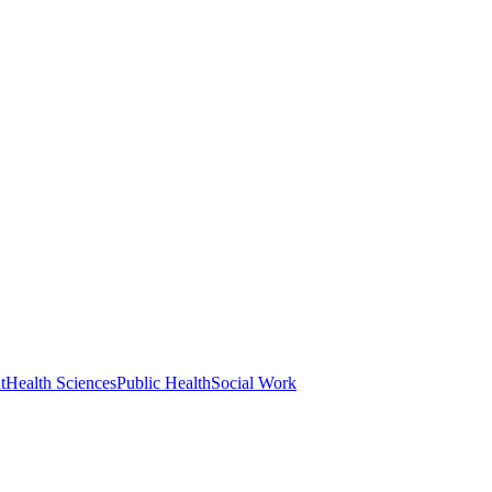
t
Health Sciences
Public Health
Social Work