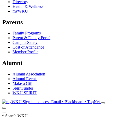
Directory
Health & Wellness
myWKU
Parents
Family Programs
Parent & Family Portal
Campus Safety
Cost of Attendance
Member Profile
Alumni
Alumni Association
Alumni Events
Make a Gift
SpiritFunder
WKU SPIRIT
Sign in to access
Email • Blackboard • TopNet
*
Search WKU