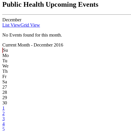
Public Health Upcoming Events
December
List View
Grid View
No Events found for this month.
Current Month -
December 2016
Su
Mo
Tu
We
Th
Fr
Sa
27
28
29
30
1
2
3
4
5