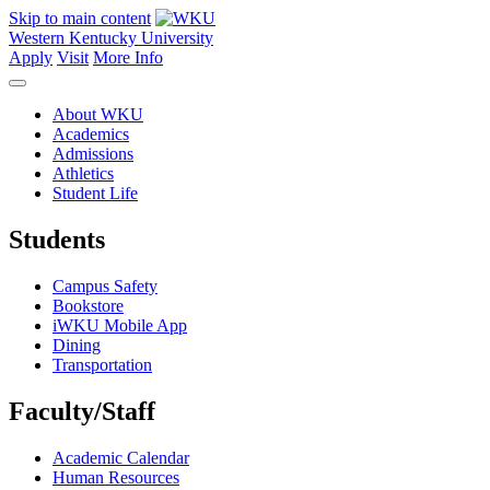
Skip to main content
Western Kentucky University
Apply
Visit
More Info
About WKU
Academics
Admissions
Athletics
Student Life
Students
Campus Safety
Bookstore
iWKU Mobile App
Dining
Transportation
Faculty/Staff
Academic Calendar
Human Resources