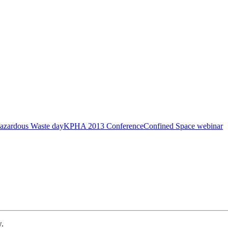
azardous Waste day
KPHA 2013 Conference
Confined Space webinar
w.