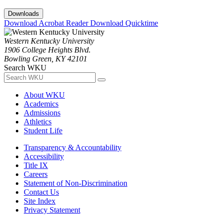
Downloads
Download Acrobat Reader
Download Quicktime
Western Kentucky University
1906 College Heights Blvd.
Bowling Green, KY 42101
Search WKU
About WKU
Academics
Admissions
Athletics
Student Life
Transparency & Accountability
Accessibility
Title IX
Careers
Statement of Non-Discrimination
Contact Us
Site Index
Privacy Statement