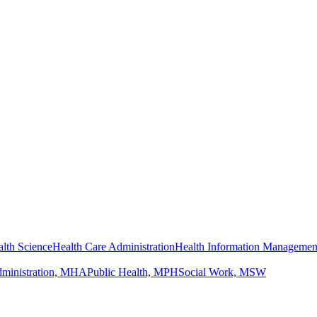
lth Science
Health Care Administration
Health Information Managemen
dministration, MHA
Public Health, MPH
Social Work, MSW