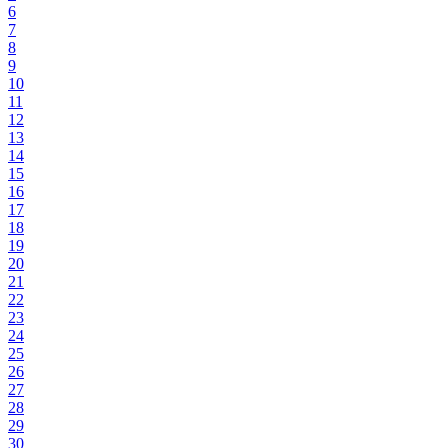
6
7
8
9
10
11
12
13
14
15
16
17
18
19
20
21
22
23
24
25
26
27
28
29
30