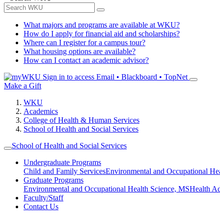
What majors and programs are available at WKU?
How do I apply for financial aid and scholarships?
Where can I register for a campus tour?
What housing options are available?
How can I contact an academic advisor?
Sign in to access
Email • Blackboard • TopNet
Make a Gift
WKU
Academics
College of Health & Human Services
School of Health and Social Services
School of Health and Social Services
Undergraduate Programs
Child and Family Services
Environmental and Occupational Hea
Graduate Programs
Environmental and Occupational Health Science, MS
Health A
Faculty/Staff
Contact Us