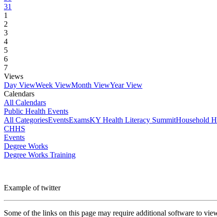
31
1
2
3
4
5
6
7
Views
Day View
Week View
Month View
Year View
Calendars
All Calendars
Public Health Events
All Categories
Events
Exams
KY Health Literacy Summit
Household H
CHHS
Events
Degree Works
Degree Works Training
Example of twitter
Some of the links on this page may require additional software to vie