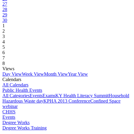
27
28
29
30
1
2
3
4
5
6
7
8
Views
Day View
Week View
Month View
Year View
Calendars
All Calendars
Public Health Events
All Categories
Events
Exams
KY Health Literacy Summit
Household
Hazardous Waste day
KPHA 2013 Conference
Confined Space
webinar
CHHS
Events
Degree Works
Degree Works Training