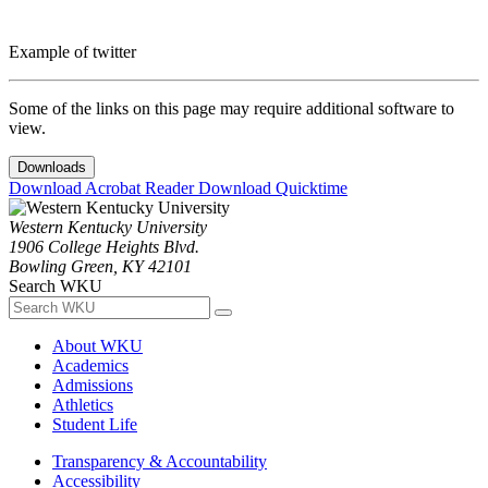
Example of twitter
Some of the links on this page may require additional software to
view.
Downloads
Download Acrobat Reader
Download Quicktime
Western Kentucky University
1906 College Heights Blvd.
Bowling Green, KY 42101
Search WKU
About WKU
Academics
Admissions
Athletics
Student Life
Transparency & Accountability
Accessibility