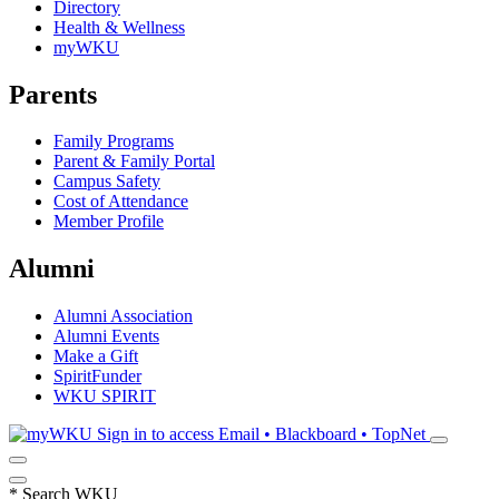
Directory
Health & Wellness
myWKU
Parents
Family Programs
Parent & Family Portal
Campus Safety
Cost of Attendance
Member Profile
Alumni
Alumni Association
Alumni Events
Make a Gift
SpiritFunder
WKU SPIRIT
Sign in to access
Email • Blackboard • TopNet
*
Search WKU