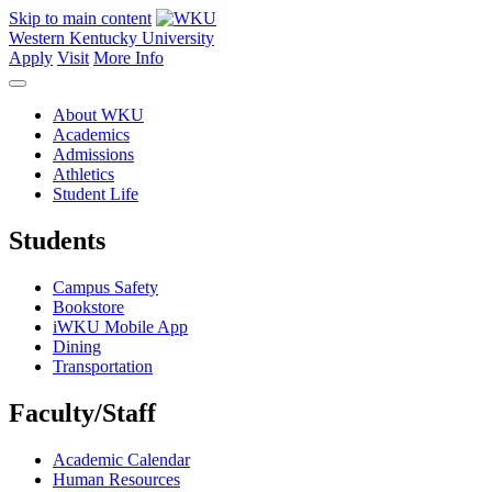
Skip to main content
Western Kentucky University
Apply
Visit
More Info
About WKU
Academics
Admissions
Athletics
Student Life
Students
Campus Safety
Bookstore
iWKU Mobile App
Dining
Transportation
Faculty/Staff
Academic Calendar
Human Resources