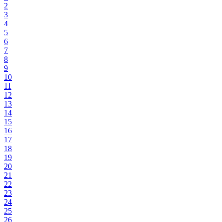
2
3
4
5
6
7
8
9
10
11
12
13
14
15
16
17
18
19
20
21
22
23
24
25
26