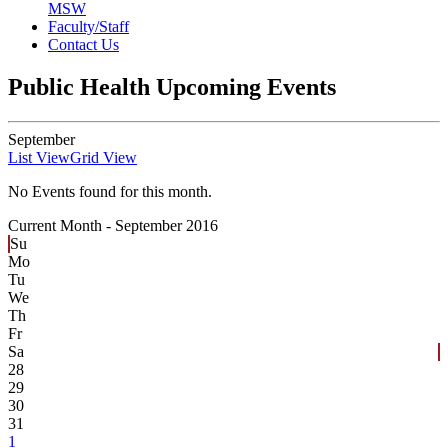
MSW
Faculty/Staff
Contact Us
Public Health Upcoming Events
September
List View
Grid View
No Events found for this month.
Current Month -
September 2016
Su
Mo
Tu
We
Th
Fr
Sa
28
29
30
31
1