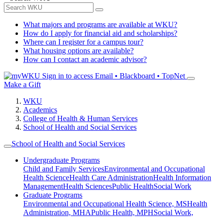
What majors and programs are available at WKU?
How do I apply for financial aid and scholarships?
Where can I register for a campus tour?
What housing options are available?
How can I contact an academic advisor?
Sign in to access
Email • Blackboard • TopNet
Make a Gift
WKU
Academics
College of Health & Human Services
School of Health and Social Services
School of Health and Social Services
Undergraduate Programs
Child and Family Services
Environmental and Occupational
Health Science
Health Care Administration
Health Information
Management
Health Sciences
Public Health
Social Work
Graduate Programs
Environmental and Occupational Health Science, MS
Health
Administration, MHA
Public Health, MPH
Social Work,