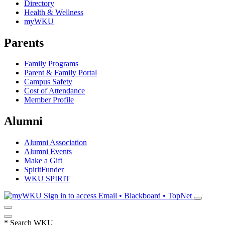
Directory
Health & Wellness
myWKU
Parents
Family Programs
Parent & Family Portal
Campus Safety
Cost of Attendance
Member Profile
Alumni
Alumni Association
Alumni Events
Make a Gift
SpiritFunder
WKU SPIRIT
Sign in to access
Email • Blackboard • TopNet
*
Search WKU