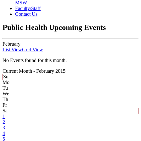
MSW
Faculty/Staff
Contact Us
Public Health Upcoming Events
February
List View
Grid View
No Events found for this month.
Current Month -
February 2015
Su
Mo
Tu
We
Th
Fr
Sa
1
2
3
4
5