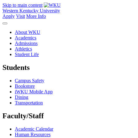
Skip to main content
Western Kentucky University
Apply
Visit
More Info
About WKU
Academics
Admissions
Athletics
Student Life
Students
Campus Safety
Bookstore
iWKU Mobile App
Dining
Transportation
Faculty/Staff
Academic Calendar
Human Resources