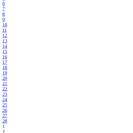
6
7
8
9
10
11
12
13
14
15
16
17
18
19
20
21
22
23
24
25
26
27
28
1
2