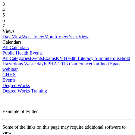
3
4
5
6
7
Views
Day View
Week View
Month View
Year View
Calendars
All Calendars
Public Health Events
All Categories
Events
Exams
KY Health Literacy Summit
Household
Hazardous Waste day
KPHA 2013 Conference
Confined Space
webinar
CHHS
Events
Degree Works
Degree Works Training
Example of twitter
Some of the links on this page may require additional software to
view.