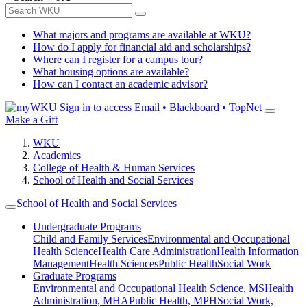
What majors and programs are available at WKU?
How do I apply for financial aid and scholarships?
Where can I register for a campus tour?
What housing options are available?
How can I contact an academic advisor?
Sign in to access
Email • Blackboard • TopNet
Make a Gift
WKU
Academics
College of Health & Human Services
School of Health and Social Services
School of Health and Social Services
Undergraduate Programs
Child and Family Services
Environmental and Occupational
Health Science
Health Care Administration
Health Information
Management
Health Sciences
Public Health
Social Work
Graduate Programs
Environmental and Occupational Health Science, MS
Health
Administration, MHA
Public Health, MPH
Social Work,