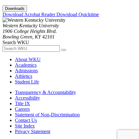
Downloads
Download Acrobat Reader
Download Quicktime
Western Kentucky University
1906 College Heights Blvd.
Bowling Green, KY 42101
Search WKU
About WKU
Academics
Admissions
Athletics
Student Life
Transparency & Accountability
Accessibility
Title IX
Careers
Statement of Non-Discrimination
Contact Us
Site Index
Privacy Statement