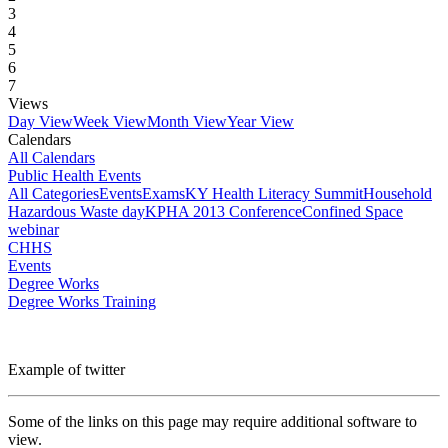
3
4
5
6
7
Views
Day View
Week View
Month View
Year View
Calendars
All Calendars
Public Health Events
All Categories
Events
Exams
KY Health Literacy Summit
Household
Hazardous Waste day
KPHA 2013 Conference
Confined Space
webinar
CHHS
Events
Degree Works
Degree Works Training
Example of twitter
Some of the links on this page may require additional software to
view.