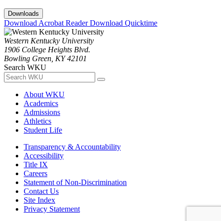
Downloads
Download Acrobat Reader
Download Quicktime
Western Kentucky University
1906 College Heights Blvd.
Bowling Green, KY 42101
Search WKU
About WKU
Academics
Admissions
Athletics
Student Life
Transparency & Accountability
Accessibility
Title IX
Careers
Statement of Non-Discrimination
Contact Us
Site Index
Privacy Statement