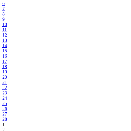
6
7
8
9
10
11
12
13
14
15
16
17
18
19
20
21
22
23
24
25
26
27
28
1
2