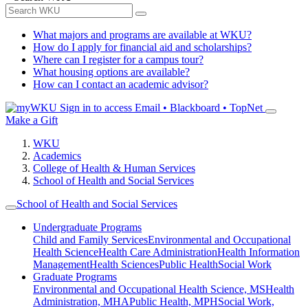
What majors and programs are available at WKU?
How do I apply for financial aid and scholarships?
Where can I register for a campus tour?
What housing options are available?
How can I contact an academic advisor?
Sign in to access
Email • Blackboard • TopNet
Make a Gift
WKU
Academics
College of Health & Human Services
School of Health and Social Services
School of Health and Social Services
Undergraduate Programs
Child and Family Services
Environmental and Occupational
Health Science
Health Care Administration
Health Information
Management
Health Sciences
Public Health
Social Work
Graduate Programs
Environmental and Occupational Health Science, MS
Health
Administration, MHA
Public Health, MPH
Social Work,