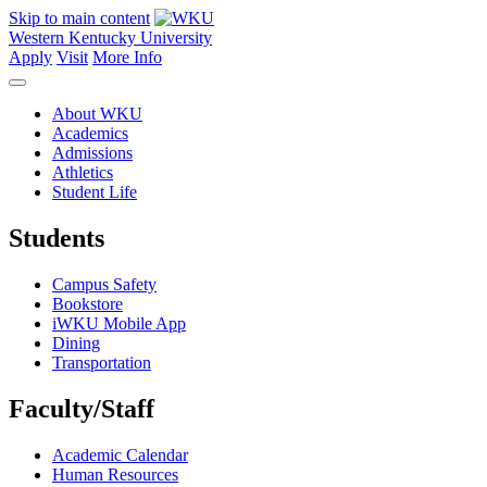
Skip to main content
Western Kentucky University
Apply
Visit
More Info
About WKU
Academics
Admissions
Athletics
Student Life
Students
Campus Safety
Bookstore
iWKU Mobile App
Dining
Transportation
Faculty/Staff
Academic Calendar
Human Resources