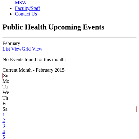
MSW
Faculty/Staff
Contact Us
Public Health Upcoming Events
February
List View
Grid View
No Events found for this month.
Current Month -
February 2015
Su
Mo
Tu
We
Th
Fr
Sa
1
2
3
4
5