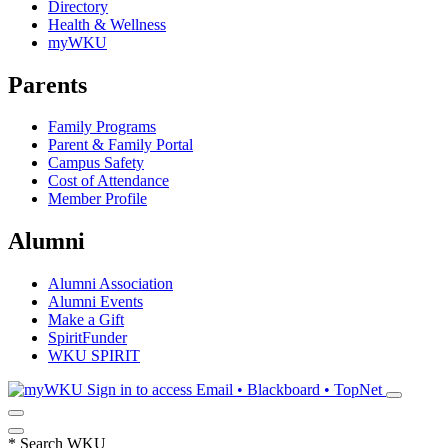
Directory
Health & Wellness
myWKU
Parents
Family Programs
Parent & Family Portal
Campus Safety
Cost of Attendance
Member Profile
Alumni
Alumni Association
Alumni Events
Make a Gift
SpiritFunder
WKU SPIRIT
Sign in to access
Email • Blackboard • TopNet
*
Search WKU