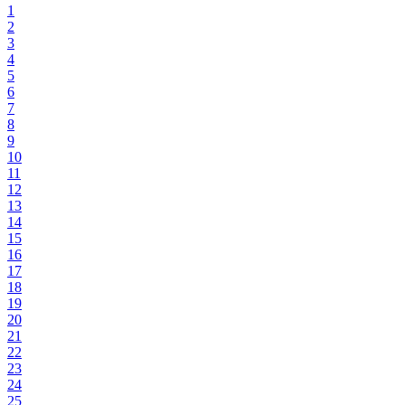
1
2
3
4
5
6
7
8
9
10
11
12
13
14
15
16
17
18
19
20
21
22
23
24
25