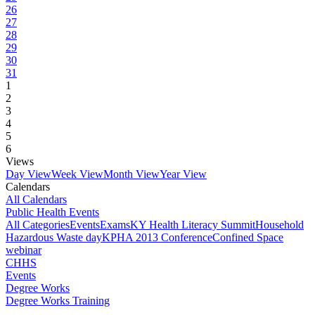
26
27
28
29
30
31
1
2
3
4
5
6
Views
Day View
Week View
Month View
Year View
Calendars
All Calendars
Public Health Events
All Categories
Events
Exams
KY Health Literacy Summit
Household
Hazardous Waste day
KPHA 2013 Conference
Confined Space
webinar
CHHS
Events
Degree Works
Degree Works Training