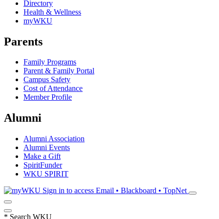
Directory
Health & Wellness
myWKU
Parents
Family Programs
Parent & Family Portal
Campus Safety
Cost of Attendance
Member Profile
Alumni
Alumni Association
Alumni Events
Make a Gift
SpiritFunder
WKU SPIRIT
Sign in to access
Email • Blackboard • TopNet
*
Search WKU