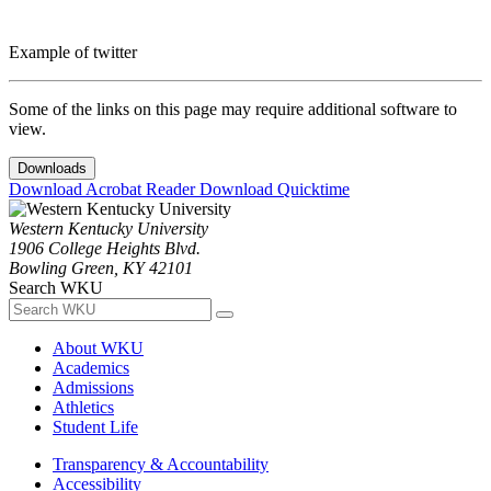
Example of twitter
Some of the links on this page may require additional software to
view.
Downloads
Download Acrobat Reader
Download Quicktime
Western Kentucky University
1906 College Heights Blvd.
Bowling Green, KY 42101
Search WKU
About WKU
Academics
Admissions
Athletics
Student Life
Transparency & Accountability
Accessibility