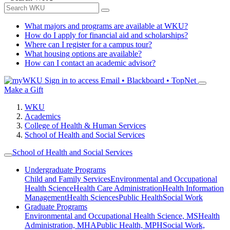
What majors and programs are available at WKU?
How do I apply for financial aid and scholarships?
Where can I register for a campus tour?
What housing options are available?
How can I contact an academic advisor?
Sign in to access
Email • Blackboard • TopNet
Make a Gift
WKU
Academics
College of Health & Human Services
School of Health and Social Services
School of Health and Social Services
Undergraduate Programs
Child and Family Services
Environmental and Occupational
Health Science
Health Care Administration
Health Information
Management
Health Sciences
Public Health
Social Work
Graduate Programs
Environmental and Occupational Health Science, MS
Health
Administration, MHA
Public Health, MPH
Social Work,