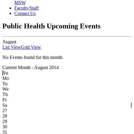
MSW
Faculty/Staff
Contact Us
Public Health Upcoming Events
August
List View
Grid View
No Events found for this month.
Current Month -
August 2014
Su
Mo
Tu
We
Th
Fr
Sa
27
28
29
30
31