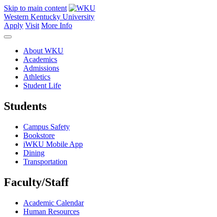
Skip to main content
Western Kentucky University
Apply
Visit
More Info
About WKU
Academics
Admissions
Athletics
Student Life
Students
Campus Safety
Bookstore
iWKU Mobile App
Dining
Transportation
Faculty/Staff
Academic Calendar
Human Resources