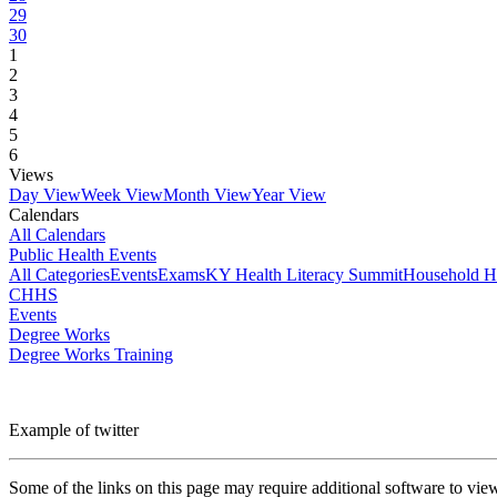
29
30
1
2
3
4
5
6
Views
Day View
Week View
Month View
Year View
Calendars
All Calendars
Public Health Events
All Categories
Events
Exams
KY Health Literacy Summit
Household H
CHHS
Events
Degree Works
Degree Works Training
Example of twitter
Some of the links on this page may require additional software to vie