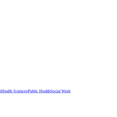
t
Health Sciences
Public Health
Social Work