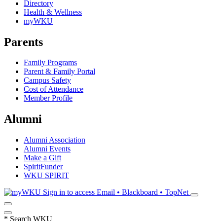
Directory
Health & Wellness
myWKU
Parents
Family Programs
Parent & Family Portal
Campus Safety
Cost of Attendance
Member Profile
Alumni
Alumni Association
Alumni Events
Make a Gift
SpiritFunder
WKU SPIRIT
Sign in to access
Email • Blackboard • TopNet
*
Search WKU