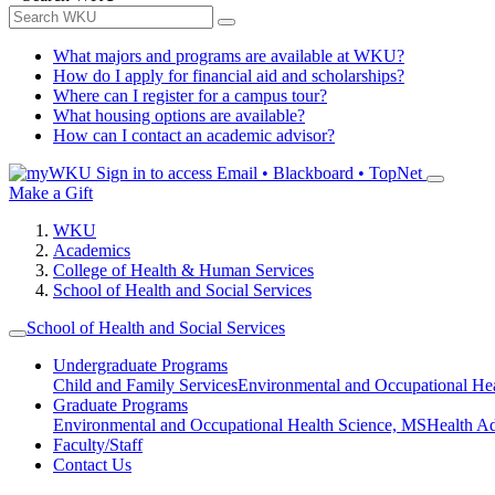
What majors and programs are available at WKU?
How do I apply for financial aid and scholarships?
Where can I register for a campus tour?
What housing options are available?
How can I contact an academic advisor?
Sign in to access
Email • Blackboard • TopNet
Make a Gift
WKU
Academics
College of Health & Human Services
School of Health and Social Services
School of Health and Social Services
Undergraduate Programs
Child and Family Services
Environmental and Occupational Hea
Graduate Programs
Environmental and Occupational Health Science, MS
Health A
Faculty/Staff
Contact Us