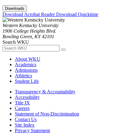
Downloads
Download Acrobat Reader
Download Quicktime
Western Kentucky University
1906 College Heights Blvd.
Bowling Green, KY 42101
Search WKU
About WKU
Academics
Admissions
Athletics
Student Life
Transparency & Accountability
Accessibility
Title IX
Careers
Statement of Non-Discrimination
Contact Us
Site Index
Privacy Statement