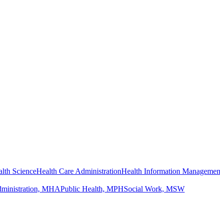
lth Science
Health Care Administration
Health Information Managemen
dministration, MHA
Public Health, MPH
Social Work, MSW