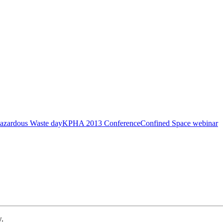
azardous Waste day
KPHA 2013 Conference
Confined Space webinar
w.