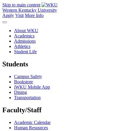
Skip to main content
Western Kentucky University
Apply
Visit
More Info
About WKU
Academics
Admissions
Athletics
Student Life
Students
Campus Safety
Bookstore
iWKU Mobile App
Dining
Transportation
Faculty/Staff
Academic Calendar
Human Resources