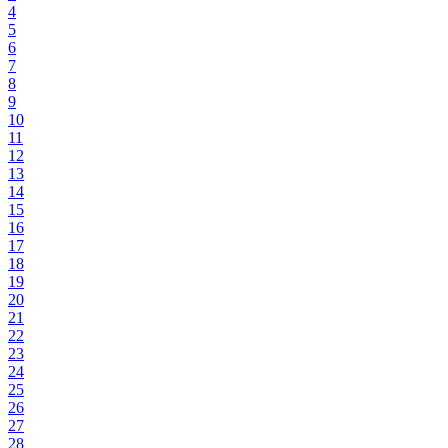
4
5
6
7
8
9
10
11
12
13
14
15
16
17
18
19
20
21
22
23
24
25
26
27
28