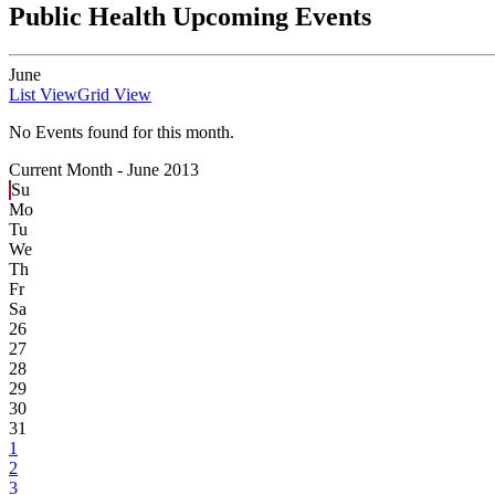
Public Health Upcoming Events
June
List View
Grid View
No Events found for this month.
Current Month -
June 2013
Su
Mo
Tu
We
Th
Fr
Sa
26
27
28
29
30
31
1
2
3