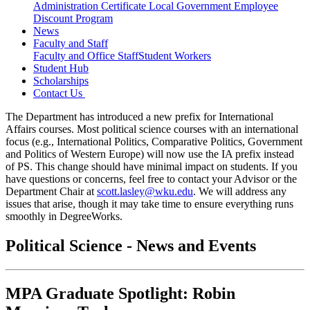
Administration Certificate
Local Government Employee
Discount Program
News
Faculty and Staff
Faculty and Office Staff
Student Workers
Student Hub
Scholarships
Contact Us
The Department has introduced a new prefix for International
Affairs courses. Most political science courses with an international
focus (e.g., International Politics, Comparative Politics, Government
and Politics of Western Europe) will now use the IA prefix instead
of PS. This change should have minimal impact on students. If you
have questions or concerns, feel free to contact your Advisor or the
Department Chair at
scott.lasley@wku.edu
. We will address any
issues that arise, though it may take time to ensure everything runs
smoothly in DegreeWorks.
Political Science - News and Events
MPA Graduate Spotlight: Robin