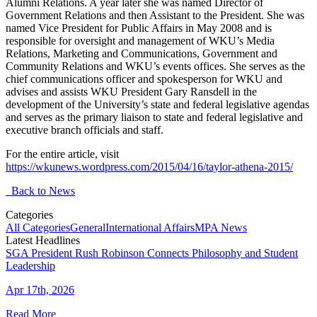
Alumni Relations. A year later she was named Director of
Government Relations and then Assistant to the President. She was
named Vice President for Public Affairs in May 2008 and is
responsible for oversight and management of WKU’s Media
Relations, Marketing and Communications, Government and
Community Relations and WKU’s events offices. She serves as the
chief communications officer and spokesperson for WKU and
advises and assists WKU President Gary Ransdell in the
development of the University’s state and federal legislative agendas
and serves as the primary liaison to state and federal legislative and
executive branch officials and staff.
For the entire article, visit
https://wkunews.wordpress.com/2015/04/16/taylor-athena-2015/
Back to News
Categories
All Categories
General
International Affairs
MPA News
Latest Headlines
SGA President Rush Robinson Connects Philosophy and Student
Leadership
Apr 17th, 2026
Read More