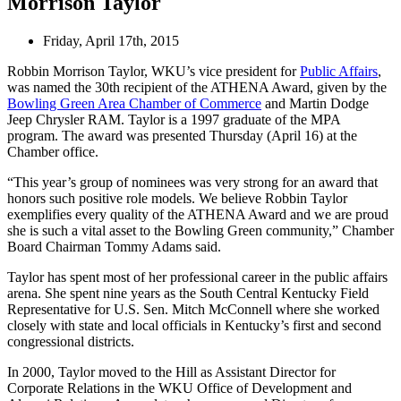
Morrison Taylor
Friday, April 17th, 2015
Robbin Morrison Taylor, WKU’s vice president for
Public Affairs
,
was named the 30th recipient of the ATHENA Award, given by the
Bowling Green Area Chamber of Commerce
and Martin Dodge
Jeep Chrysler RAM. Taylor is a 1997 graduate of the MPA
program. The award was presented Thursday (April 16) at the
Chamber office.
“This year’s group of nominees was very strong for an award that
honors such positive role models. We believe Robbin Taylor
exemplifies every quality of the ATHENA Award and we are proud
she is such a vital asset to the Bowling Green community,” Chamber
Board Chairman Tommy Adams said.
Taylor has spent most of her professional career in the public affairs
arena. She spent nine years as the South Central Kentucky Field
Representative for U.S. Sen. Mitch McConnell where she worked
closely with state and local officials in Kentucky’s first and second
congressional districts.
In 2000, Taylor moved to the Hill as Assistant Director for
Corporate Relations in the WKU Office of Development and