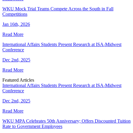
WKU Mock Trial Teams Compete Across the South in Fall
Competitions
Jan 16th, 2026
Read More
International Affairs Students Present Research at ISA-Midwest
Conference
Dec 2nd, 2025
Read More
Featured Articles
International Affairs Students Present Research at ISA-Midwest
Conference
Dec 2nd, 2025
Read More
WKU MPA Celebrates 50th Anniversary; Offers Discounted Tuition
Rate to Government Employees