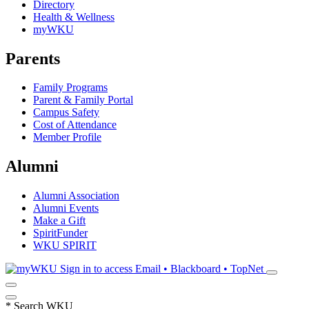
Directory
Health & Wellness
myWKU
Parents
Family Programs
Parent & Family Portal
Campus Safety
Cost of Attendance
Member Profile
Alumni
Alumni Association
Alumni Events
Make a Gift
SpiritFunder
WKU SPIRIT
Sign in to access
Email • Blackboard • TopNet
*
Search WKU