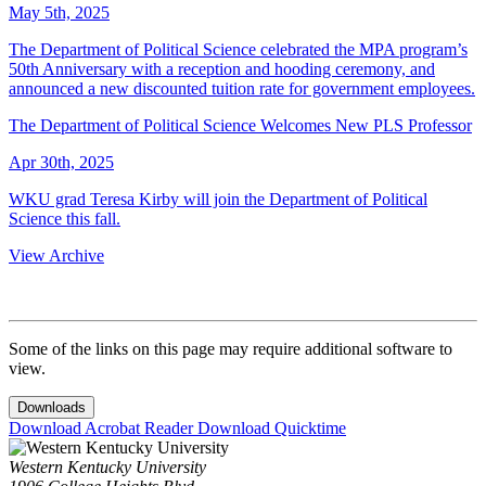
May 5th, 2025
The Department of Political Science celebrated the MPA program’s
50th Anniversary with a reception and hooding ceremony, and
announced a new discounted tuition rate for government employees.
The Department of Political Science Welcomes New PLS Professor
Apr 30th, 2025
WKU grad Teresa Kirby will join the Department of Political
Science this fall.
View Archive
Some of the links on this page may require additional software to
view.
Downloads
Download Acrobat Reader
Download Quicktime
Western Kentucky University