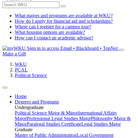
What majors and programs are available at WKU?
How do I apply for financial aid and scholarships?
Where can I register for a campus tour?
What housing options are available?
How can I contact an academic advisor?
Sign in to access
Email • Blackboard • TopNet
Make a Gift
WKU
PCAL
Political Science
Home
Degrees and Programs
Undergraduate
Political Science Major & Minor
International Affairs
Major
Professional Legal Studies Major
Philosophy Major &
Minor
Paralegal Studies Certificate
Legal Studies Major
Graduate
Master of Public Administration
Local Government