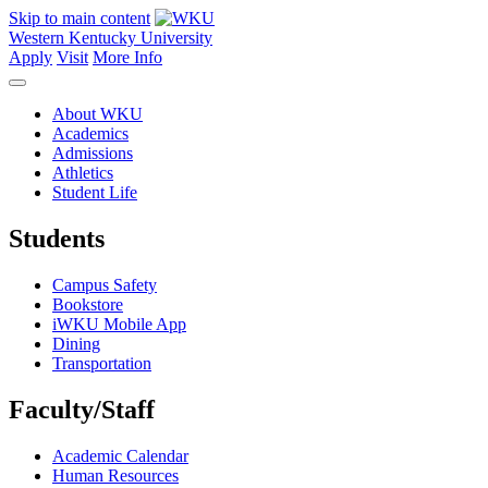
Skip to main content
Western Kentucky University
Apply
Visit
More Info
About WKU
Academics
Admissions
Athletics
Student Life
Students
Campus Safety
Bookstore
iWKU Mobile App
Dining
Transportation
Faculty/Staff
Academic Calendar
Human Resources