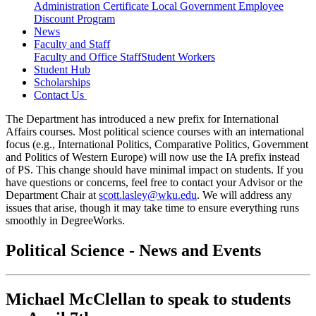
Administration Certificate
Local Government Employee
Discount Program
News
Faculty and Staff
Faculty and Office Staff
Student Workers
Student Hub
Scholarships
Contact Us
The Department has introduced a new prefix for International
Affairs courses. Most political science courses with an international
focus (e.g., International Politics, Comparative Politics, Government
and Politics of Western Europe) will now use the IA prefix instead
of PS. This change should have minimal impact on students. If you
have questions or concerns, feel free to contact your Advisor or the
Department Chair at
scott.lasley@wku.edu
. We will address any
issues that arise, though it may take time to ensure everything runs
smoothly in DegreeWorks.
Political Science - News and Events
Michael McClellan to speak to students