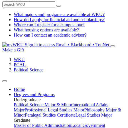
What majors and programs are available at WKU?
How do I apply for financial aid and scholarships?
Where can I register for a campus tour?
What housing options are available?
How can I contact an academic advisor?
Sign in to access
Email • Blackboard • TopNet
Make a Gift
WKU
PCAL
Political Science
Home
Degrees and Programs
Undergraduate
Political Science Major & Minor
International Affairs
Major
Professional Legal Studies Major
Philosophy Major &
Minor
Paralegal Studies Certificate
Legal Studies Major
Graduate
Master of Public Administration
Local Government