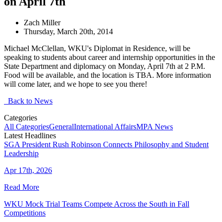
on April 7th
Zach Miller
Thursday, March 20th, 2014
Michael McClellan, WKU's Diplomat in Residence, will be
speaking to students about career and internship opportunities in the
State Department and diplomacy on Monday, April 7th at 2 P.M.
Food will be available, and the location is TBA. More information
will come later, and we hope to see you there!
Back to News
Categories
All Categories
General
International Affairs
MPA News
Latest Headlines
SGA President Rush Robinson Connects Philosophy and Student
Leadership
Apr 17th, 2026
Read More
WKU Mock Trial Teams Compete Across the South in Fall
Competitions