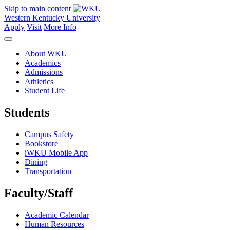
Skip to main content
Western Kentucky University
Apply
Visit
More Info
About WKU
Academics
Admissions
Athletics
Student Life
Students
Campus Safety
Bookstore
iWKU Mobile App
Dining
Transportation
Faculty/Staff
Academic Calendar
Human Resources