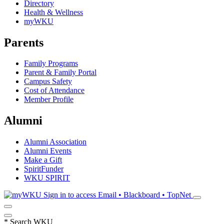
Directory
Health & Wellness
myWKU
Parents
Family Programs
Parent & Family Portal
Campus Safety
Cost of Attendance
Member Profile
Alumni
Alumni Association
Alumni Events
Make a Gift
SpiritFunder
WKU SPIRIT
Sign in to access
Email • Blackboard • TopNet
*
Search WKU