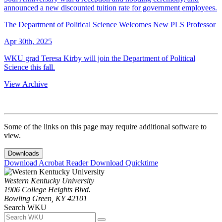
announced a new discounted tuition rate for government employees.
The Department of Political Science Welcomes New PLS Professor
Apr 30th, 2025
WKU grad Teresa Kirby will join the Department of Political
Science this fall.
View Archive
Some of the links on this page may require additional software to
view.
Downloads
Download Acrobat Reader
Download Quicktime
Western Kentucky University
1906 College Heights Blvd.
Bowling Green, KY 42101
Search WKU