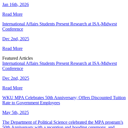
Jan 16th, 2026
Read More
International Affairs Students Present Research at ISA-Midwest
Conference
Dec 2nd, 2025
Read More
Featured Articles
International Affairs Students Present Research at ISA-Midwest
Conference
Dec 2nd, 2025
Read More
WKU MPA Celebrates 50th Anniversary; Offers Discounted Tuition
Rate to Government Employees
May 5th, 2025
The Department of Political Science celebrated the MPA program’s
50th Anniversary with a reception and hooding ceremony, and