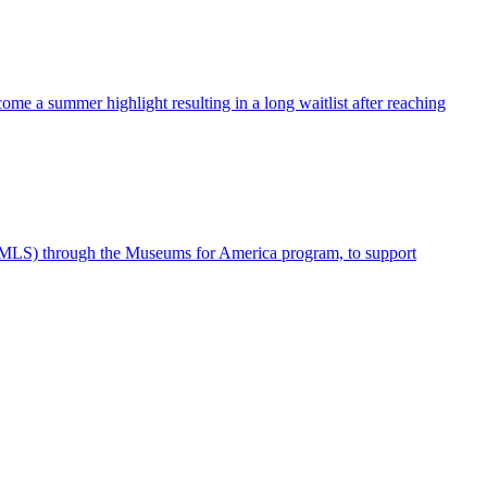
me a summer highlight resulting in a long waitlist after reaching
IMLS) through the Museums for America program, to support