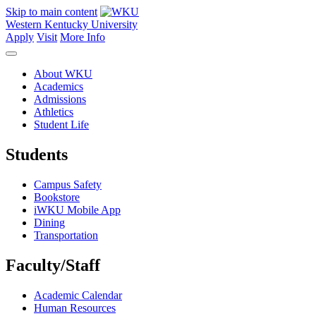
Skip to main content
Western Kentucky University
Apply
Visit
More Info
About WKU
Academics
Admissions
Athletics
Student Life
Students
Campus Safety
Bookstore
iWKU Mobile App
Dining
Transportation
Faculty/Staff
Academic Calendar
Human Resources