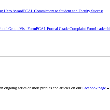
ng Hero Award
PCAL Commitment to Student and Faculty Success
hool Group Visit Form
PCAL Formal Grade Complaint Form
Leadersh
ongoing series of short profiles and articles on our
Facebook page
--