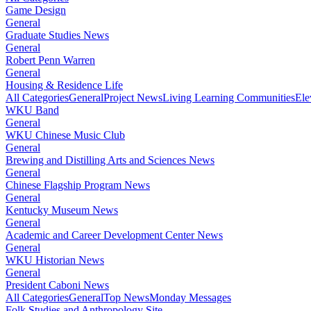
Game Design
General
Graduate Studies News
General
Robert Penn Warren
General
Housing & Residence Life
All Categories
General
Project News
Living Learning Communities
Ele
WKU Band
General
WKU Chinese Music Club
General
Brewing and Distilling Arts and Sciences News
General
Chinese Flagship Program News
General
Kentucky Museum News
General
Academic and Career Development Center News
General
WKU Historian News
General
President Caboni News
All Categories
General
Top News
Monday Messages
Folk Studies and Anthropology Site