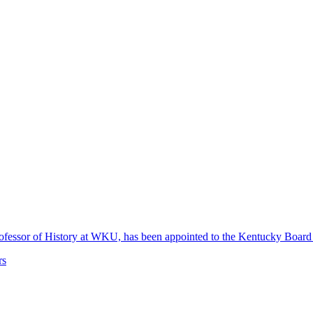
 Professor of History at WKU, has been appointed to the Kentucky Boa
rs