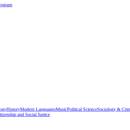
Program
logy
History
Modern Languages
Music
Political Science
Sociology & Cri
tizenship and Social Justice