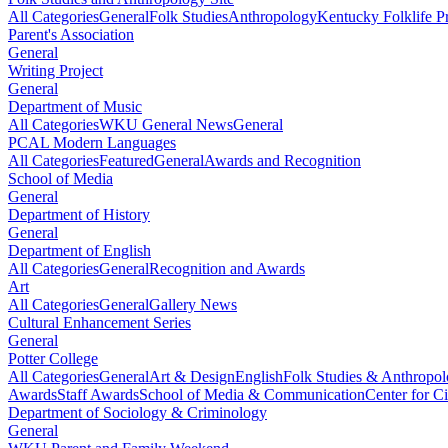
All Categories
General
Folk Studies
Anthropology
Kentucky Folklife 
Parent's Association
General
Writing Project
General
Department of Music
All Categories
WKU General News
General
PCAL Modern Languages
All Categories
Featured
General
Awards and Recognition
School of Media
General
Department of History
General
Department of English
All Categories
General
Recognition and Awards
Art
All Categories
General
Gallery News
Cultural Enhancement Series
General
Potter College
All Categories
General
Art & Design
English
Folk Studies & Anthropo
Awards
Staff Awards
School of Media & Communication
Center for Ci
Department of Sociology & Criminology
General