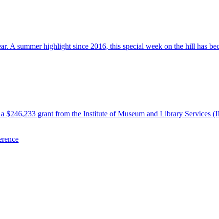
 A summer highlight since 2016, this special week on the hill has beco
 $246,233 grant from the Institute of Museum and Library Services (
erence