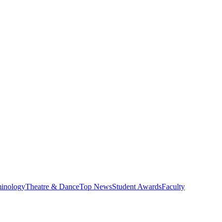
minology
Theatre & Dance
Top News
Student Awards
Faculty