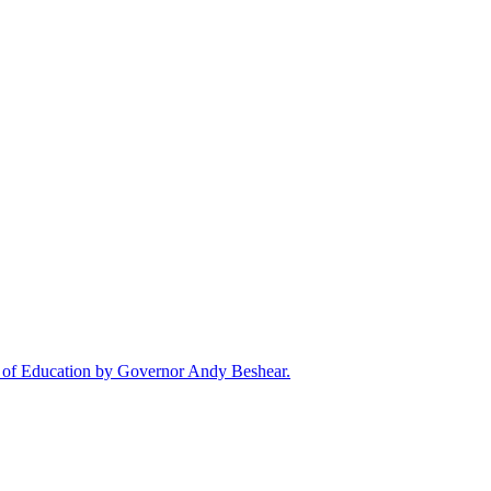
rd of Education by Governor Andy Beshear.