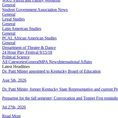
WKU Parent and Family Weekend
General
Student Government Association News
General
Legal Studies
General
Latin American Studies
General
PCAL African American Studies
General
Department of Theatre & Dance
24 Hour Play Festival 9/15/18
Political Science
All Categories
General
MPA News
International Affairs
Latest Headlines
Dr. Patti Minter appointed to Kentucky Board of Education
Aug 5th, 2026
Dr. Patti Minter, former Kentucky State Representative and current
Preparing for the fall semester; Convocation and Topper Fest reminde
Jul 27th, 2026
Read More