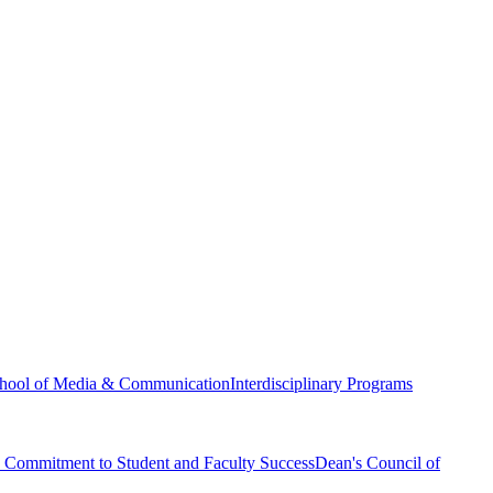
hool of Media & Communication
Interdisciplinary Programs
Commitment to Student and Faculty Success
Dean's Council of