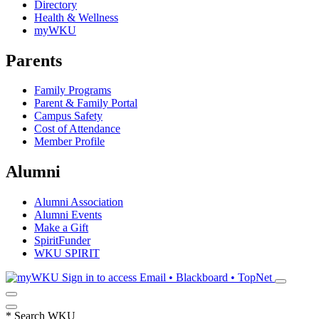
Directory
Health & Wellness
myWKU
Parents
Family Programs
Parent & Family Portal
Campus Safety
Cost of Attendance
Member Profile
Alumni
Alumni Association
Alumni Events
Make a Gift
SpiritFunder
WKU SPIRIT
Sign in to access
Email • Blackboard • TopNet
*
Search WKU