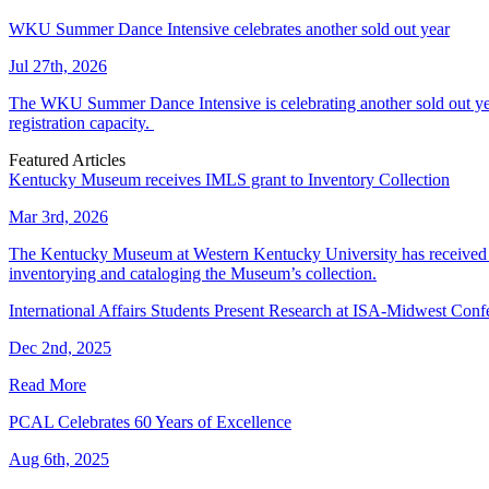
WKU Summer Dance Intensive celebrates another sold out year
Jul 27th, 2026
The WKU Summer Dance Intensive is celebrating another sold out year.
registration capacity.
Featured Articles
Kentucky Museum receives IMLS grant to Inventory Collection
Mar 3rd, 2026
The Kentucky Museum at Western Kentucky University has received a
inventorying and cataloging the Museum’s collection.
International Affairs Students Present Research at ISA-Midwest Conf
Dec 2nd, 2025
Read More
PCAL Celebrates 60 Years of Excellence
Aug 6th, 2025