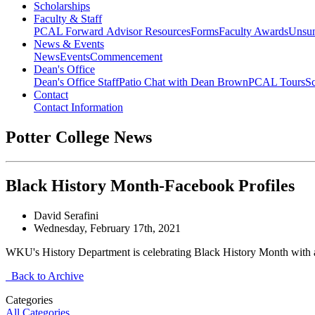
Scholarships
Faculty & Staff
PCAL Forward
Advisor Resources
Forms
Faculty Awards
Unsu
News & Events
News
Events
Commencement
Dean's Office
Dean's Office Staff
Patio Chat with Dean Brown
PCAL Tours
Sc
Contact
Contact Information
Potter College News
Black History Month-Facebook Profiles
David Serafini
Wednesday, February 17th, 2021
WKU's History Department is celebrating Black History Month with an 
Back to Archive
Categories
All Categories