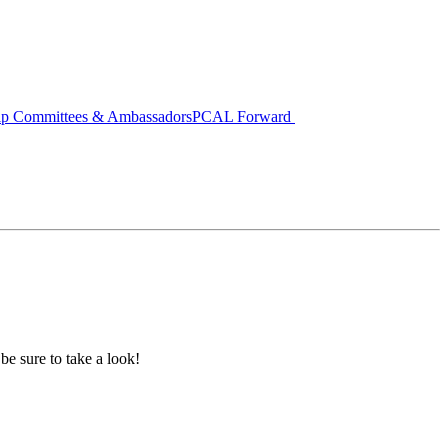
ip Committees & Ambassadors
PCAL Forward
 be sure to take a look!