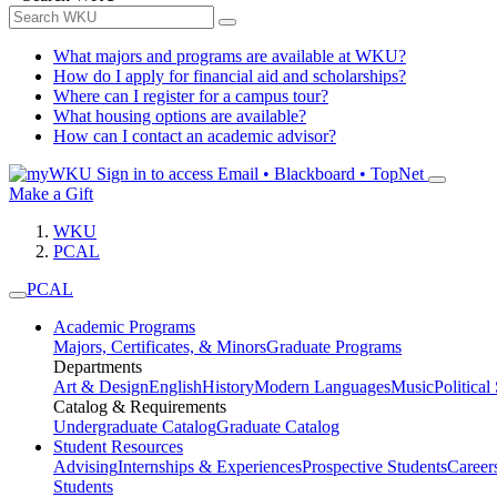
What majors and programs are available at WKU?
How do I apply for financial aid and scholarships?
Where can I register for a campus tour?
What housing options are available?
How can I contact an academic advisor?
Sign in to access
Email • Blackboard • TopNet
Make a Gift
WKU
PCAL
PCAL
Academic Programs
Majors, Certificates, & Minors
Graduate Programs
Departments
Art & Design
English
History
Modern Languages
Music
Political
Catalog & Requirements
Undergraduate Catalog
Graduate Catalog
Student Resources
Advising
Internships & Experiences
Prospective Students
Career
Students