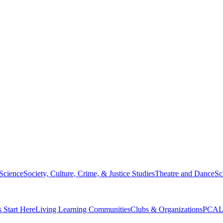
 Science
Society, Culture, Crime, & Justice Studies
Theatre and Dance
Sc
s Start Here
Living Learning Communities
Clubs & Organizations
PCAL 