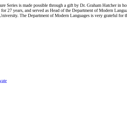
 Series is made possible through a gift by Dr. Graham Hatcher in hono
y for 27 years, and served as Head of the Department of Modern Langua
 University. The Department of Modern Languages is very grateful for thi
vate