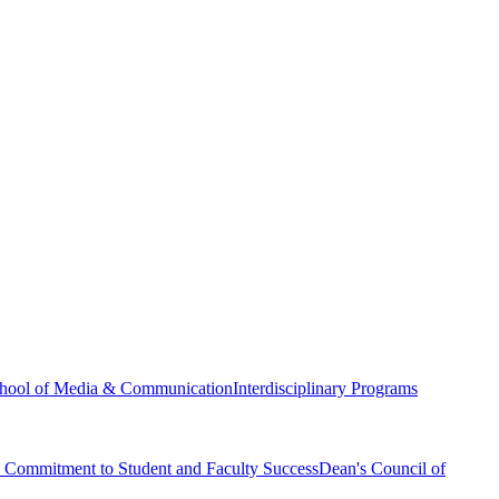
hool of Media & Communication
Interdisciplinary Programs
Commitment to Student and Faculty Success
Dean's Council of