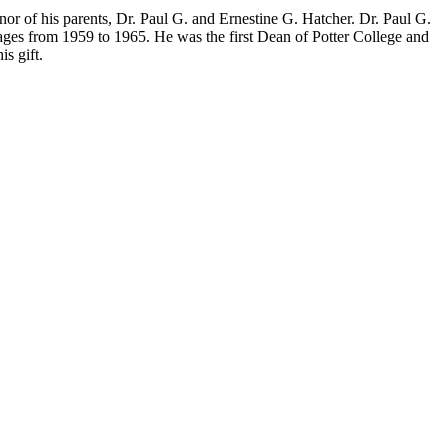
r of his parents, Dr. Paul G. and Ernestine G. Hatcher. Dr. Paul G.
ges from 1959 to 1965. He was the first Dean of Potter College and
s gift.