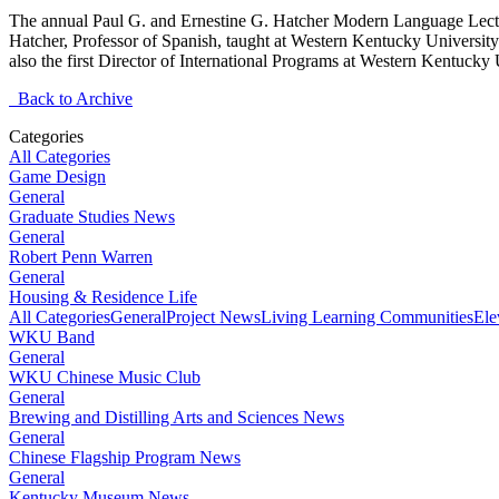
The annual Paul G. and Ernestine G. Hatcher Modern Language Lecture
Hatcher, Professor of Spanish, taught at Western Kentucky Universit
also the first Director of International Programs at Western Kentucky
Back to Archive
Categories
All Categories
Game Design
General
Graduate Studies News
General
Robert Penn Warren
General
Housing & Residence Life
All Categories
General
Project News
Living Learning Communities
Ele
WKU Band
General
WKU Chinese Music Club
General
Brewing and Distilling Arts and Sciences News
General
Chinese Flagship Program News
General
Kentucky Museum News