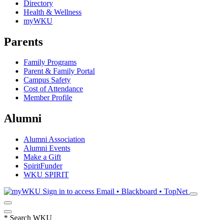
Directory
Health & Wellness
myWKU
Parents
Family Programs
Parent & Family Portal
Campus Safety
Cost of Attendance
Member Profile
Alumni
Alumni Association
Alumni Events
Make a Gift
SpiritFunder
WKU SPIRIT
Sign in to access
Email • Blackboard • TopNet
*
Search WKU