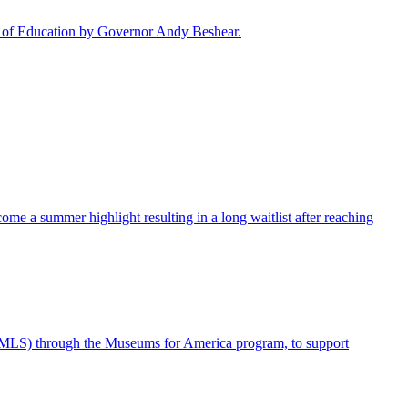
rd of Education by Governor Andy Beshear.
me a summer highlight resulting in a long waitlist after reaching
IMLS) through the Museums for America program, to support