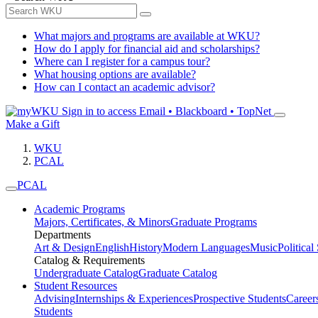
What majors and programs are available at WKU?
How do I apply for financial aid and scholarships?
Where can I register for a campus tour?
What housing options are available?
How can I contact an academic advisor?
Sign in to access
Email • Blackboard • TopNet
Make a Gift
WKU
PCAL
PCAL
Academic Programs
Majors, Certificates, & Minors
Graduate Programs
Departments
Art & Design
English
History
Modern Languages
Music
Political
Catalog & Requirements
Undergraduate Catalog
Graduate Catalog
Student Resources
Advising
Internships & Experiences
Prospective Students
Career
Students