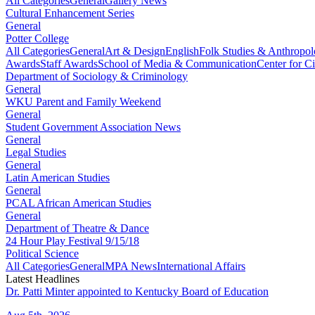
All Categories
General
Gallery News
Cultural Enhancement Series
General
Potter College
All Categories
General
Art & Design
English
Folk Studies & Anthropo
Awards
Staff Awards
School of Media & Communication
Center for Ci
Department of Sociology & Criminology
General
WKU Parent and Family Weekend
General
Student Government Association News
General
Legal Studies
General
Latin American Studies
General
PCAL African American Studies
General
Department of Theatre & Dance
24 Hour Play Festival 9/15/18
Political Science
All Categories
General
MPA News
International Affairs
Latest Headlines
Dr. Patti Minter appointed to Kentucky Board of Education