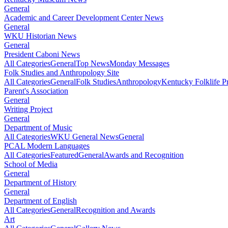
General
Academic and Career Development Center News
General
WKU Historian News
General
President Caboni News
All Categories
General
Top News
Monday Messages
Folk Studies and Anthropology Site
All Categories
General
Folk Studies
Anthropology
Kentucky Folklife 
Parent's Association
General
Writing Project
General
Department of Music
All Categories
WKU General News
General
PCAL Modern Languages
All Categories
Featured
General
Awards and Recognition
School of Media
General
Department of History
General
Department of English
All Categories
General
Recognition and Awards
Art