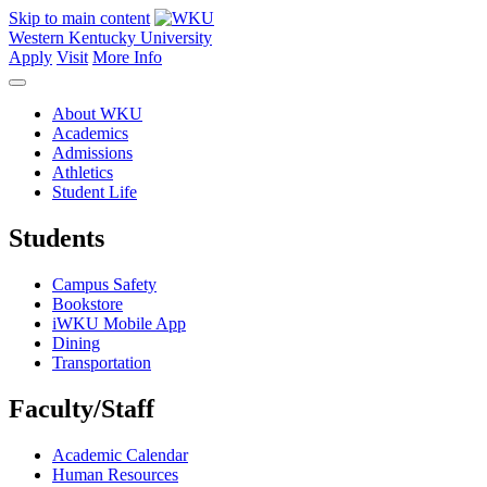
Skip to main content
Western Kentucky University
Apply
Visit
More Info
About WKU
Academics
Admissions
Athletics
Student Life
Students
Campus Safety
Bookstore
iWKU Mobile App
Dining
Transportation
Faculty/Staff
Academic Calendar
Human Resources