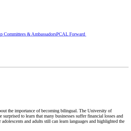
ip Committees & Ambassadors
PCAL Forward
bout the importance of becoming bilingual. The University of
 surprised to learn that many businesses suffer financial losses and
adolescents and adults still can learn languages and highlighted the