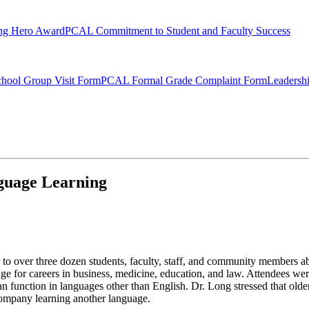
ng Hero Award
PCAL Commitment to Student and Faculty Success
hool Group Visit Form
PCAL Formal Grade Complaint Form
Leadersh
guage Learning
to over three dozen students, faculty, staff, and community members a
ge for careers in business, medicine, education, and law. Attendees were
function in languages other than English. Dr. Long stressed that older 
ccompany learning another language.