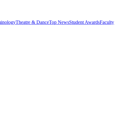
minology
Theatre & Dance
Top News
Student Awards
Faculty