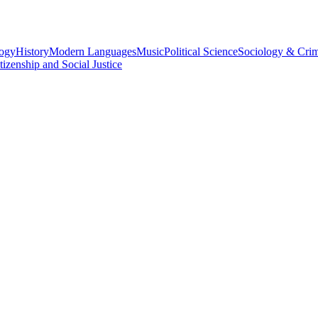
logy
History
Modern Languages
Music
Political Science
Sociology & Cri
tizenship and Social Justice