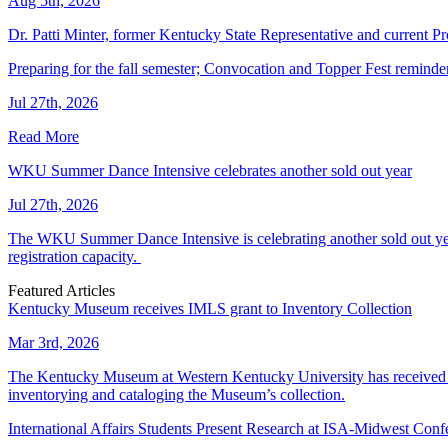
Aug 5th, 2026
Dr. Patti Minter, former Kentucky State Representative and current
Preparing for the fall semester; Convocation and Topper Fest reminde
Jul 27th, 2026
Read More
WKU Summer Dance Intensive celebrates another sold out year
Jul 27th, 2026
The WKU Summer Dance Intensive is celebrating another sold out year.
registration capacity.
Featured Articles
Kentucky Museum receives IMLS grant to Inventory Collection
Mar 3rd, 2026
The Kentucky Museum at Western Kentucky University has received a
inventorying and cataloging the Museum’s collection.
International Affairs Students Present Research at ISA-Midwest Conf