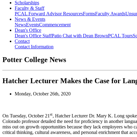
Scholarships
Faculty & Staff
PCAL Forward
Advisor Resources
Forms
Faculty Awards
Unsu
News & Events
News
Events
Commencement
Dean's Office
Dean's Office Staff
Patio Chat with Dean Brown
PCAL Tours
Sc
Contact
Contact Information
Potter College News
Hatcher Lecturer Makes the Case for Lan
Monday, October 26th, 2020
st
On Tuesday, October 21
, Hatcher Lecturer Dr. Mary K. Long spoke 
Colorado professor detailed the need for proficiency in another langua
miss out on growth opportunities because they lack employees who can 
critical thinking, cultural awareness, and personal enrichment that a