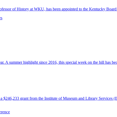
 Professor of History at WKU, has been appointed to the Kentucky Boa
rs
 A summer highlight since 2016, this special week on the hill has beco
 $246,233 grant from the Institute of Museum and Library Services (
erence