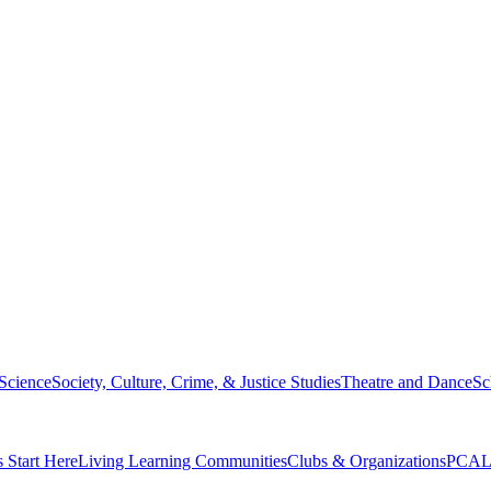
 Science
Society, Culture, Crime, & Justice Studies
Theatre and Dance
Sc
s Start Here
Living Learning Communities
Clubs & Organizations
PCAL 