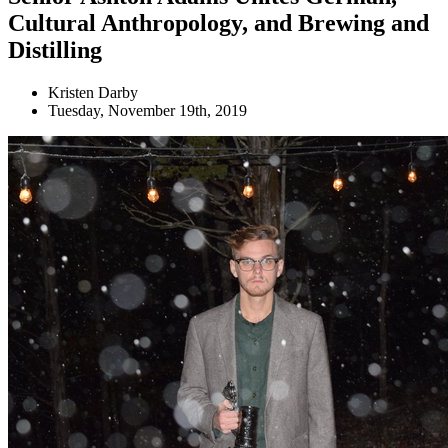
Cultural Anthropology, and Brewing and
Distilling
Kristen Darby
Tuesday, November 19th, 2019