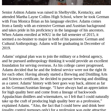
Senior Ashton Adams was raised in Shelbyville, Kentucky, and
attended Martha Layne Collins High School, where he took German
with Frau Monica Brian as his language elective. Adams comes
from a family with an extensive German and Austrian background
and takes pride in his proficiency in the language of his ancestors.
When Adams enrolled at WKU in the fall semester of 2015, it
seemed a no-brainer to major in both of his passions: German and
Cultural Anthropology. Adams will be graduating in December of
2019.
Adams’ original plan was to join the military or a federal agency,
and he pursued anthropology thinking it would provide an excellent
foundation for serving overseas. As his college career progressed,
Adams decided that he and the federal service were not the right fit
for each other. Having already started a Brewing and Distilling Arts
and Sciences certificate, he decided to pursue brewing and distilling
as a career. Adams’ history with beer goes way back, almost as far
as his German/Austrian lineage. “I have always had an appreciation
for high quality beer and come from a lineage of backwoods
Appalachian distillers and winemakers, so I felt that I could naturally
take up the craft of producing high quality beer as a profession,”
explained Adams. “Also, the fact that I could brew and drink beer
(quality control purposes only) for a profession was quite attractive