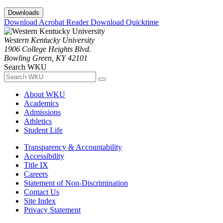
Downloads
Download Acrobat Reader
Download Quicktime
Western Kentucky University
1906 College Heights Blvd.
Bowling Green, KY 42101
Search WKU
About WKU
Academics
Admissions
Athletics
Student Life
Transparency & Accountability
Accessibility
Title IX
Careers
Statement of Non-Discrimination
Contact Us
Site Index
Privacy Statement