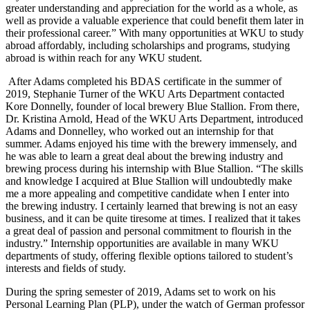
greater understanding and appreciation for the world as a whole, as
well as provide a valuable experience that could benefit them later in
their professional career.” With many opportunities at WKU to study
abroad affordably, including scholarships and programs, studying
abroad is within reach for any WKU student.
After Adams completed his BDAS certificate in the summer of
2019, Stephanie Turner of the WKU Arts Department contacted
Kore Donnelly, founder of local brewery Blue Stallion. From there,
Dr. Kristina Arnold, Head of the WKU Arts Department, introduced
Adams and Donnelley, who worked out an internship for that
summer. Adams enjoyed his time with the brewery immensely, and
he was able to learn a great deal about the brewing industry and
brewing process during his internship with Blue Stallion. “The skills
and knowledge I acquired at Blue Stallion will undoubtedly make
me a more appealing and competitive candidate when I enter into
the brewing industry. I certainly learned that brewing is not an easy
business, and it can be quite tiresome at times. I realized that it takes
a great deal of passion and personal commitment to flourish in the
industry.” Internship opportunities are available in many WKU
departments of study, offering flexible options tailored to student’s
interests and fields of study.
During the spring semester of 2019, Adams set to work on his
Personal Learning Plan (PLP), under the watch of German professor