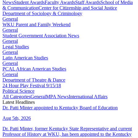
News
Student Awards
Faculty Awards
Staff Awards
School of Media
& Communication
Center for Citizenship and Social Justice
Department of Sociology & Criminology
General
WKU Parent and Family Weekend
General
Student Government Association News
General
Legal Studies
General
Latin American Studies
General
PCAL African American Studies
General
Department of Theatre & Dance
24 Hour Play Festival 9/15/18
Political Science
All Categories
General
MPA News
International Affairs
Latest Headlines
Dr. Patti Minter appointed to Kentucky Board of Education
Aug 5th, 2026
Dr. Patti Minter, former Kentucky State Representative and current
Professor of History at WKU, has been appointed to the Kentucky