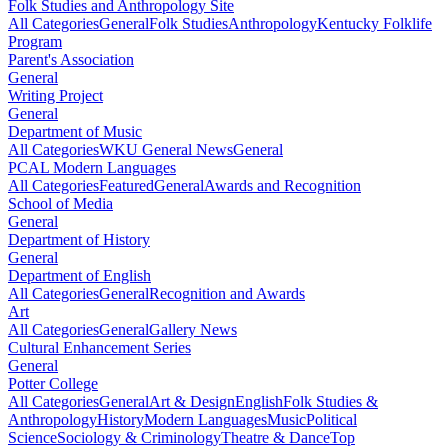
Folk Studies and Anthropology Site
All Categories
General
Folk Studies
Anthropology
Kentucky Folklife
Program
Parent's Association
General
Writing Project
General
Department of Music
All Categories
WKU General News
General
PCAL Modern Languages
All Categories
Featured
General
Awards and Recognition
School of Media
General
Department of History
General
Department of English
All Categories
General
Recognition and Awards
Art
All Categories
General
Gallery News
Cultural Enhancement Series
General
Potter College
All Categories
General
Art & Design
English
Folk Studies &
Anthropology
History
Modern Languages
Music
Political
Science
Sociology & Criminology
Theatre & Dance
Top