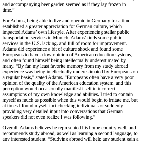
and accompanying beer garden seemed as if they lay frozen in
time.”
For Adams, being able to live and operate in Germany for a time
established a greater appreciation for German culture, which
impacted Adams’ own lifestyle. After experiencing stellar public
transportation services in Munich, Adams’ finds some public
services in the U.S. lacking, and full of room for improvement.
Adams did experience a bit of culture shock and found some
Europeans to have a low opinion of American education systems,
and often found himself being intellectually underestimated by
many. “By far, my least favorite memory from my study abroad
experience was being intellectually underestimated by Europeans on
a regular basis,” stated Adams. “Europeans often have a very poor
opinion of the quality of the American education system, and this
perception would occasionally manifest itself in incorrect
assumptions of my own knowledge and abilities. I tried to contain
myself as much as possible when this would begin to irritate me, but
at times I found myself fact checking individuals or suddenly
providing very detailed input into conversations that German
speakers did not even realize I was following.”
Overall, Adams believes he represented his home country well, and
recommends study abroad, as well as learning a second language, to
any interested student. “Studying abroad will help any student gain a