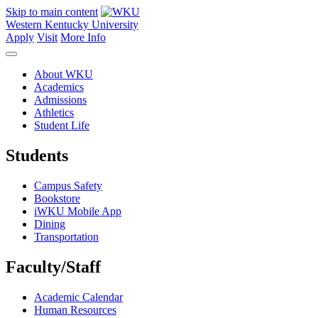
Skip to main content
Western Kentucky University
Apply
Visit
More Info
About WKU
Academics
Admissions
Athletics
Student Life
Students
Campus Safety
Bookstore
iWKU Mobile App
Dining
Transportation
Faculty/Staff
Academic Calendar
Human Resources