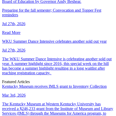
Board of Education by Governor Andy Beshear.
Preparing for the fall semester; Convocation and Topper Fest
reminders
Jul 27th, 2026
Read More
WKU Summer Dance Intensive celebrates another sold out year
Jul 27th, 2026
The WKU Summer Dance Intensive is celebrating another sold out
year. A summer highlight since 2016, this special week on the hill
has become a summer highlight resulting in a long waitlist after
reaching registration capacity.
Featured Articles
Kentucky Museum receives IMLS grant to Inventory Collection
Mar 3rd, 2026
The Kentucky Museum at Western Kentucky University has
received a $246,233 grant from the Institute of Museum and Library
Services (IMLS) through the Museums for America program, to