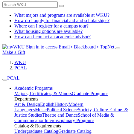
What majors and programs are available at WKU?
How do I apply for financial aid and scholarships?
Where can I register for a campus tour?
What housing options are available?
How can I contact an academic advisor?
Sign in to access
Email • Blackboard • TopNet
Make a Gift
WKU
PCAL
PCAL
Academic Programs
Majors, Certificates, & Minors
Graduate Programs
Departments
Art & Design
English
History
Modern
Languages
Music
Political Science
Society, Culture, Crime, &
Justice Studies
Theatre and Dance
School of Media &
Communication
Interdisciplinary Programs
Catalog & Requirements
Undergraduate Catalog
Graduate Catalog