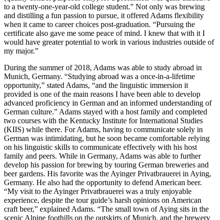
to a twenty-one-year-old college student.” Not only was brewing
and distilling a fun passion to pursue, it offered Adams flexibility
when it came to career choices post-graduation. “Pursuing the
certificate also gave me some peace of mind. I knew that with it I
would have greater potential to work in various industries outside of
my major.”
During the summer of 2018, Adams was able to study abroad in
Munich, Germany. “Studying abroad was a once-in-a-lifetime
opportunity,” stated Adams, “and the linguistic immersion it
provided is one of the main reasons I have been able to develop
advanced proficiency in German and an informed understanding of
German culture.” Adams stayed with a host family and completed
two courses with the Kentucky Institute for International Studies
(KIIS) while there. For Adams, having to communicate solely in
German was intimidating, but he soon became comfortable relying
on his linguistic skills to communicate effectively with his host
family and peers. While in Germany, Adams was able to further
develop his passion for brewing by touring German breweries and
beer gardens. His favorite was the Ayinger Privatbrauerei in Aying,
Germany. He also had the opportunity to defend American beer.
“My visit to the Ayinger Privatbrauerei was a truly enjoyable
experience, despite the tour guide’s harsh opinions on American
craft beer,” explained Adams. “The small town of Aying sits in the
scenic Alpine foothills on the outskirts of Munich, and the brewery