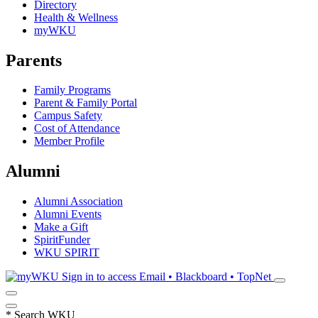
Directory
Health & Wellness
myWKU
Parents
Family Programs
Parent & Family Portal
Campus Safety
Cost of Attendance
Member Profile
Alumni
Alumni Association
Alumni Events
Make a Gift
SpiritFunder
WKU SPIRIT
Sign in to access
Email • Blackboard • TopNet
*
Search WKU