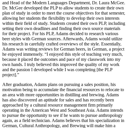
and Head of the Modern Languages Department, Dr. Laura McGee.
Dr. McGee developed the PLP to allow students to create their own
plan of study in order to meet the course objectives for that semester,
allowing her students the flexibility to develop their own interests
within their field of study. Students created their own PLP, including
setting their own deadlines and finding their own source materials
for their project. For his PLP, Adams decided to research various
beer styles with German sources. Afterwards, Adams would utilize
his research in carefully crafted overviews of the style. Essentially,
Adams was writing reviews for German beers, in German, a project
he enjoyed immensely. “I enjoyed this style of teaching very much,
because it placed the outcomes and pace of my classwork into my
own hands. I truly believed this improved the quality of my work
and the passion I developed while I was completing [the PLP
project].”
After graduation, Adams plans on pursuing a sales position, his
motivation being to accumulate the financial resources to relocate to
an area with more opportunities in distilling and brewing. Adams
has also discovered an aptitude for sales and has recently been
approached by a cultural resource management firm primarily
operating in the American West and Southeast Asia. Adams intends
to pursue the opportunity to see if he wants to pursue anthropology
again, as a field technician. Adams believes that his specialization in
German, Cultural Anthropology, and Brewing will make him a