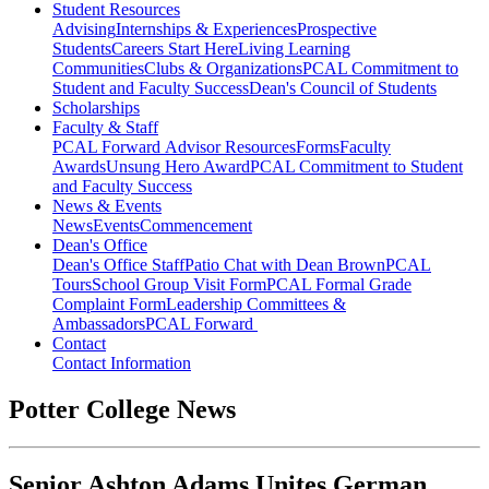
Student Resources
Advising
Internships & Experiences
Prospective
Students
Careers Start Here
Living Learning
Communities
Clubs & Organizations
PCAL Commitment to
Student and Faculty Success
Dean's Council of Students
Scholarships
Faculty & Staff
PCAL Forward
Advisor Resources
Forms
Faculty
Awards
Unsung Hero Award
PCAL Commitment to Student
and Faculty Success
News & Events
News
Events
Commencement
Dean's Office
Dean's Office Staff
Patio Chat with Dean Brown
PCAL
Tours
School Group Visit Form
PCAL Formal Grade
Complaint Form
Leadership Committees &
Ambassadors
PCAL Forward
Contact
Contact Information
Potter College News
Senior Ashton Adams Unites German,