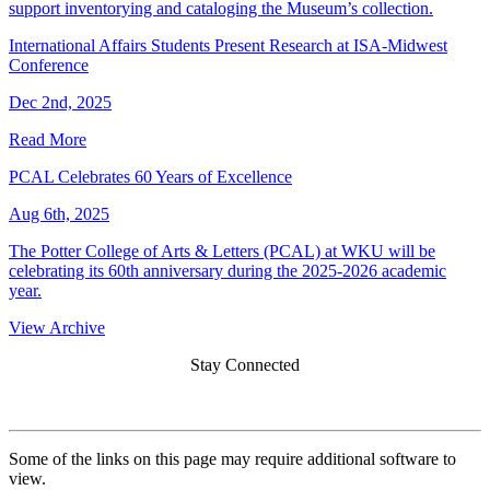
support inventorying and cataloging the Museum’s collection.
International Affairs Students Present Research at ISA-Midwest
Conference
Dec 2nd, 2025
Read More
PCAL Celebrates 60 Years of Excellence
Aug 6th, 2025
The Potter College of Arts & Letters (PCAL) at WKU will be
celebrating its 60th anniversary during the 2025-2026 academic
year.
View Archive
Stay Connected
Some of the links on this page may require additional software to
view.