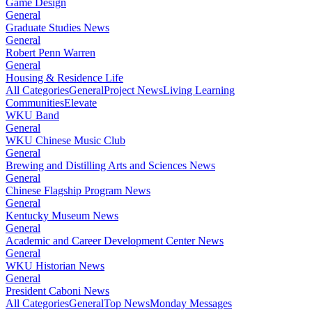
Game Design
General
Graduate Studies News
General
Robert Penn Warren
General
Housing & Residence Life
All Categories
General
Project News
Living Learning
Communities
Elevate
WKU Band
General
WKU Chinese Music Club
General
Brewing and Distilling Arts and Sciences News
General
Chinese Flagship Program News
General
Kentucky Museum News
General
Academic and Career Development Center News
General
WKU Historian News
General
President Caboni News
All Categories
General
Top News
Monday Messages