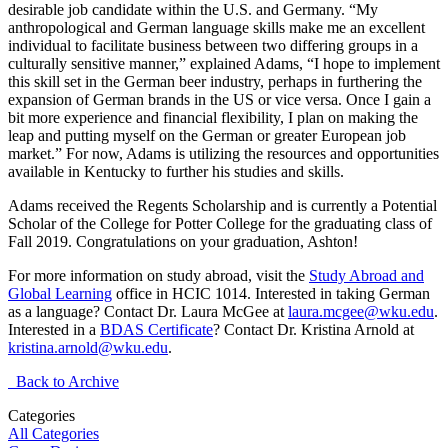
desirable job candidate within the U.S. and Germany. “My
anthropological and German language skills make me an excellent
individual to facilitate business between two differing groups in a
culturally sensitive manner,” explained Adams, “I hope to implement
this skill set in the German beer industry, perhaps in furthering the
expansion of German brands in the US or vice versa. Once I gain a
bit more experience and financial flexibility, I plan on making the
leap and putting myself on the German or greater European job
market.” For now, Adams is utilizing the resources and opportunities
available in Kentucky to further his studies and skills.
Adams received the Regents Scholarship and is currently a Potential
Scholar of the College for Potter College for the graduating class of
Fall 2019. Congratulations on your graduation, Ashton!
For more information on study abroad, visit the
Study Abroad and
Global Learning
office in HCIC 1014. Interested in taking German
as a language? Contact Dr. Laura McGee at
laura.mcgee@wku.edu
.
Interested in a
BDAS Certificate
? Contact Dr. Kristina Arnold at
kristina.arnold@wku.edu
.
Back to Archive
Categories
All Categories