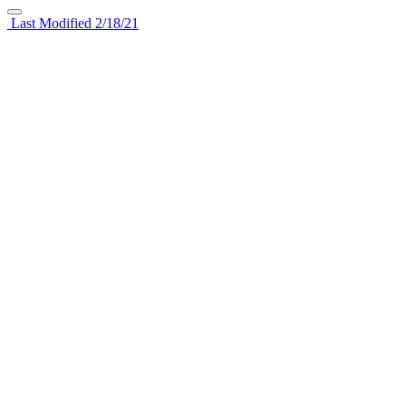
Last Modified 2/18/21