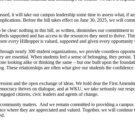
 passed, it will take our campus leadership some time to assess what, if
 implications. Before the bill takes effect on June 30, 2025, we will 
o be clear: nothing in this bill, as written, diminishes our commitment
 feels supported and has access to the resources they need to thrive. T
where
every
Hilltopper is valued, supported and given every opportunity 
hrough nearly 300 student organizations, we provide countless opportun
they are essential. When students feel a sense of belonging, they persis
one looking alike or thinking the same – but one built upon the foundat
g. These relationships are often what give our students the confidence a
ession and the open exchange of ideas. We hold dear the First Amendme
ocracy thrives on dialogue, and at WKU, we take seriously our respons
engaged citizens, civic leaders and agents of change.
community matters. And we remain committed to providing a campus c
place where they are appreciated and valued. Together, we will continue
ed.