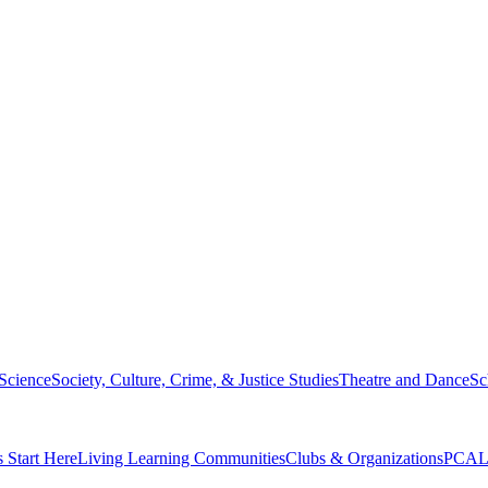
 Science
Society, Culture, Crime, & Justice Studies
Theatre and Dance
Sc
s Start Here
Living Learning Communities
Clubs & Organizations
PCAL 