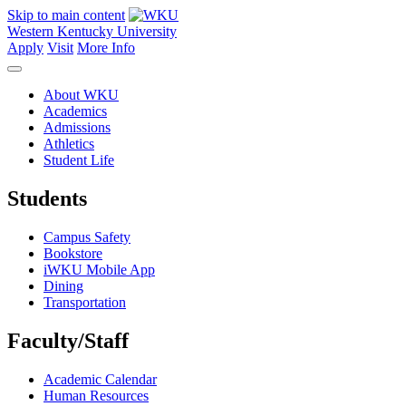
Skip to main content
Western Kentucky University
Apply
Visit
More Info
About WKU
Academics
Admissions
Athletics
Student Life
Students
Campus Safety
Bookstore
iWKU Mobile App
Dining
Transportation
Faculty/Staff
Academic Calendar
Human Resources