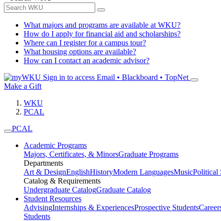
What majors and programs are available at WKU?
How do I apply for financial aid and scholarships?
Where can I register for a campus tour?
What housing options are available?
How can I contact an academic advisor?
Sign in to access
Email • Blackboard • TopNet
Make a Gift
WKU
PCAL
PCAL
Academic Programs
Majors, Certificates, & Minors
Graduate Programs
Departments
Art & Design
English
History
Modern Languages
Music
Political
Catalog & Requirements
Undergraduate Catalog
Graduate Catalog
Student Resources
Advising
Internships & Experiences
Prospective Students
Career
Students