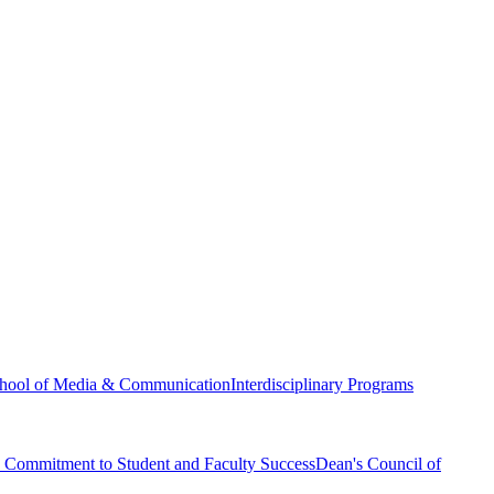
hool of Media & Communication
Interdisciplinary Programs
Commitment to Student and Faculty Success
Dean's Council of