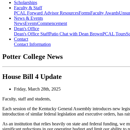
Scholarships
Faculty & Staff
PCAL Forward
Advisor Resources
Forms
Faculty Awards
Unsu
News & Events
News
Events
Commencement
Dean's Office
Dean's Office Staff
Patio Chat with Dean Brown
PCAL Tours
Sc
Contact
Contact Information
Potter College News
House Bill 4 Update
Friday, March 28th, 2025
Faculty, staff and students,
Each session of the Kentucky General Assembly introduces new legisla
introduction of similar federal legislation and executive orders,
has ra
As an institution that relies heavily on state and federal funding, we 
significant reductions in our operating budget and limit our ability to