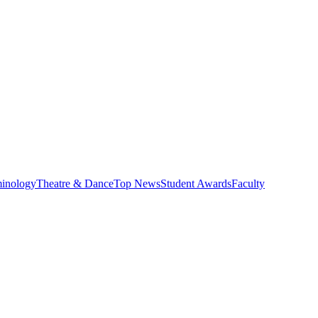
minology
Theatre & Dance
Top News
Student Awards
Faculty