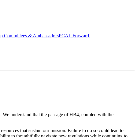
ip Committees & Ambassadors
PCAL Forward
h. We understand that the passage of HB4, coupled with the
resources that sustain our mission. Failure to do so could lead to
sibility to thoughtfully navigate new regulations while continuing to