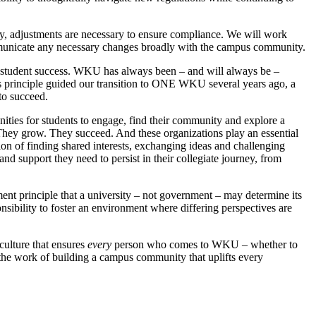
 any, adjustments are necessary to ensure compliance. We will work
communicate any necessary changes broadly with the campus community.
 to student success. WKU has always been – and will always be –
his principle guided our transition to ONE WKU several years ago, a
to succeed.
ities for students to engage, find their community and explore a
t. They grow. They succeed. And these organizations play an essential
ion of finding shared interests, exchanging ideas and challenging
nd support they need to persist in their collegiate journey, from
nt principle that a university – not government – may determine its
ibility to foster an environment where differing perspectives are
ulture that ensures
every
person who comes to WKU – whether to
 the work of building a campus community that uplifts every