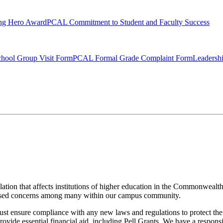
ng Hero Award
PCAL Commitment to Student and Faculty Success
hool Group Visit Form
PCAL Formal Grade Complaint Form
Leadersh
tion that affects institutions of higher education in the Commonwealt
ised concerns among many within our campus community.
must ensure compliance with any new laws and regulations to protect the 
 provide essential financial aid, including Pell Grants. We have a respon