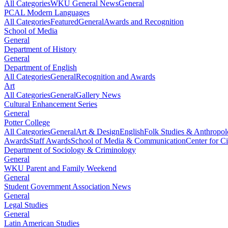
All Categories
WKU General News
General
PCAL Modern Languages
All Categories
Featured
General
Awards and Recognition
School of Media
General
Department of History
General
Department of English
All Categories
General
Recognition and Awards
Art
All Categories
General
Gallery News
Cultural Enhancement Series
General
Potter College
All Categories
General
Art & Design
English
Folk Studies & Anthropo
Awards
Staff Awards
School of Media & Communication
Center for Ci
Department of Sociology & Criminology
General
WKU Parent and Family Weekend
General
Student Government Association News
General
Legal Studies
General
Latin American Studies