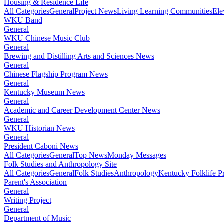
Housing & Residence Life
All Categories
General
Project News
Living Learning Communities
Ele
WKU Band
General
WKU Chinese Music Club
General
Brewing and Distilling Arts and Sciences News
General
Chinese Flagship Program News
General
Kentucky Museum News
General
Academic and Career Development Center News
General
WKU Historian News
General
President Caboni News
All Categories
General
Top News
Monday Messages
Folk Studies and Anthropology Site
All Categories
General
Folk Studies
Anthropology
Kentucky Folklife 
Parent's Association
General
Writing Project
General
Department of Music