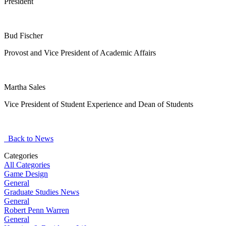
President
Bud Fischer
Provost and Vice President of Academic Affairs
Martha Sales
Vice President of Student Experience and Dean of Students
Back to News
Categories
All Categories
Game Design
General
Graduate Studies News
General
Robert Penn Warren
General