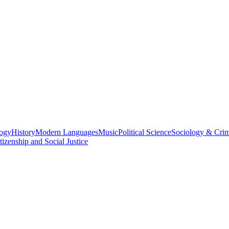
logy
History
Modern Languages
Music
Political Science
Sociology & Cri
tizenship and Social Justice