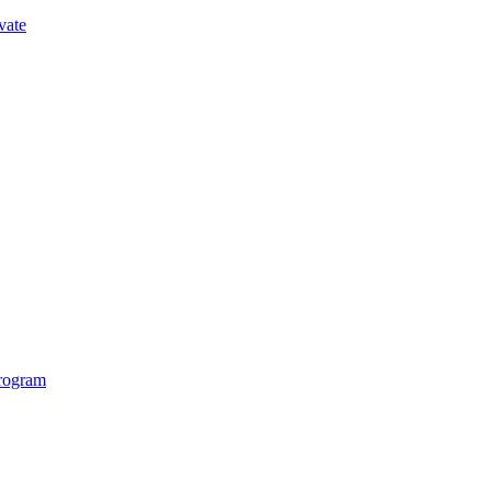
vate
Program