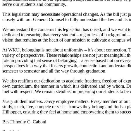
serve our students and community.
This legislation may necessitate operational changes. As the bill just
closely with our General Counsel to fully understand the law and its
We understand the concerns this legislation has raised, and we want t
dedicated to ensuring that every student – regardless of background –
vision that remains at the heart of our mission to cultivate a campus 
At WKU, belonging is not about uniformity – it’s about connection. T
variety of perspectives. These relationships are not just meaningful; 
role in providing that sense of belonging – a sense based not on every
perspectives in a way that fosters growth, connection and understandin
semester to semester and all the way through graduation.
We also reaffirm our dedication to academic freedom, freedom of expr
own curriculum, the manner in which it is delivered and by whom. Dem
met with respect. We remain steadfast in preparing our students to be 
Every
student matters.
Every
employee matters.
Every
member of our 
study, teach, live, compete or visit – knows they belong and finds a 
Hilltopper, ensuring they feel at home and empowering them to succe
Best
Timothy C. Caboni