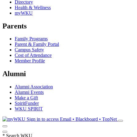
Directory
Health & Wellness
myWKU
Parents
Family Programs
Parent & Family Portal
Campus Safety
Cost of Attendance
Member Profile
Alumni
Alumni Association
Alumni Events
Make a Gift
SpiritFunder
WKU SPIRIT
Sign in to access
Email • Blackboard • TopNet
*
Search WKU