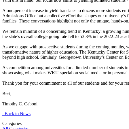
With this in mind, our focus now shifts to yielding admitted students -
A one-percent increase in yield translates to dozens more students en
Admissions Office but a collective effort that shapes our university’s
families. These conversations highlight not only the unique, hands-on,
We remain mindful of a concerning trend in Kentucky: a growing numb
the state’s overall college-going rate fell to 53.3% in the 2022-23 a
As we engage with prospective students during the coming months, we
transformative nature of higher education. The Kentucky Center for 
beyond high school. Similarly, Georgetown University’s Center on Edu
As competition among universities for a limited number of students in
showcasing what makes WKU special on social media or in personal conv
Thank you for your commitment to all of our students and for your rem
Best,
Timothy C. Caboni
Back to News
Categories
All Categories