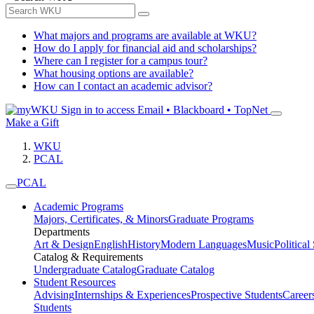
What majors and programs are available at WKU?
How do I apply for financial aid and scholarships?
Where can I register for a campus tour?
What housing options are available?
How can I contact an academic advisor?
Sign in to access
Email • Blackboard • TopNet
Make a Gift
WKU
PCAL
PCAL
Academic Programs
Majors, Certificates, & Minors
Graduate Programs
Departments
Art & Design
English
History
Modern Languages
Music
Political
Catalog & Requirements
Undergraduate Catalog
Graduate Catalog
Student Resources
Advising
Internships & Experiences
Prospective Students
Career
Students