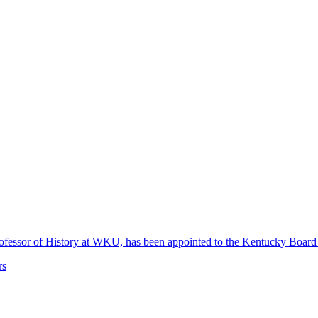
 Professor of History at WKU, has been appointed to the Kentucky Boa
rs