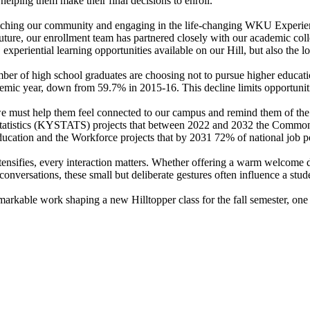
 helping them make their final decisions to enroll.
riching our community and engaging in the life-changing WKU Experience.
 future, our enrollment team has partnered closely with our academic col
 experiential learning opportunities available on our Hill, but also the
er of high school graduates are choosing not to pursue higher educat
cademic year, down from 59.7% in 2015-16. This decline limits opportuni
 must help them feel connected to our campus and remind them of the q
Statistics (KYSTATS) projects that between 2022 and 2032 the Commonwe
cation and the Workforce projects that by 2031 72% of national job po
tensifies, every interaction matters. Whether offering a warm welcome 
ersations, these small but deliberate gestures often influence a stude
arkable work shaping a new Hilltopper class for the fall semester, one 