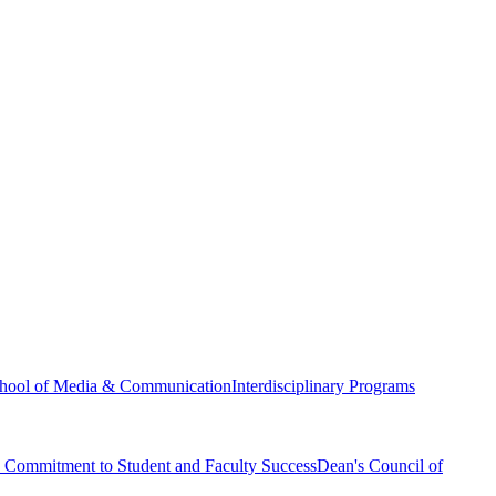
hool of Media & Communication
Interdisciplinary Programs
Commitment to Student and Faculty Success
Dean's Council of