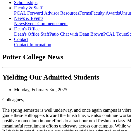
Scholarships
Faculty & Staff
PCAL Forward
Advisor Resources
Forms
Faculty Awards
Unsu
News & Events
News
Events
Commencement
Dean's Office
Dean's Office Staff
Patio Chat with Dean Brown
PCAL Tours
Sc
Contact
Contact Information
Potter College News
Yielding Our Admitted Students
Monday, February 3rd, 2025
Colleagues,
The spring semester is well underway, and once again campus is vibran
guide these Hilltoppers toward the finish line, we also continue worki
positive momentum in our efforts to attract our next freshman class. Mor
meaningful recruitment efforts underway across our campus. While we