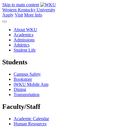
Skip to main content
Western Kentucky University
Apply
Visit
More Info
About WKU
Academics
Admissions
Athletics
Student Life
Students
Campus Safety
Bookstore
iWKU Mobile App
Dining
Transportation
Faculty/Staff
Academic Calendar
Human Resources