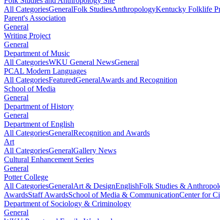
Folk Studies and Anthropology Site
All Categories
General
Folk Studies
Anthropology
Kentucky Folklife 
Parent's Association
General
Writing Project
General
Department of Music
All Categories
WKU General News
General
PCAL Modern Languages
All Categories
Featured
General
Awards and Recognition
School of Media
General
Department of History
General
Department of English
All Categories
General
Recognition and Awards
Art
All Categories
General
Gallery News
Cultural Enhancement Series
General
Potter College
All Categories
General
Art & Design
English
Folk Studies & Anthropo
Awards
Staff Awards
School of Media & Communication
Center for Ci
Department of Sociology & Criminology
General