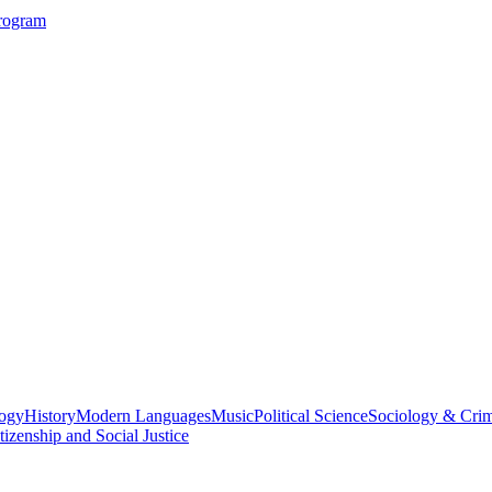
Program
logy
History
Modern Languages
Music
Political Science
Sociology & Cri
tizenship and Social Justice