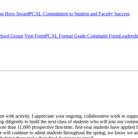
ng Hero Award
PCAL Commitment to Student and Faculty Success
hool Group Visit Form
PCAL Formal Grade Complaint Form
Leadersh
t with activity. I appreciate your ongoing, collaborative work to suppor
ng diligently to build the next class of students who will join our comm
e than 11,000 prospective first-time, first-year students have applied fo
 will continue to admit students throughout the spring, we know we a