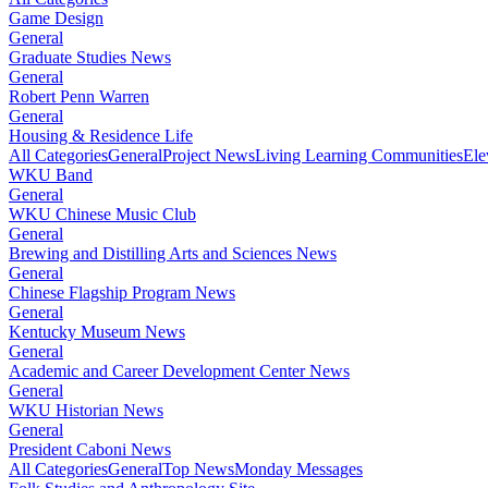
Game Design
General
Graduate Studies News
General
Robert Penn Warren
General
Housing & Residence Life
All Categories
General
Project News
Living Learning Communities
Ele
WKU Band
General
WKU Chinese Music Club
General
Brewing and Distilling Arts and Sciences News
General
Chinese Flagship Program News
General
Kentucky Museum News
General
Academic and Career Development Center News
General
WKU Historian News
General
President Caboni News
All Categories
General
Top News
Monday Messages