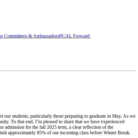
ip Committees & Ambassadors
PCAL Forward
t our students, particularly those preparing to graduate in May. As we
unity. To that end, I’m pleased to share that we have experienced
r admission for the fall 2025 term, a clear reflection of the
dmit approximately 85% of our incoming class before Winter Break.