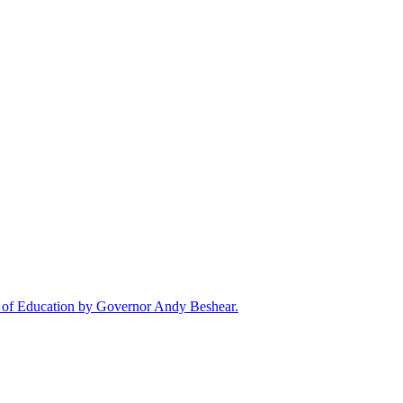
rd of Education by Governor Andy Beshear.