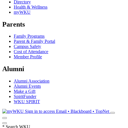
Directory
Health & Wellness
myWKU
Parents
Family Programs
Parent & Family Portal
Campus Safety
Cost of Attendance
Member Profile
Alumni
Alumni Association
Alumni Events
Make a Gift
SpiritFunder
WKU SPIRIT
Sign in to access
Email • Blackboard • TopNet
*
Search WKU