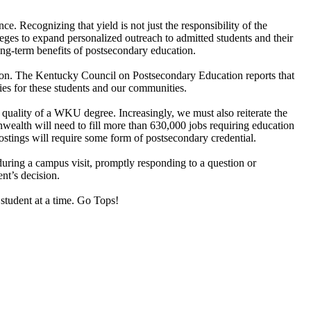
 Recognizing that yield is not just the responsibility of the
leges to expand personalized outreach to admitted students and their
 long-term benefits of postsecondary education.
ion. The Kentucky Council on Postsecondary Education reports that
ties for these students and our communities.
uality of a WKU degree. Increasingly, we must also reiterate the
alth will need to fill more than 630,000 jobs requiring education
stings will require some form of postsecondary credential.
during a campus visit, promptly responding to a question or
nt’s decision.
student at a time. Go Tops!