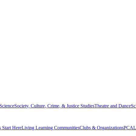
 Science
Society, Culture, Crime, & Justice Studies
Theatre and Dance
Sc
s Start Here
Living Learning Communities
Clubs & Organizations
PCAL 