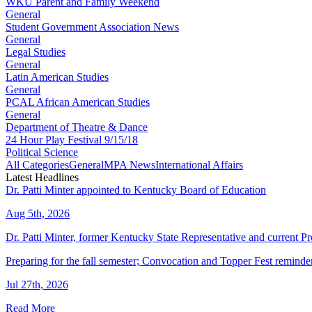
WKU Parent and Family Weekend
General
Student Government Association News
General
Legal Studies
General
Latin American Studies
General
PCAL African American Studies
General
Department of Theatre & Dance
24 Hour Play Festival 9/15/18
Political Science
All Categories
General
MPA News
International Affairs
Latest Headlines
Dr. Patti Minter appointed to Kentucky Board of Education
Aug 5th, 2026
Dr. Patti Minter, former Kentucky State Representative and current
Preparing for the fall semester; Convocation and Topper Fest reminde
Jul 27th, 2026
Read More