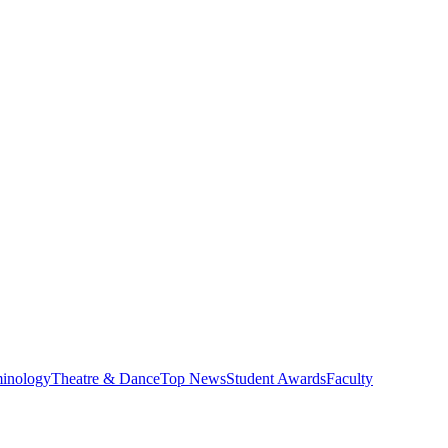
minology
Theatre & Dance
Top News
Student Awards
Faculty