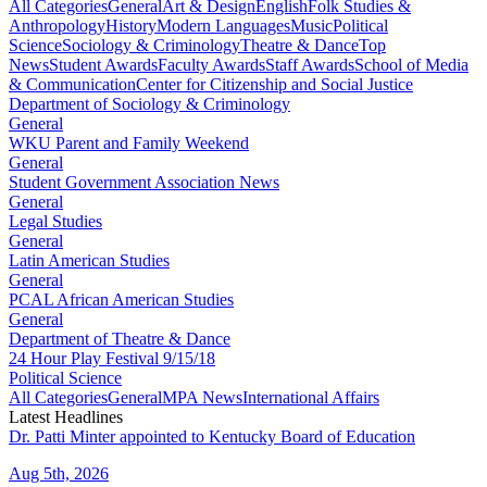
All Categories
General
Art & Design
English
Folk Studies &
Anthropology
History
Modern Languages
Music
Political
Science
Sociology & Criminology
Theatre & Dance
Top
News
Student Awards
Faculty Awards
Staff Awards
School of Media
& Communication
Center for Citizenship and Social Justice
Department of Sociology & Criminology
General
WKU Parent and Family Weekend
General
Student Government Association News
General
Legal Studies
General
Latin American Studies
General
PCAL African American Studies
General
Department of Theatre & Dance
24 Hour Play Festival 9/15/18
Political Science
All Categories
General
MPA News
International Affairs
Latest Headlines
Dr. Patti Minter appointed to Kentucky Board of Education
Aug 5th, 2026