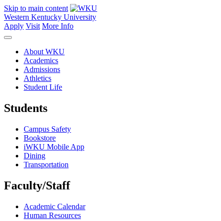
Skip to main content
Western Kentucky University
Apply
Visit
More Info
About WKU
Academics
Admissions
Athletics
Student Life
Students
Campus Safety
Bookstore
iWKU Mobile App
Dining
Transportation
Faculty/Staff
Academic Calendar
Human Resources