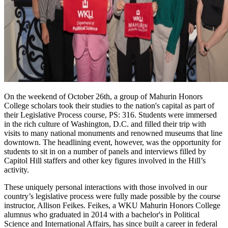
On the weekend of October 26th, a group of Mahurin Honors
College scholars took their studies to the nation's capital as part of
their Legislative Process course, PS: 316. Students were immersed
in the rich culture of Washington, D.C. and filled their trip with
visits to many national monuments and renowned museums that line
downtown. The headlining event, however, was the opportunity for
students to sit in on a number of panels and interviews filled by
Capitol Hill staffers and other key figures involved in the Hill’s
activity.
These uniquely personal interactions with those involved in our
country’s legislative process were fully made possible by the course
instructor, Allison Feikes. Feikes, a WKU Mahurin Honors College
alumnus who graduated in 2014 with a bachelor's in Political
Science and International Affairs, has since built a career in federal