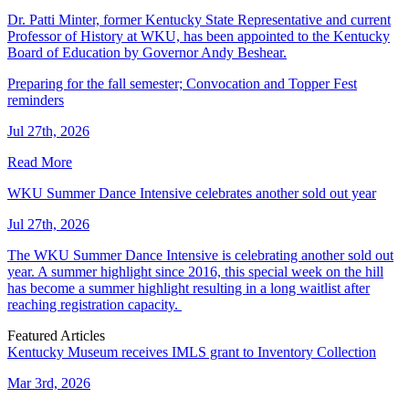
Dr. Patti Minter, former Kentucky State Representative and current
Professor of History at WKU, has been appointed to the Kentucky
Board of Education by Governor Andy Beshear.
Preparing for the fall semester; Convocation and Topper Fest
reminders
Jul 27th, 2026
Read More
WKU Summer Dance Intensive celebrates another sold out year
Jul 27th, 2026
The WKU Summer Dance Intensive is celebrating another sold out
year. A summer highlight since 2016, this special week on the hill
has become a summer highlight resulting in a long waitlist after
reaching registration capacity.
Featured Articles
Kentucky Museum receives IMLS grant to Inventory Collection
Mar 3rd, 2026