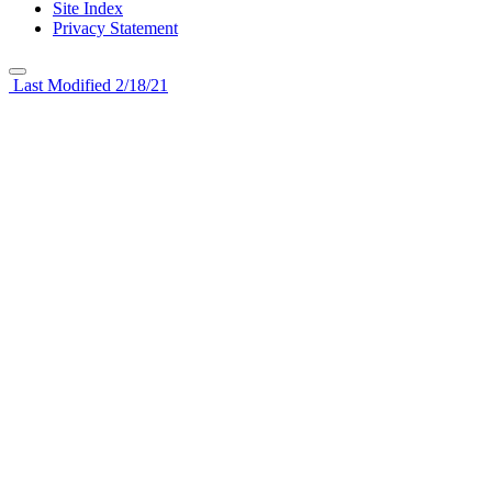
Site Index
Privacy Statement
Last Modified 2/18/21