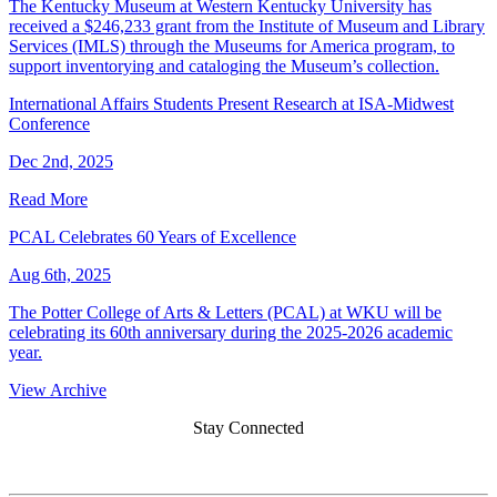
The Kentucky Museum at Western Kentucky University has
received a $246,233 grant from the Institute of Museum and Library
Services (IMLS) through the Museums for America program, to
support inventorying and cataloging the Museum’s collection.
International Affairs Students Present Research at ISA-Midwest
Conference
Dec 2nd, 2025
Read More
PCAL Celebrates 60 Years of Excellence
Aug 6th, 2025
The Potter College of Arts & Letters (PCAL) at WKU will be
celebrating its 60th anniversary during the 2025-2026 academic
year.
View Archive
Stay Connected