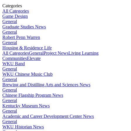
Categories
All Categories
Game Design
General
Graduate Studies News
General
Robert Penn Warren
General
Housing & Residence Life
All Categories
General
Project News
Living Learning
Communities
Elevate
WKU Band
General
WKU Chinese Music Club
General
Brewing and Distilling Arts and Sciences News
General
Chinese Flagship Program News
General
Kentucky Museum News
General
Academic and Career Development Center News
General
WKU Historian News