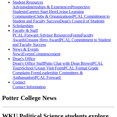
Student Resources
Advising
Internships & Experiences
Prospective
Students
Careers Start Here
Living Learning
Communities
Clubs & Organizations
PCAL Commitment to
Student and Faculty Success
Dean's Council of Students
Scholarships
Faculty & Staff
PCAL Forward
Advisor Resources
Forms
Faculty
Awards
Unsung Hero Award
PCAL Commitment to Student
and Faculty Success
News & Events
News
Events
Commencement
Dean's Office
Dean's Office Staff
Patio Chat with Dean Brown
PCAL
Tours
School Group Visit Form
PCAL Formal Grade
Complaint Form
Leadership Committees &
Ambassadors
PCAL Forward
Contact
Contact Information
Potter College News
WKU Political Science students explore