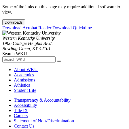
Some of the links on this page may require additional software to
view.
Downloads
Download Acrobat Reader
Download Quicktime
Western Kentucky University
1906 College Heights Blvd.
Bowling Green, KY 42101
Search WKU
About WKU
Academics
Admissions
Athletics
Student Life
Transparency & Accountability
Accessibility
Title IX
Careers
Statement of Non-Discrimination
Contact Us