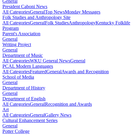
General
President Caboni News
All Categories
General
Top News
Monday Messages
Folk Studies and Anthropology Site
All Categories
General
Folk Studies
Anthropology
Kentucky Folklife
Program
Parent's Association
General
Writing Project
General
Department of Music
All Categories
WKU General News
General
PCAL Modern Languages
All Categories
Featured
General
Awards and Recognition
School of Media
General
Department of History
General
Department of English
All Categories
General
Recognition and Awards
Art
All Categories
General
Gallery News
Cultural Enhancement Series
General
Potter College