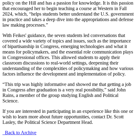
policy on the Hill and has a passion for knowledge. It is this passion
that encouraged her to begin teaching a course at Western in Fall
2024, which, “helps students better understand the U.S. government
in practice and takes a deep dive into the appropriations and defense
law making processes.”
With Feikes' guidance, the seven students led conversations that
covered a wide variety of topics and issues, such as the importance
of bipartisanship in Congress, emerging technologies and what it
means for policymakers, and the essential role communication plays
in Congressional offices. This allowed students to apply their
classroom discussions to real-world settings, deepening their
understanding of the complexities of policymaking and how various
factors influence the development and implementation of policy.
“This trip was highly informative and showed me that getting a job
in Congress after graduation is a very real possibility,” said John
Rains, a member of the group studying English and Political
Science.
If you are interested in participating in an experience like this one or
wish to learn more about future opportunities, contact Dr. Scott
Lasley, the Political Science Department Head.
Back to Archive