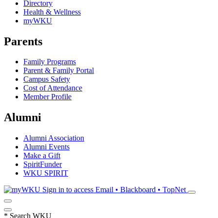
Directory
Health & Wellness
myWKU
Parents
Family Programs
Parent & Family Portal
Campus Safety
Cost of Attendance
Member Profile
Alumni
Alumni Association
Alumni Events
Make a Gift
SpiritFunder
WKU SPIRIT
Sign in to access
Email • Blackboard • TopNet
*
Search WKU