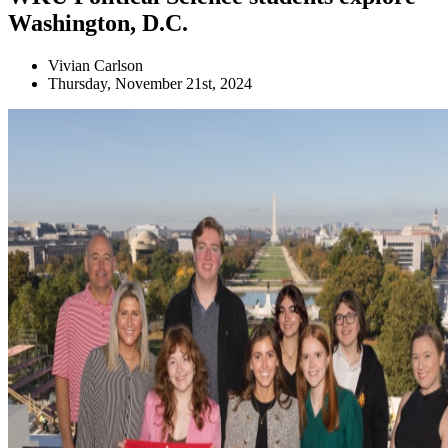
Washington, D.C.
Vivian Carlson
Thursday, November 21st, 2024