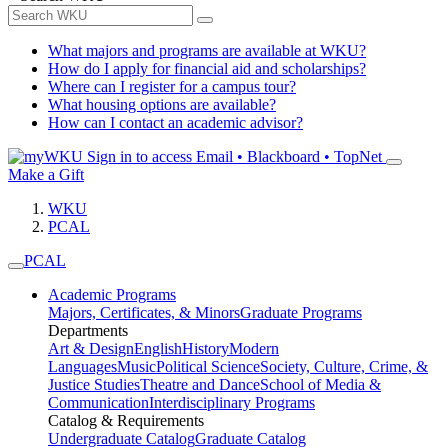
What majors and programs are available at WKU?
How do I apply for financial aid and scholarships?
Where can I register for a campus tour?
What housing options are available?
How can I contact an academic advisor?
Sign in to access
Email • Blackboard • TopNet
Make a Gift
WKU
PCAL
PCAL
Academic Programs
Majors, Certificates, & Minors
Graduate Programs
Departments
Art & Design
English
History
Modern
Languages
Music
Political Science
Society, Culture, Crime, &
Justice Studies
Theatre and Dance
School of Media &
Communication
Interdisciplinary Programs
Catalog & Requirements
Undergraduate Catalog
Graduate Catalog