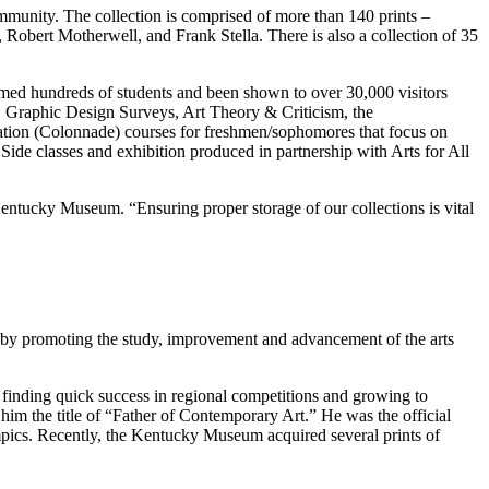
munity. The collection is comprised of more than 140 prints –
, Robert Motherwell, and Frank Stella. There is also a collection of 35
med hundreds of students and been shown to over 30,000 visitors
rt, Graphic Design Surveys, Art Theory & Criticism, the
ucation (Colonnade) courses for freshmen/sophomores that focus on
ide classes and exhibition produced in partnership with Arts for All
Kentucky Museum. “Ensuring proper storage of our collections is vital
by promoting the study, improvement and advancement of the arts
finding quick success in regional competitions and growing to
 the title of “Father of Contemporary Art.” He was the official
pics. Recently, the Kentucky Museum acquired several prints of