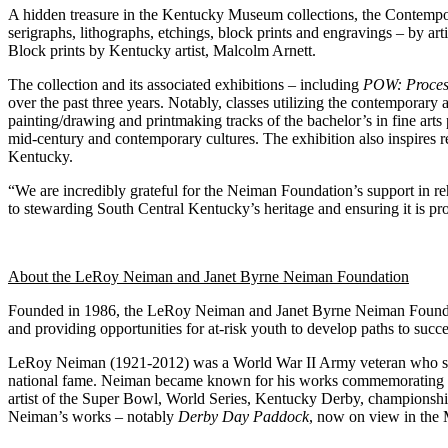
A hidden treasure in the Kentucky Museum collections, the Contempor
serigraphs, lithographs, etchings, block prints and engravings – by ar
Block prints by Kentucky artist, Malcolm Arnett.
The collection and its associated exhibitions – including
POW: Proces
over the past three years. Notably, classes utilizing the contemporary
painting/drawing and printmaking tracks of the bachelor’s in fine ar
mid-century and contemporary cultures. The exhibition also inspires r
Kentucky.
“We are incredibly grateful for the Neiman Foundation’s support in re
to stewarding South Central Kentucky’s heritage and ensuring it is pro
About the LeRoy Neiman and Janet Byrne Neiman Foundation
Founded in 1986, the LeRoy Neiman and Janet Byrne Neiman Foundati
and providing opportunities for at-risk youth to develop paths to succe
LeRoy Neiman (1921-2012) was a World War II Army veteran who studie
national fame. Neiman became known for his works commemorating and
artist of the Super Bowl, World Series, Kentucky Derby, championshi
Neiman’s works – notably
Derby Day Paddock
, now on view in th