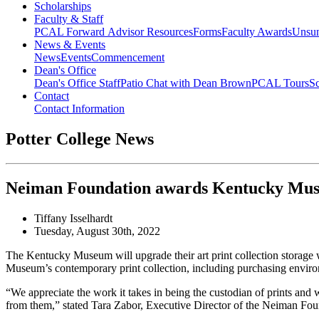
Scholarships
Faculty & Staff
PCAL Forward
Advisor Resources
Forms
Faculty Awards
Unsu
News & Events
News
Events
Commencement
Dean's Office
Dean's Office Staff
Patio Chat with Dean Brown
PCAL Tours
Sc
Contact
Contact Information
Potter College News
Neiman Foundation awards Kentucky Muse
Tiffany Isselhardt
Tuesday, August 30th, 2022
The Kentucky Museum will upgrade their art print collection storag
Museum’s contemporary print collection, including purchasing environm
“We appreciate the work it takes in being the custodian of prints and 
from them,” stated Tara Zabor, Executive Director of the Neiman Fou