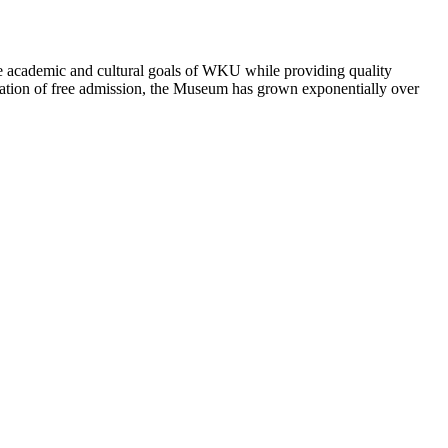
academic and cultural goals of WKU while providing quality
ntation of free admission, the Museum has grown exponentially over