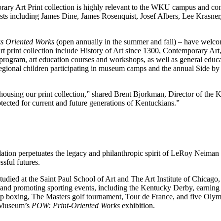
ary Art Print collection is highly relevant to the WKU campus and com
tists including James Dine, James Rosenquist, Josef Albers, Lee Krasner
s Oriented Works
(open annually in the summer and fall) – have welco
 art print collection include History of Art since 1300, Contemporary A
ts program, art education courses and workshops, as well as general ed
egional children participating in museum camps and the annual Side by S
housing our print collection,” shared Brent Bjorkman, Director of the 
tected for current and future generations of Kentuckians.”
on perpetuates the legacy and philanthropic spirit of LeRoy Neiman 
ssful futures.
d at the Saint Paul School of Art and The Art Institute of Chicago, 
 promoting sporting events, including the Kentucky Derby, earning him
p boxing, The Masters golf tournament, Tour de France, and five Olym
e Museum’s
POW: Print-Oriented Works
exhibition.