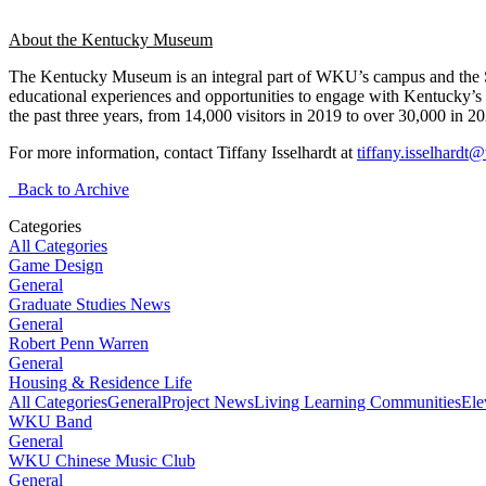
About the Kentucky Museum
The Kentucky Museum is an integral part of WKU’s campus and the 
educational experiences and opportunities to engage with Kentucky’s 
the past three years, from 14,000 visitors in 2019 to over 30,000 in 2
For more information, contact Tiffany Isselhardt at
tiffany.isselhard
Back to Archive
Categories
All Categories
Game Design
General
Graduate Studies News
General
Robert Penn Warren
General
Housing & Residence Life
All Categories
General
Project News
Living Learning Communities
Ele
WKU Band
General
WKU Chinese Music Club
General