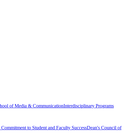
hool of Media & Communication
Interdisciplinary Programs
Commitment to Student and Faculty Success
Dean's Council of