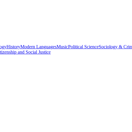
logy
History
Modern Languages
Music
Political Science
Sociology & Cri
tizenship and Social Justice