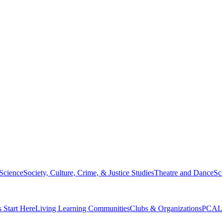
 Science
Society, Culture, Crime, & Justice Studies
Theatre and Dance
Sc
s Start Here
Living Learning Communities
Clubs & Organizations
PCAL 