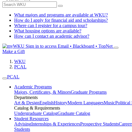
What majors and programs are available at WKU?
How do I apply for financial aid and scholarships?
Where can I register for a campus tour?
What housing options are available?
How can I contact an academic advisor?
Sign in to access
Email • Blackboard • TopNet
Make a Gift
WKU
PCAL
PCAL
Academic Programs
Majors, Certificates, & Minors
Graduate Programs
Departments
Art & Design
English
History
Modern Languages
Music
Political
Catalog & Requirements
Undergraduate Catalog
Graduate Catalog
Student Resources
Advising
Internships & Experiences
Prospective Students
Career
Students