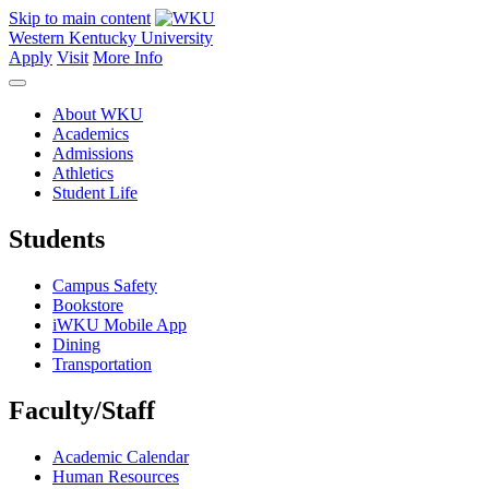
Skip to main content
Western Kentucky University
Apply
Visit
More Info
About WKU
Academics
Admissions
Athletics
Student Life
Students
Campus Safety
Bookstore
iWKU Mobile App
Dining
Transportation
Faculty/Staff
Academic Calendar
Human Resources