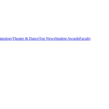
minology
Theatre & Dance
Top News
Student Awards
Faculty