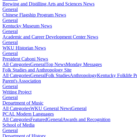
Brewing and Distilling Arts and Sciences News
General
Chinese Flagship Program News
General
Kentucky Museum News
General
Academic and Career Development Center News
General
WKU Historian News
General
President Caboni News
All Categories
General
Top News
Monday Messages
Folk Studies and Anthropology Site
All Categories
General
Folk Studies
Anthropology
Kentucky Folklife 
Parent's Association
General
Writing Project
General
Department of Music
All Categories
WKU General News
General
PCAL Modern Languages
All Categories
Featured
General
Awards and Recognition
School of Media
General
Department of History