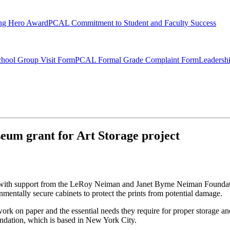
ng Hero Award
PCAL Commitment to Student and Faculty Success
hool Group Visit Form
PCAL Formal Grade Complaint Form
Leadersh
um grant for Art Storage project
e with support from the LeRoy Neiman and Janet Byrne Neiman Foundati
entally secure cabinets to protect the prints from potential damage.
work on paper and the essential needs they require for proper storage an
ndation, which is based in New York City.