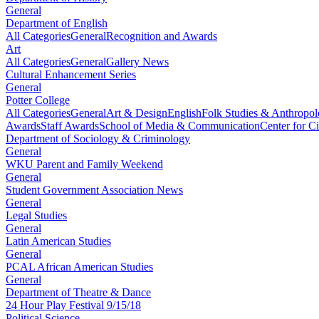
General
Department of English
All Categories
General
Recognition and Awards
Art
All Categories
General
Gallery News
Cultural Enhancement Series
General
Potter College
All Categories
General
Art & Design
English
Folk Studies & Anthropo
Awards
Staff Awards
School of Media & Communication
Center for Ci
Department of Sociology & Criminology
General
WKU Parent and Family Weekend
General
Student Government Association News
General
Legal Studies
General
Latin American Studies
General
PCAL African American Studies
General
Department of Theatre & Dance
24 Hour Play Festival 9/15/18
Political Science