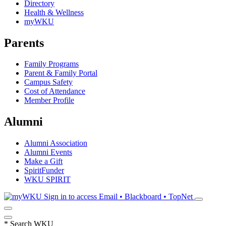
Directory
Health & Wellness
myWKU
Parents
Family Programs
Parent & Family Portal
Campus Safety
Cost of Attendance
Member Profile
Alumni
Alumni Association
Alumni Events
Make a Gift
SpiritFunder
WKU SPIRIT
Sign in to access
Email • Blackboard • TopNet
*
Search WKU