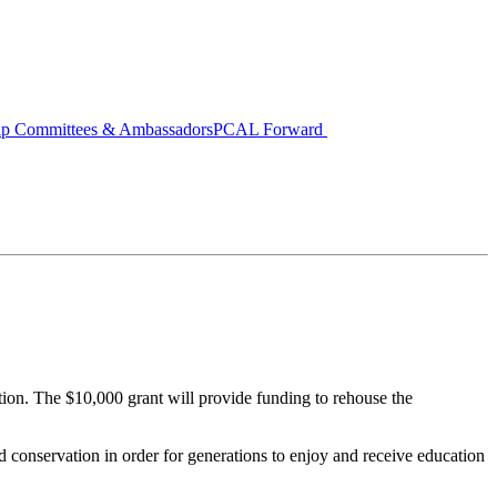
ip Committees & Ambassadors
PCAL Forward
on. The $10,000 grant will provide funding to rehouse the
d conservation in order for generations to enjoy and receive education