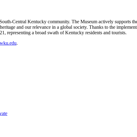
South-Central Kentucky community. The Museum actively supports the 
heritage and our relevance in a global society. Thanks to the impleme
021, representing a broad swath of Kentucky residents and tourists.
t@wku.edu
.
vate