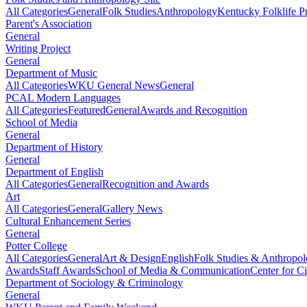
All Categories
General
Folk Studies
Anthropology
Kentucky Folklife 
Parent's Association
General
Writing Project
General
Department of Music
All Categories
WKU General News
General
PCAL Modern Languages
All Categories
Featured
General
Awards and Recognition
School of Media
General
Department of History
General
Department of English
All Categories
General
Recognition and Awards
Art
All Categories
General
Gallery News
Cultural Enhancement Series
General
Potter College
All Categories
General
Art & Design
English
Folk Studies & Anthropo
Awards
Staff Awards
School of Media & Communication
Center for Ci
Department of Sociology & Criminology
General