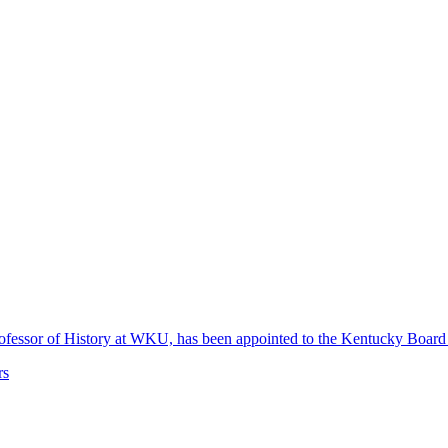
 Professor of History at WKU, has been appointed to the Kentucky Boa
rs