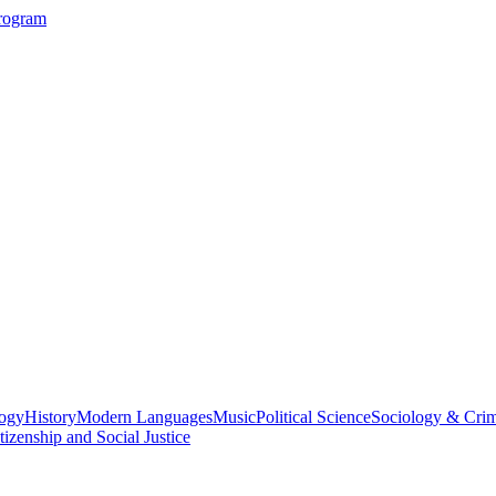
Program
logy
History
Modern Languages
Music
Political Science
Sociology & Cri
tizenship and Social Justice