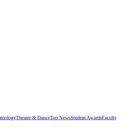
minology
Theatre & Dance
Top News
Student Awards
Faculty