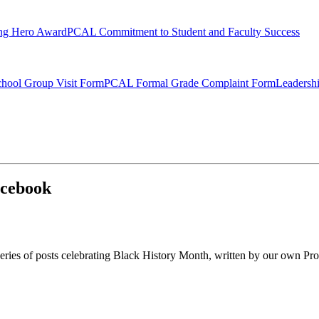
ng Hero Award
PCAL Commitment to Student and Faculty Success
hool Group Visit Form
PCAL Formal Grade Complaint Form
Leadersh
acebook
eries of posts celebrating Black History Month, written by our own Pro