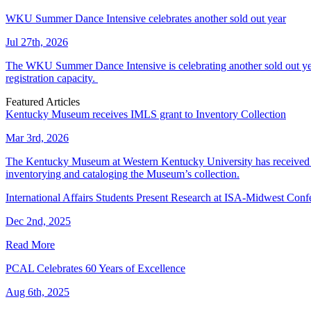
WKU Summer Dance Intensive celebrates another sold out year
Jul 27th, 2026
The WKU Summer Dance Intensive is celebrating another sold out year.
registration capacity.
Featured Articles
Kentucky Museum receives IMLS grant to Inventory Collection
Mar 3rd, 2026
The Kentucky Museum at Western Kentucky University has received a
inventorying and cataloging the Museum’s collection.
International Affairs Students Present Research at ISA-Midwest Conf
Dec 2nd, 2025
Read More
PCAL Celebrates 60 Years of Excellence
Aug 6th, 2025