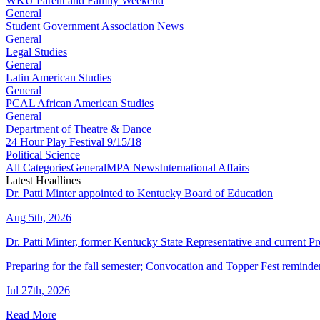
WKU Parent and Family Weekend
General
Student Government Association News
General
Legal Studies
General
Latin American Studies
General
PCAL African American Studies
General
Department of Theatre & Dance
24 Hour Play Festival 9/15/18
Political Science
All Categories
General
MPA News
International Affairs
Latest Headlines
Dr. Patti Minter appointed to Kentucky Board of Education
Aug 5th, 2026
Dr. Patti Minter, former Kentucky State Representative and current
Preparing for the fall semester; Convocation and Topper Fest reminde
Jul 27th, 2026
Read More