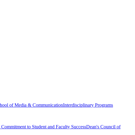
hool of Media & Communication
Interdisciplinary Programs
Commitment to Student and Faculty Success
Dean's Council of