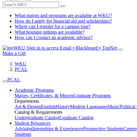
What majors and programs are available at WKU?
How do I apply for financial aid and scholarships?
Where can I register for a campus tour?
What housing options are available?
How can I contact an academic advisor?
Sign in to access
Email • Blackboard • TopNet
Make a Gift
WKU
PCAL
PCAL
Academic Programs
Majors, Certificates, & Minors
Graduate Programs
Departments
Art & Design
English
History
Modern Languages
Music
Political
Catalog & Requirements
Undergraduate Catalog
Graduate Catalog
Student Resources
Advising
Internships & Experiences
Prospective Students
Career
Students