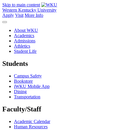
Skip to main content
Western Kentucky University
Apply
Visit
More Info
About WKU
Academics
Admissions
Athletics
Student Life
Students
Campus Safety
Bookstore
iWKU Mobile App
Dining
Transportation
Faculty/Staff
Academic Calendar
Human Resources