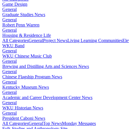
Game Design
General
Graduate Studies News
General
Robert Penn Warren
General
Housing & Residence Life
All Categories
General
Project News
Living Learning Communities
Ele
WKU Band
General
WKU Chinese Music Club
General
Brewing and Distilling Arts and Sciences News
General
Chinese Flagship Program News
General
Kentucky Museum News
General
Academic and Career Development Center News
General
WKU Historian News
General
President Caboni News
All Categories
General
Top News
Monday Messages
Folk Studies and Anthropology Site