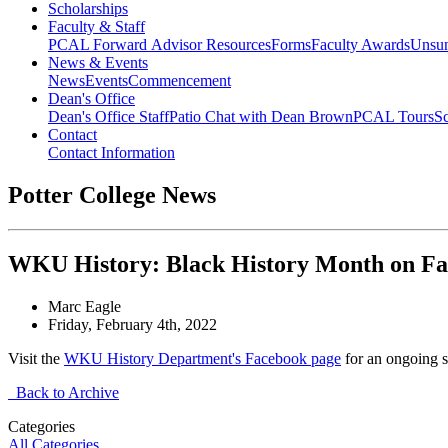
Scholarships
Faculty & Staff
PCAL Forward
Advisor Resources
Forms
Faculty Awards
Unsu
News & Events
News
Events
Commencement
Dean's Office
Dean's Office Staff
Patio Chat with Dean Brown
PCAL Tours
Sc
Contact
Contact Information
Potter College News
WKU History: Black History Month on F
Marc Eagle
Friday, February 4th, 2022
Visit the
WKU History Department's Facebook page
for an ongoing s
Back to Archive
Categories
All Categories