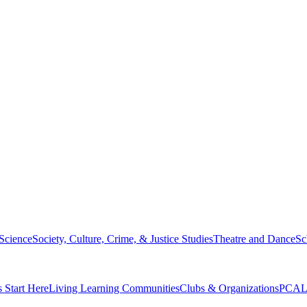
 Science
Society, Culture, Crime, & Justice Studies
Theatre and Dance
Sc
s Start Here
Living Learning Communities
Clubs & Organizations
PCAL 