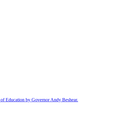
rd of Education by Governor Andy Beshear.