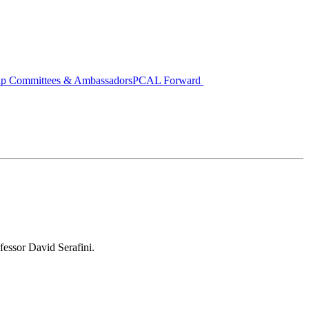
ip Committees & Ambassadors
PCAL Forward
fessor David Serafini.