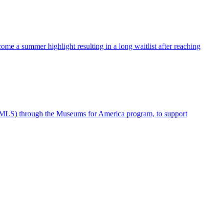
me a summer highlight resulting in a long waitlist after reaching
IMLS) through the Museums for America program, to support