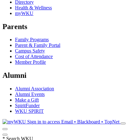
Directory
Health & Wellness
myWKU
Parents
Family Programs
Parent & Family Portal
Campus Safety
Cost of Attendance
Member Profile
Alumni
Alumni Association
Alumni Events
Make a Gift
SpiritFunder
WKU SPIRIT
Sign in to access
Email • Blackboard • TopNet
*
Search WKU