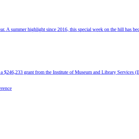
 A summer highlight since 2016, this special week on the hill has beco
 $246,233 grant from the Institute of Museum and Library Services (
erence