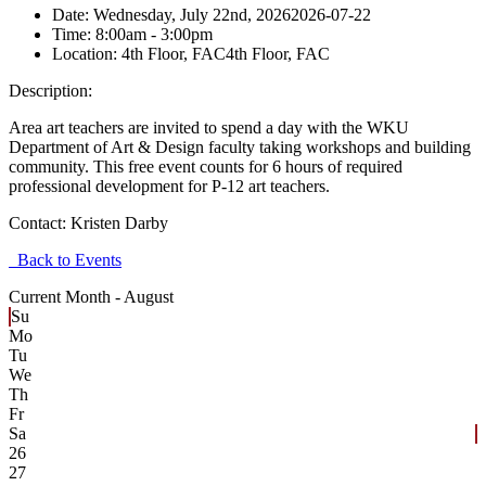
Date:
Wednesday, July 22nd, 2026
2026-07-22
Time:
8:00am
- 3:00pm
Location:
4th Floor, FAC
4th Floor, FAC
Description:
Area art teachers are invited to spend a day with the WKU
Department of Art & Design faculty taking workshops and building
community. This free event counts for 6 hours of required
professional development for P-12 art teachers.
Contact:
Kristen Darby
Back to Events
Current Month -
August
Su
Mo
Tu
We
Th
Fr
Sa
26
27