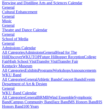
Brewing and Distilling Arts and Sciences Calendar
General
Cultural Enhancement
General
Music
General
Theatre and Dance Calendar
General
School of Media
General
Admissions Calendar
All Categories
Admissions
General
Head for The
Hill
DiscoverWKU
TOP
Future Hilltopper Reception
College
Fair
High School Visit
Transfer Visit
Transfer Fair
Kentucky Museum
All Categories
Exhibits
Programs
Workshops
Announcements
WKU Band
All Categories
General
Athletic Bands
Concert Bands
Events
Department of Art & Design
General
WKU Band Calendar
All Categories
General
BRMB
Wind Ensemble
Symphonic
Band
Campus Community Band
Jazz Band
MS Honors Band
HS
Honors Band
100 Years