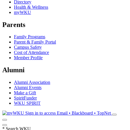
Directory
Health & Wellness
myWKU
Parents
Family Programs
Parent & Family Portal
Campus Safety
Cost of Attendance
Member Profile
Alumni
Alumni Association
Alumni Events
Make a Gift
SpiritFunder
WKU SPIRIT
Sign in to access
Email • Blackboard • TopNet
*
Search WKU