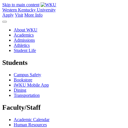
Skip to main content
Western Kentucky University
Apply
Visit
More Info
About WKU
Academics
Admissions
Athletics
Student Life
Students
Campus Safety
Bookstore
iWKU Mobile App
Dining
Transportation
Faculty/Staff
Academic Calendar
Human Resources