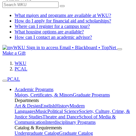
What majors and programs are available at WKU?
How do I apply for financial aid and scholarships?
Where can I register for a campus tour?
What housing options are available?
How can I contact an academic advisor?
Sign in to access
Email • Blackboard • TopNet
Make a Gift
WKU
PCAL
PCAL
Academic Programs
Majors, Certificates, & Minors
Graduate Programs
Departments
Art & Design
English
History
Modern
Languages
Music
Political Science
Society, Culture, Crime, &
Justice Studies
Theatre and Dance
School of Media &
Communication
Interdisciplinary Programs
Catalog & Requirements
Undergraduate Catalog
Graduate Catalog