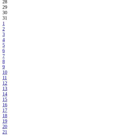
28
29
30
31
1
2
3
4
5
6
7
8
9
10
11
12
13
14
15
16
17
18
19
20
21