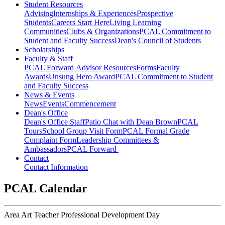
Student Resources
Advising
Internships & Experiences
Prospective
Students
Careers Start Here
Living Learning
Communities
Clubs & Organizations
PCAL Commitment to
Student and Faculty Success
Dean's Council of Students
Scholarships
Faculty & Staff
PCAL Forward
Advisor Resources
Forms
Faculty
Awards
Unsung Hero Award
PCAL Commitment to Student
and Faculty Success
News & Events
News
Events
Commencement
Dean's Office
Dean's Office Staff
Patio Chat with Dean Brown
PCAL
Tours
School Group Visit Form
PCAL Formal Grade
Complaint Form
Leadership Committees &
Ambassadors
PCAL Forward
Contact
Contact Information
PCAL Calendar
Area Art Teacher Professional Development Day