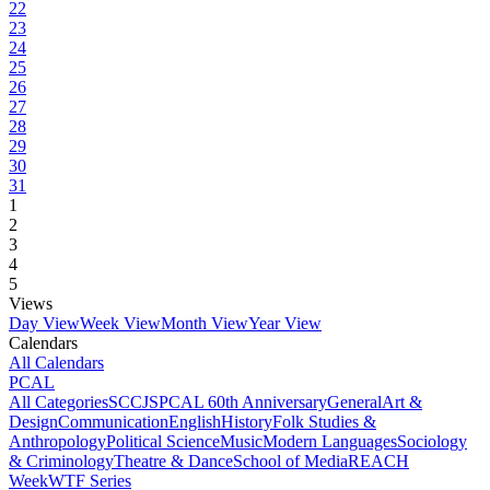
22
23
24
25
26
27
28
29
30
31
1
2
3
4
5
Views
Day View
Week View
Month View
Year View
Calendars
All Calendars
PCAL
All Categories
SCCJS
PCAL 60th Anniversary
General
Art &
Design
Communication
English
History
Folk Studies &
Anthropology
Political Science
Music
Modern Languages
Sociology
& Criminology
Theatre & Dance
School of Media
REACH
Week
WTF Series