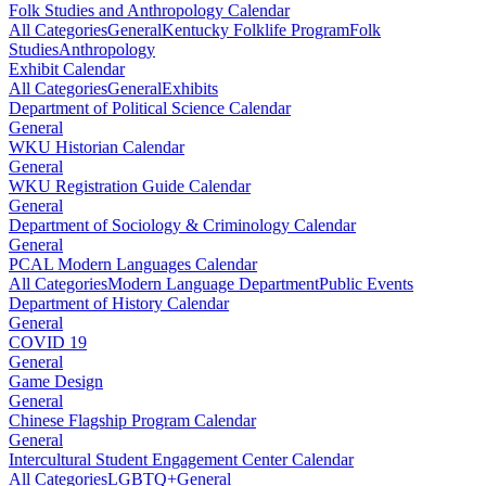
Folk Studies and Anthropology Calendar
All Categories
General
Kentucky Folklife Program
Folk
Studies
Anthropology
Exhibit Calendar
All Categories
General
Exhibits
Department of Political Science Calendar
General
WKU Historian Calendar
General
WKU Registration Guide Calendar
General
Department of Sociology & Criminology Calendar
General
PCAL Modern Languages Calendar
All Categories
Modern Language Department
Public Events
Department of History Calendar
General
COVID 19
General
Game Design
General
Chinese Flagship Program Calendar
General
Intercultural Student Engagement Center Calendar
All Categories
LGBTQ+
General