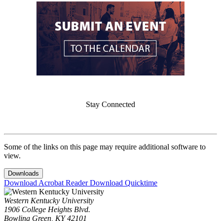
Stay Connected
Some of the links on this page may require additional software to
view.
Downloads
Download Acrobat Reader
Download Quicktime
Western Kentucky University
1906 College Heights Blvd.
Bowling Green, KY 42101