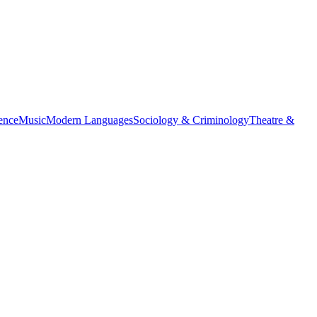
ience
Music
Modern Languages
Sociology & Criminology
Theatre &