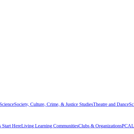
 Science
Society, Culture, Crime, & Justice Studies
Theatre and Dance
Sc
s Start Here
Living Learning Communities
Clubs & Organizations
PCAL 