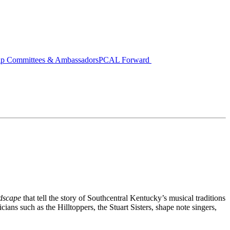
ip Committees & Ambassadors
PCAL Forward
ndscape
that tell the story of Southcentral Kentucky’s musical traditions
ians such as the Hilltoppers, the Stuart Sisters, shape note singers,