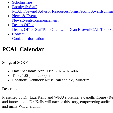
Scholarships
Faculty & Staff
PCAL Forward
Advisor Resources
Forms
Faculty Awards
Unsu
News & Events
News
Events
Commencement
Dean's Office
Dean's Office Staff
Patio Chat with Dean Brown
PCAL Tours
Sc
Contact
Contact Information
PCAL Calendar
Songs of SOKY
Date:
Saturday, April 11th, 2026
2026-04-11
Time:
1:00pm
- 2:00pm
Location:
Kentucky Museum
Kentucky Museum
Description:
Presented by Dr. Liza Kelly and WKU’s premier a capella groups (Re
and innovations. Dr. Kelly will narrate this story, empowering audience
and many WKU alumni.