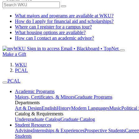
What majors and programs are available at WKU?
How do I apply for financial aid and scholarships?
Where can I register for a campus tour?
What housing options are available?
How can I contact an academic advisor?
Sign in to access
Email • Blackboard • TopNet
Make a Gift
WKU
PCAL
PCAL
Academic Programs
Majors, Certificates, & Minors
Graduate Programs
Departments
Art & Design
English
History
Modern Languages
Music
Political
Catalog & Requirements
Undergraduate Catalog
Graduate Catalog
Student Resources
Advising
Internships & Experiences
Prospective Students
Career
Students