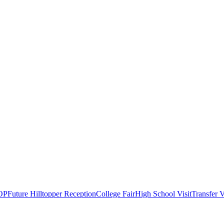
OP
Future Hilltopper Reception
College Fair
High School Visit
Transfer V