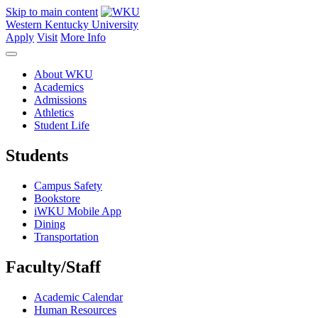
Skip to main content
Western Kentucky University
Apply
Visit
More Info
About WKU
Academics
Admissions
Athletics
Student Life
Students
Campus Safety
Bookstore
iWKU Mobile App
Dining
Transportation
Faculty/Staff
Academic Calendar
Human Resources