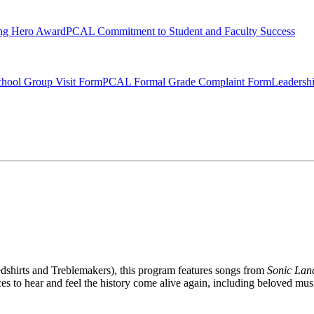
ng Hero Award
PCAL Commitment to Student and Faculty Success
hool Group Visit Form
PCAL Formal Grade Complaint Form
Leadersh
dshirts and Treblemakers), this program features songs from
Sonic La
s to hear and feel the history come alive again, including beloved music