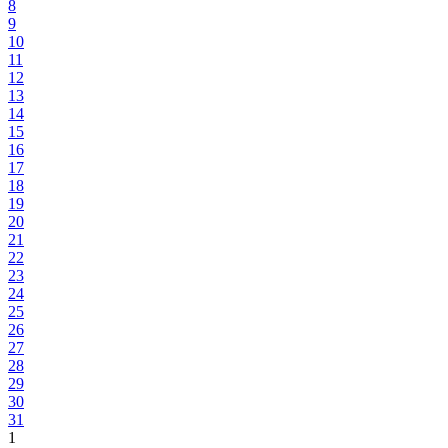
8
9
10
11
12
13
14
15
16
17
18
19
20
21
22
23
24
25
26
27
28
29
30
31
1