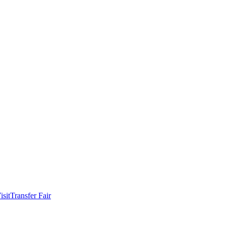
isit
Transfer Fair