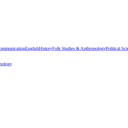
ommunication
English
History
Folk Studies & Anthropology
Political Sc
pology