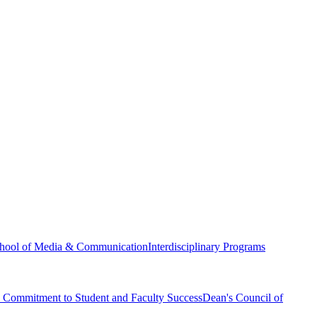
hool of Media & Communication
Interdisciplinary Programs
Commitment to Student and Faculty Success
Dean's Council of