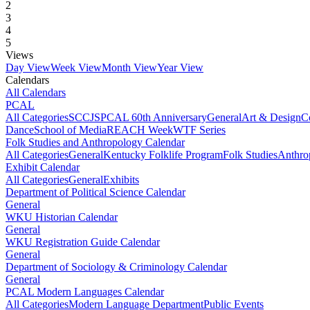
2
3
4
5
Views
Day View
Week View
Month View
Year View
Calendars
All Calendars
PCAL
All Categories
SCCJS
PCAL 60th Anniversary
General
Art & Design
C
Dance
School of Media
REACH Week
WTF Series
Folk Studies and Anthropology Calendar
All Categories
General
Kentucky Folklife Program
Folk Studies
Anthro
Exhibit Calendar
All Categories
General
Exhibits
Department of Political Science Calendar
General
WKU Historian Calendar
General
WKU Registration Guide Calendar
General
Department of Sociology & Criminology Calendar
General
PCAL Modern Languages Calendar
All Categories
Modern Language Department
Public Events