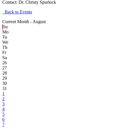
Contact:
Dr. Christy Spurlock
Back to Events
Current Month -
August
Su
Mo
Tu
We
Th
Fr
Sa
26
27
28
29
30
31
1
2
3
4
5
6
7