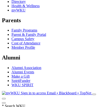
Directory
Health & Wellness
myWKU
Parents
Family Programs
Parent & Family Portal
Campus Safety
Cost of Attendance
Member Profile
Alumni
Alumni Association
Alumni Events
Make a Gift
SpiritFunder
WKU SPIRIT
Sign in to access
Email • Blackboard • TopNet
*
Search WKU