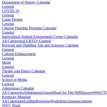
Department of History Calendar
General
COVID 19
General
Game Design
General
Chinese Flagship Program Calendar
General
Intercultural Student Engagement Center Calendar
All Categories
LGBTQ+
General
Brewing and Distilling Arts and Sciences Calendar
General
Cultural Enhancement
General
Music
General
Theatre and Dance Calendar
General
School of Media
General
Admissions Calendar
All Categories
Admissions
General
Head for The Hill
DiscoverWKU
T
Kentucky Museum
All Categories
Exhibits
Programs
Workshops
Announcements
WKU Band