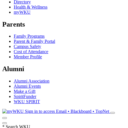
Directory
Health & Wellness
myWKU
Parents
Family Programs
Parent & Family Portal
Campus Safety
Cost of Attendance
Member Profile
Alumni
Alumni Association
Alumni Events
Make a Gift
SpiritFunder
WKU SPIRIT
Sign in to access
Email • Blackboard • TopNet
*
Search WKU