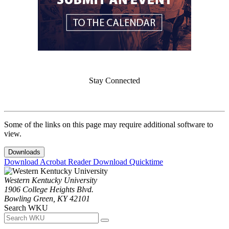
Stay Connected
Some of the links on this page may require additional software to
view.
Downloads
Download Acrobat Reader
Download Quicktime
Western Kentucky University
1906 College Heights Blvd.
Bowling Green, KY 42101
Search WKU