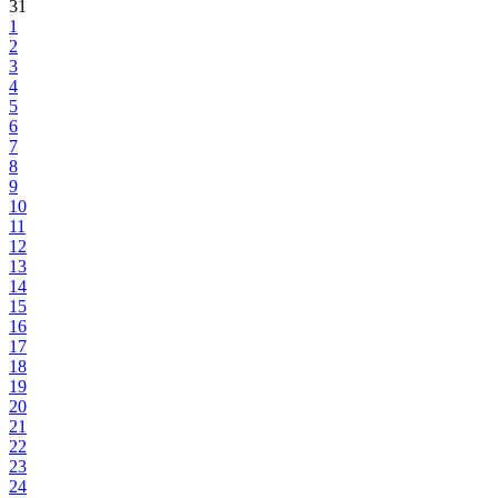
31
1
2
3
4
5
6
7
8
9
10
11
12
13
14
15
16
17
18
19
20
21
22
23
24