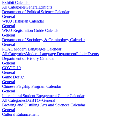
Exhibit Calendar
All Categories
General
Exhibits
Department of Political Science Calendar
General
WKU Historian Calendar
General
WKU Registration Guide Calendar
General
Department of Sociology & Criminology Calendar
General
PCAL Modern Languages Calendar
All Categories
Modern Language Department
Public Events
Department of History Calendar
General
COVID 19
General
Game Design
General
Chinese Flagship Program Calendar
General
Intercultural Student Engagement Center Calendar
All Categories
LGBTQ+
General
Brewing and Distilling Arts and Sciences Calendar
General
Cultural Enhancement