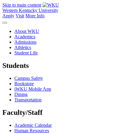
Skip to main content
Western Kentucky University
Apply
Visit
More Info
About WKU
Academics
Admissions
Athletics
Student Life
Students
Campus Safety
Bookstore
iWKU Mobile App
Dining
Transportation
Faculty/Staff
Academic Calendar
Human Resources