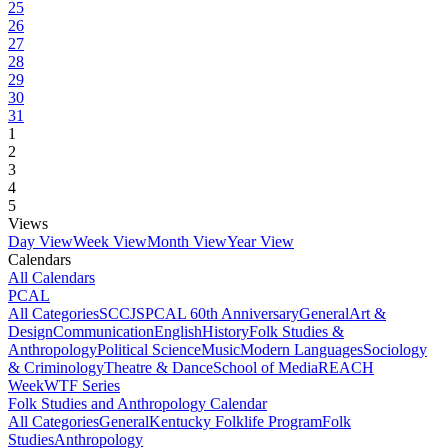
25
26
27
28
29
30
31
1
2
3
4
5
Views
Day View
Week View
Month View
Year View
Calendars
All Calendars
PCAL
All Categories
SCCJS
PCAL 60th Anniversary
General
Art &
Design
Communication
English
History
Folk Studies &
Anthropology
Political Science
Music
Modern Languages
Sociology
& Criminology
Theatre & Dance
School of Media
REACH
Week
WTF Series
Folk Studies and Anthropology Calendar
All Categories
General
Kentucky Folklife Program
Folk
Studies
Anthropology