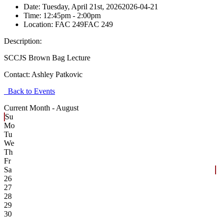
Date:
Tuesday, April 21st, 2026
2026-04-21
Time:
12:45pm
- 2:00pm
Location:
FAC 249
FAC 249
Description:
SCCJS Brown Bag Lecture
Contact:
Ashley Patkovic
Back to Events
Current Month -
August
Su
Mo
Tu
We
Th
Fr
Sa
26
27
28
29
30