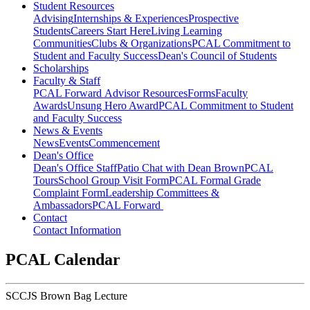
Student Resources
Advising
Internships & Experiences
Prospective
Students
Careers Start Here
Living Learning
Communities
Clubs & Organizations
PCAL Commitment to
Student and Faculty Success
Dean's Council of Students
Scholarships
Faculty & Staff
PCAL Forward
Advisor Resources
Forms
Faculty
Awards
Unsung Hero Award
PCAL Commitment to Student
and Faculty Success
News & Events
News
Events
Commencement
Dean's Office
Dean's Office Staff
Patio Chat with Dean Brown
PCAL
Tours
School Group Visit Form
PCAL Formal Grade
Complaint Form
Leadership Committees &
Ambassadors
PCAL Forward
Contact
Contact Information
PCAL Calendar
SCCJS Brown Bag Lecture