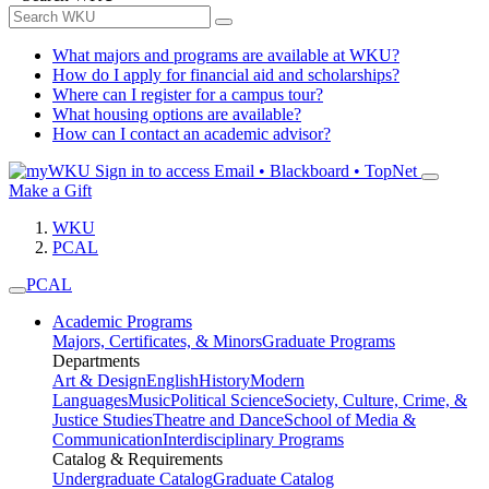
What majors and programs are available at WKU?
How do I apply for financial aid and scholarships?
Where can I register for a campus tour?
What housing options are available?
How can I contact an academic advisor?
Sign in to access
Email • Blackboard • TopNet
Make a Gift
WKU
PCAL
PCAL
Academic Programs
Majors, Certificates, & Minors
Graduate Programs
Departments
Art & Design
English
History
Modern
Languages
Music
Political Science
Society, Culture, Crime, &
Justice Studies
Theatre and Dance
School of Media &
Communication
Interdisciplinary Programs
Catalog & Requirements
Undergraduate Catalog
Graduate Catalog