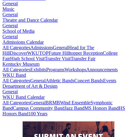
General
Music
General
Theatre and Dance Calendar
General
School of Media
General
Admissions Calendar
All Categories
Admissions
General
Head for The
Hill
DiscoverWKU
TOP
Future Hilltopper Reception
College
Fair
High School Visit
Transfer Visit
Transfer Fair
Kentucky Museum
All Categories
Exhibits
Programs
Workshops
Announcements
WKU Band
All Categories
General
Athletic Bands
Concert Bands
Events
Department of Art & Design
General
WKU Band Calendar
All Categories
General
BRMB
Wind Ensemble
Symphonic
Band
Campus Community Band
Jazz Band
MS Honors Band
HS
Honors Band
100 Years