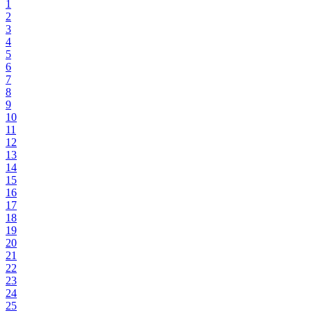
1
2
3
4
5
6
7
8
9
10
11
12
13
14
15
16
17
18
19
20
21
22
23
24
25