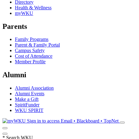
Directory
Health & Wellness
myWKU
Parents
Family Programs
Parent & Family Portal
Campus Safety
Cost of Attendance
Member Profile
Alumni
Alumni Association
Alumni Events
Make a Gift
SpiritFunder
WKU SPIRIT
Sign in to access
Email • Blackboard • TopNet
*
Search WKU