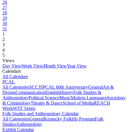
26
27
28
29
30
31
1
2
3
4
5
Views
Day View
Week View
Month View
Year View
Calendars
All Calendars
PCAL
All Categories
SCCJS
PCAL 60th Anniversary
General
Art &
Design
Communication
English
History
Folk Studies &
Anthropology
Political Science
Music
Modern Languages
Sociology
& Criminology
Theatre & Dance
School of Media
REACH
Week
WTF Series
Folk Studies and Anthropology Calendar
All Categories
General
Kentucky Folklife Program
Folk
Studies
Anthropology
Exhibit Calendar