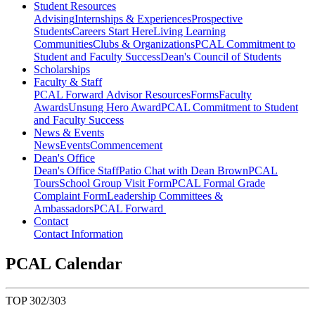
Student Resources
Advising
Internships & Experiences
Prospective
Students
Careers Start Here
Living Learning
Communities
Clubs & Organizations
PCAL Commitment to
Student and Faculty Success
Dean's Council of Students
Scholarships
Faculty & Staff
PCAL Forward
Advisor Resources
Forms
Faculty
Awards
Unsung Hero Award
PCAL Commitment to Student
and Faculty Success
News & Events
News
Events
Commencement
Dean's Office
Dean's Office Staff
Patio Chat with Dean Brown
PCAL
Tours
School Group Visit Form
PCAL Formal Grade
Complaint Form
Leadership Committees &
Ambassadors
PCAL Forward
Contact
Contact Information
PCAL Calendar
TOP 302/303