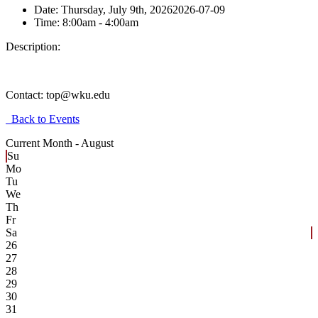
Date:
Thursday, July 9th, 2026
2026-07-09
Time:
8:00am
- 4:00am
Description:
Contact:
top@wku.edu
Back to Events
Current Month -
August
Su
Mo
Tu
We
Th
Fr
Sa
26
27
28
29
30
31