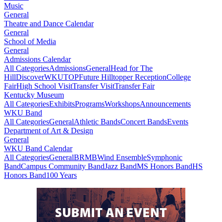
Music
General
Theatre and Dance Calendar
General
School of Media
General
Admissions Calendar
All Categories
Admissions
General
Head for The
Hill
DiscoverWKU
TOP
Future Hilltopper Reception
College
Fair
High School Visit
Transfer Visit
Transfer Fair
Kentucky Museum
All Categories
Exhibits
Programs
Workshops
Announcements
WKU Band
All Categories
General
Athletic Bands
Concert Bands
Events
Department of Art & Design
General
WKU Band Calendar
All Categories
General
BRMB
Wind Ensemble
Symphonic
Band
Campus Community Band
Jazz Band
MS Honors Band
HS
Honors Band
100 Years