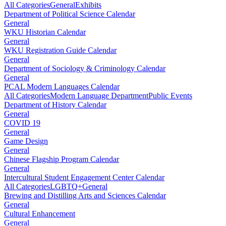
All Categories
General
Exhibits
Department of Political Science Calendar
General
WKU Historian Calendar
General
WKU Registration Guide Calendar
General
Department of Sociology & Criminology Calendar
General
PCAL Modern Languages Calendar
All Categories
Modern Language Department
Public Events
Department of History Calendar
General
COVID 19
General
Game Design
General
Chinese Flagship Program Calendar
General
Intercultural Student Engagement Center Calendar
All Categories
LGBTQ+
General
Brewing and Distilling Arts and Sciences Calendar
General
Cultural Enhancement
General