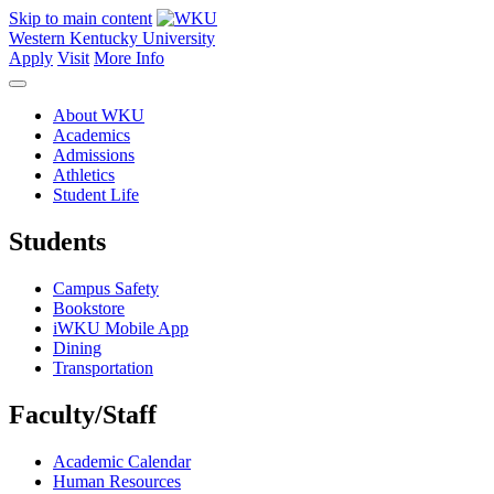
Skip to main content
Western Kentucky University
Apply
Visit
More Info
About WKU
Academics
Admissions
Athletics
Student Life
Students
Campus Safety
Bookstore
iWKU Mobile App
Dining
Transportation
Faculty/Staff
Academic Calendar
Human Resources