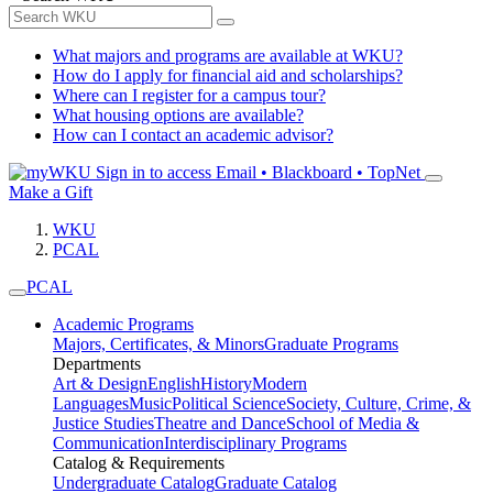
What majors and programs are available at WKU?
How do I apply for financial aid and scholarships?
Where can I register for a campus tour?
What housing options are available?
How can I contact an academic advisor?
Sign in to access
Email • Blackboard • TopNet
Make a Gift
WKU
PCAL
PCAL
Academic Programs
Majors, Certificates, & Minors
Graduate Programs
Departments
Art & Design
English
History
Modern
Languages
Music
Political Science
Society, Culture, Crime, &
Justice Studies
Theatre and Dance
School of Media &
Communication
Interdisciplinary Programs
Catalog & Requirements
Undergraduate Catalog
Graduate Catalog