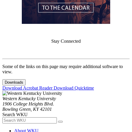
Stay Connected
Some of the links on this page may require additional software to
view.
Downloads
Download Acrobat Reader
Download Quicktime
Western Kentucky University
1906 College Heights Blvd.
Bowling Green, KY 42101
Search WKU
About WKU