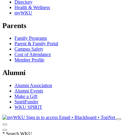
Directory
Health & Wellness
myWKU
Parents
Family Programs
Parent & Family Portal
Campus Safety
Cost of Attendance
Member Profile
Alumni
Alumni Association
Alumni Events
Make a Gift
SpiritFunder
WKU SPIRIT
Sign in to access
Email • Blackboard • TopNet
*
Search WKU