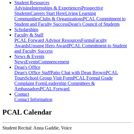
Student Resources
Advising
Internships & Experiences
Prospective
Students
Careers Start Here
Living Learning
Communities
Clubs & Organizations
PCAL Commitment to
Student and Faculty Success
Dean's Council of Students
Scholarships
Faculty & Staff
PCAL Forward
Advisor Resources
Forms
Faculty
Awards
Unsung Hero Award
PCAL Commitment to Student
and Faculty Success
News & Events
News
Events
Commencement
Dean's Office
Dean's Office Staff
Patio Chat with Dean Brown
PCAL
Tours
School Group Visit Form
PCAL Formal Grade
Complaint Form
Leadership Committees &
Ambassadors
PCAL Forward
Contact
Contact Information
PCAL Calendar
Student Recital: Anna Gaddie, Voice