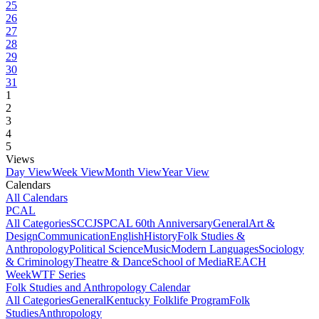
25
26
27
28
29
30
31
1
2
3
4
5
Views
Day View
Week View
Month View
Year View
Calendars
All Calendars
PCAL
All Categories
SCCJS
PCAL 60th Anniversary
General
Art &
Design
Communication
English
History
Folk Studies &
Anthropology
Political Science
Music
Modern Languages
Sociology
& Criminology
Theatre & Dance
School of Media
REACH
Week
WTF Series
Folk Studies and Anthropology Calendar
All Categories
General
Kentucky Folklife Program
Folk
Studies
Anthropology