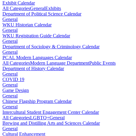
Exhibit Calendar
All Categories
General
Exhibits
Department of Political Science Calendar
General
WKU Historian Calendar
General
WKU Registration Guide Calendar
General
Department of Sociology & Criminology Calendar
General
PCAL Modern Languages Calendar
All Categories
Modern Language Department
Public Events
Department of History Calendar
General
COVID 19
General
Game Design
General
Chinese Flagship Program Calendar
General
Intercultural Student Engagement Center Calendar
All Categories
LGBTQ+
General
Brewing and Distilling Arts and Sciences Calendar
General
Cultural Enhancement