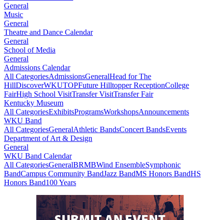
General
Music
General
Theatre and Dance Calendar
General
School of Media
General
Admissions Calendar
All Categories
Admissions
General
Head for The
Hill
DiscoverWKU
TOP
Future Hilltopper Reception
College
Fair
High School Visit
Transfer Visit
Transfer Fair
Kentucky Museum
All Categories
Exhibits
Programs
Workshops
Announcements
WKU Band
All Categories
General
Athletic Bands
Concert Bands
Events
Department of Art & Design
General
WKU Band Calendar
All Categories
General
BRMB
Wind Ensemble
Symphonic
Band
Campus Community Band
Jazz Band
MS Honors Band
HS
Honors Band
100 Years