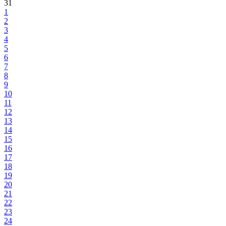
31
1
2
3
4
5
6
7
8
9
10
11
12
13
14
15
16
17
18
19
20
21
22
23
24