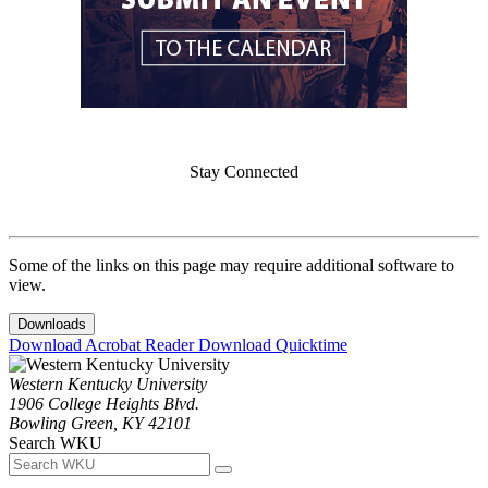
Stay Connected
Some of the links on this page may require additional software to
view.
Downloads
Download Acrobat Reader
Download Quicktime
Western Kentucky University
1906 College Heights Blvd.
Bowling Green, KY 42101
Search WKU