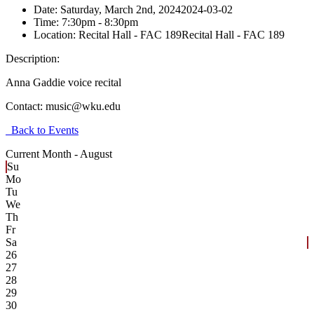
Date:
Saturday, March 2nd, 2024
2024-03-02
Time:
7:30pm
- 8:30pm
Location:
Recital Hall - FAC 189
Recital Hall - FAC 189
Description:
Anna Gaddie voice recital
Contact:
music@wku.edu
Back to Events
Current Month -
August
Su
Mo
Tu
We
Th
Fr
Sa
26
27
28
29
30