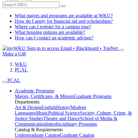
What majors and programs are available at WKU?
How do I apply for financial aid and scholarships?
Where can I register for a campus tour?
What housing options are available?
How can I contact an academic advisor?
Sign in to access
Email • Blackboard • TopNet
Make a Gift
WKU
PCAL
PCAL
Academic Programs
Majors, Certificates, & Minors
Graduate Programs
Departments
Art & Design
English
History
Modern
Languages
Music
Political Science
Society, Culture, Crime, &
Justice Studies
Theatre and Dance
School of Media &
Communication
Interdisciplinary Programs
Catalog & Requirements
Undergraduate Catalog
Graduate Catalog