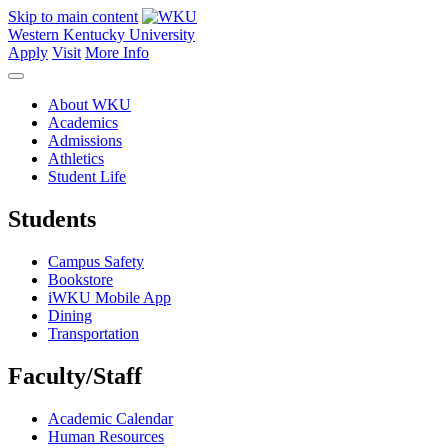
Skip to main content
Western Kentucky University
Apply
Visit
More Info
About WKU
Academics
Admissions
Athletics
Student Life
Students
Campus Safety
Bookstore
iWKU Mobile App
Dining
Transportation
Faculty/Staff
Academic Calendar
Human Resources