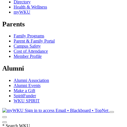
Directory
Health & Wellness
myWKU
Parents
Family Programs
Parent & Family Portal
Campus Safety
Cost of Attendance
Member Profile
Alumni
Alumni Association
Alumni Events
Make a Gift
SpiritFunder
WKU SPIRIT
Sign in to access
Email • Blackboard • TopNet
*
Search WKU