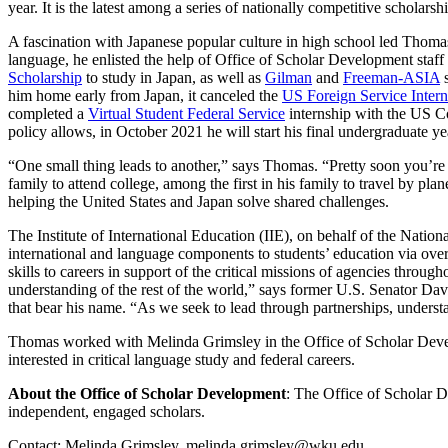
year. It is the latest among a series of nationally competitive scholars
A fascination with Japanese popular culture in high school led Thomas
language, he enlisted the help of Office of Scholar Development staf
Scholarship
to study in Japan, as well as
Gilman
and
Freeman-ASIA
s
him home early from Japan, it canceled the
US Foreign Service Inter
completed a
Virtual Student Federal Service
internship with the US Co
policy allows, in October 2021 he will start his final undergraduate y
“One small thing leads to another,” says Thomas. “Pretty soon you’re ro
family to attend college, among the first in his family to travel by pla
helping the United States and Japan solve shared challenges.
The Institute of International Education (IIE), on behalf of the Na
international and language components to students’ education via overs
skills to careers in support of the critical missions of agencies throug
understanding of the rest of the world,” says former U.S. Senator Davi
that bear his name. “As we seek to lead through partnerships, understa
Thomas worked with Melinda Grimsley in the Office of Scholar Develo
interested in critical language study and federal careers.
About the Office of Scholar Development
:
The Office of Scholar De
independent, engaged scholars.
Contact: Melinda Grimsley, melinda.grimsley@wku.edu