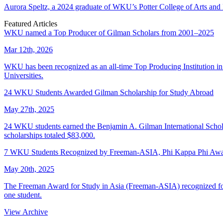
Aurora Speltz, a 2024 graduate of WKU’s Potter College of Arts and 
Featured Articles
WKU named a Top Producer of Gilman Scholars from 2001–2025
Mar 12th, 2026
WKU has been recognized as an all-time Top Producing Institution i
Universities.
24 WKU Students Awarded Gilman Scholarship for Study Abroad
May 27th, 2025
24 WKU students earned the Benjamin A. Gilman International Scholar
scholarships totaled $83,000.
7 WKU Students Recognized by Freeman-ASIA, Phi Kappa Phi Awar
May 20th, 2025
The Freeman Award for Study in Asia (Freeman-ASIA) recognized four
one student.
View Archive