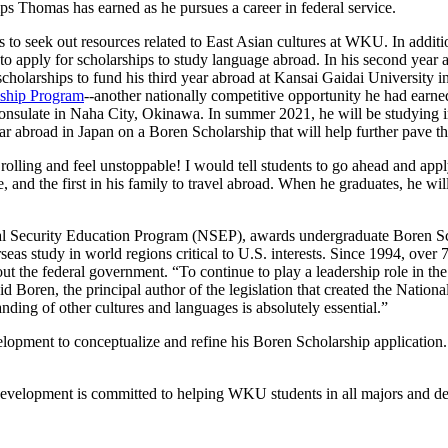
hips Thomas has earned as he pursues a career in federal service.
 to seek out resources related to East Asian cultures at WKU. In addit
f to apply for scholarships to study language abroad. In his second ye
cholarships to fund his third year abroad at Kansai Gaidai Universit
nship Program
--another nationally competitive opportunity he had earne
nsulate in Naha City, Okinawa. In summer 2021, he will be studying in a
ear abroad in Japan on a Boren Scholarship that will help further pave t
lling and feel unstoppable! I would tell students to go ahead and apply f
ne, and the first in his family to travel abroad. When he graduates, he w
tional Security Education Program (NSEP), awards undergraduate Boren 
eas study in world regions critical to U.S. interests. Since 1994, over
hout the federal government. “To continue to play a leadership role in the 
d Boren, the principal author of the legislation that created the Natio
nding of other cultures and languages is absolutely essential.”
pment to conceptualize and refine his Boren Scholarship application.
velopment is committed to helping WKU students in all majors and degr