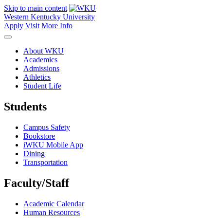
Skip to main content
Western Kentucky University
Apply
Visit
More Info
About WKU
Academics
Admissions
Athletics
Student Life
Students
Campus Safety
Bookstore
iWKU Mobile App
Dining
Transportation
Faculty/Staff
Academic Calendar
Human Resources