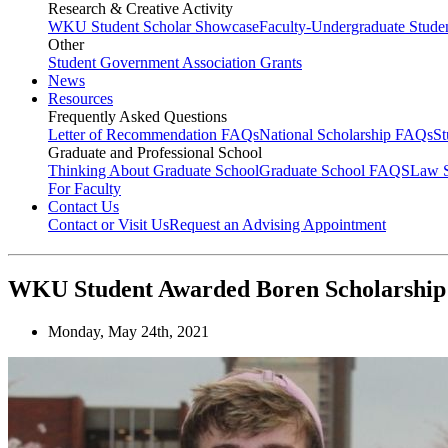
Research & Creative Activity
WKU Student Scholar Showcase
Faculty-Undergraduate Stud
Other
Student Government Association Grants
News
Resources
Frequently Asked Questions
Letter of Recommendation FAQs
National Scholarship FAQs
S
Graduate and Professional School
Thinking About Graduate School
Graduate School FAQS
Law 
For Faculty
Contact Us
Contact or Visit Us
Request an Advising Appointment
WKU Student Awarded Boren Scholarship
Monday, May 24th, 2021