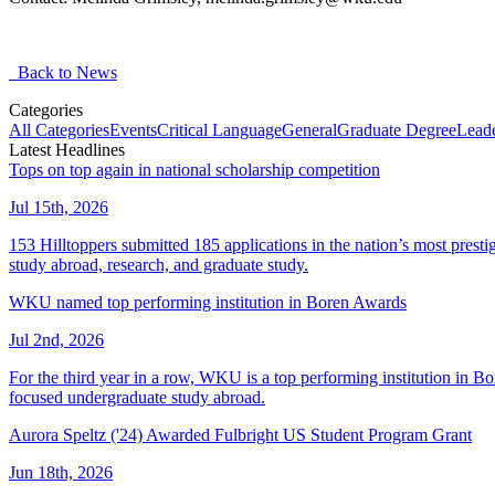
Back to News
Categories
All Categories
Events
Critical Language
General
Graduate Degree
Leade
Latest Headlines
Tops on top again in national scholarship competition
Jul 15th, 2026
153 Hilltoppers submitted 185 applications in the nation’s most pres
study abroad, research, and graduate study.
WKU named top performing institution in Boren Awards
Jul 2nd, 2026
For the third year in a row, WKU is a top performing institution in B
focused undergraduate study abroad.
Aurora Speltz ('24) Awarded Fulbright US Student Program Grant
Jun 18th, 2026