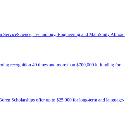
n Service
Science, Technology, Engineering and Math
Study Abroad
arning recognition 49 times and more than $700,000 in funding for
 Boren Scholarships offer up to $25,000 for long-term and language-