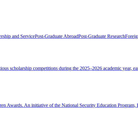
rship and Service
Post-Graduate Abroad
Post-Graduate Research
Foreig
tigious scholarship competitions during the 2025–2026 academic year, e
oren Awards. An initiative of the National Security Education Program,