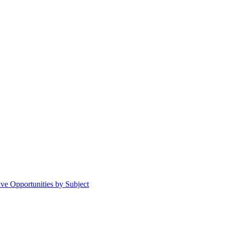
ive Opportunities by Subject