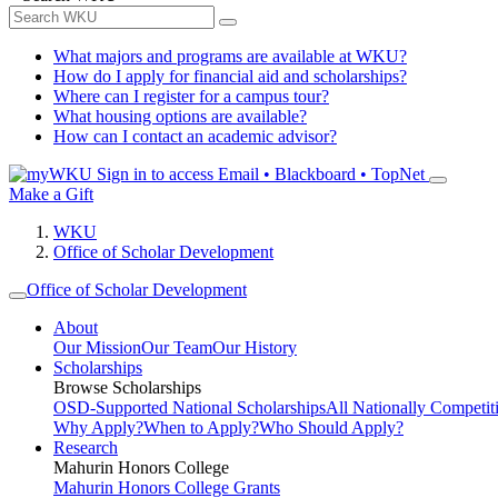
What majors and programs are available at WKU?
How do I apply for financial aid and scholarships?
Where can I register for a campus tour?
What housing options are available?
How can I contact an academic advisor?
Sign in to access
Email • Blackboard • TopNet
Make a Gift
WKU
Office of Scholar Development
Office of Scholar Development
About
Our Mission
Our Team
Our History
Scholarships
Browse Scholarships
OSD-Supported National Scholarships
All Nationally Competit
Why Apply?
When to Apply?
Who Should Apply?
Research
Mahurin Honors College
Mahurin Honors College Grants