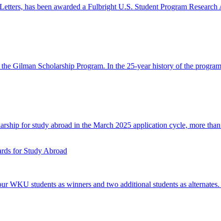
Letters, has been awarded a Fulbright U.S. Student Program Research A
n the Gilman Scholarship Program. In the 25-year history of the prog
ship for study abroad in the March 2025 application cycle, more than 
ds for Study Abroad
 WKU students as winners and two additional students as alternates.