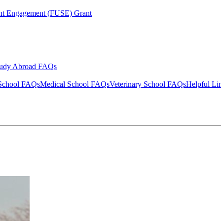
ent Engagement (FUSE) Grant
tudy Abroad FAQs
School FAQs
Medical School FAQs
Veterinary School FAQs
Helpful Li