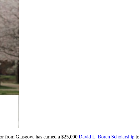
major from Glasgow, has earned a $25,000
David L. Boren Scholarship
to