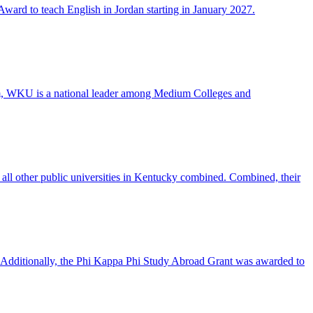
ward to teach English in Jordan starting in January 2027.
ram, WKU is a national leader among Medium Colleges and
all other public universities in Kentucky combined. Combined, their
 Additionally, the Phi Kappa Phi Study Abroad Grant was awarded to