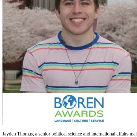
Jayden Thomas, a senior political science and international affairs 