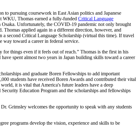
ion to pursuing coursework in East Asian politics and Japanese
ar at WKU, Thomas earned a fully-funded
Critical Language
y in Osaka. Unfortunately, the COVID-19 pandemic not only brought
d. Thomas applied again in a different direction, however, and
 second Critical Language Scholarship (virtual this time). If travel
he way toward a career in federal service.
or things even if it feels out of reach.” Thomas is the first in his
ill have spent almost two years in Japan building skills toward a career
Scholarships and graduate Boren Fellowships to add important
 7,000 students have received Boren Awards and contributed their vital
world, it is vital that America's future leaders have a deep
nal Security Education Program and the scholarships and fellowships
 Dr. Grimsley welcomes the opportunity to speak with any students
ee programs develop the vision, experience and skills to be