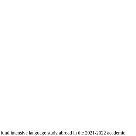
 fund intensive language study abroad in the 2021-2022 academic