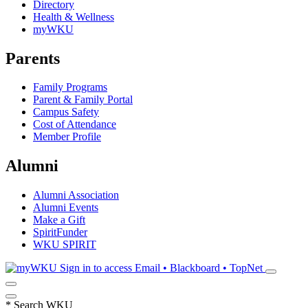
Directory
Health & Wellness
myWKU
Parents
Family Programs
Parent & Family Portal
Campus Safety
Cost of Attendance
Member Profile
Alumni
Alumni Association
Alumni Events
Make a Gift
SpiritFunder
WKU SPIRIT
Sign in to access
Email • Blackboard • TopNet
*
Search WKU