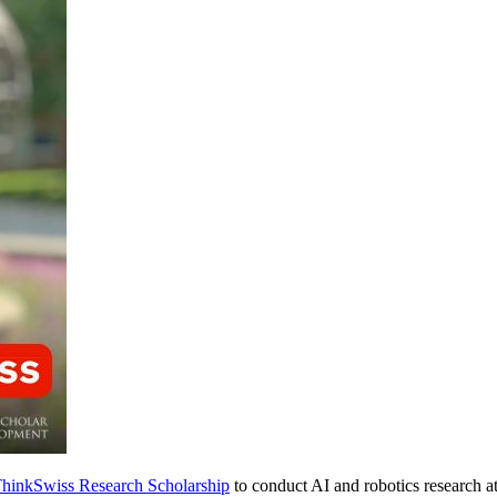
hinkSwiss Research Scholarship
to conduct AI and robotics research a