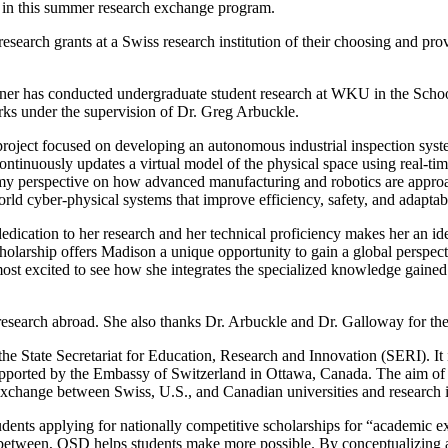
te in this summer research exchange program.
search grants at a Swiss research institution of their choosing and pro
ner has conducted undergraduate student research at WKU in the School
orks under the supervision of Dr. Greg Arbuckle.
a project focused on developing an autonomous industrial inspection syst
 continuously updates a virtual model of the physical space using real-ti
y perspective on how advanced manufacturing and robotics are approache
orld cyber-physical systems that improve efficiency, safety, and adapta
ication to her research and her technical proficiency makes her an idea
larship offers Madison a unique opportunity to gain a global perspectiv
most excited to see how she integrates the specialized knowledge gaine
research abroad. She also thanks Dr. Arbuckle and Dr. Galloway for the
the State Secretariat for Education, Research and Innovation (SERI). I
ported by the Embassy of Switzerland in Ottawa, Canada. The aim of th
 exchange between Swiss, U.S., and Canadian universities and research in
ents applying for nationally competitive scholarships for “academic ex
n between, OSD helps students make more possible. By conceptualizing and