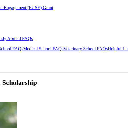
ent Engagement (FUSE) Grant
tudy Abroad FAQs
School FAQs
Medical School FAQs
Veterinary School FAQs
Helpful Li
 Scholarship