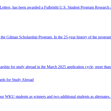
Letters, has been awarded a Fulbright U.S. Student Program Research A
n the Gilman Scholarship Program. In the 25-year history of the prog
ship for study abroad in the March 2025 application cycle, more than 
ds for Study Abroad
 WKU students as winners and two additional students as alternates.