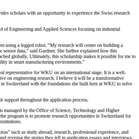
vides scholars with an opportunity to experience the Swiss research
 of Engineering and Applied Sciences focusing on industrial
em using a legged robot. “My research will center on building a
me sensor data,” said Gardner. She further explained how this
d globally. Ultimately, this scholarship makes it possible for me to
bility in smart manufacturing environments.”
l representative for WKU on an international stage. It is a well-
e on engineering research. I believe it will be a transformative
d in Switzerland with the foundations she built here at WKU to solve
ir support throughout the application process.
t is managed by the Office of Science, Technology and Higher
e program is to promote research opportunities in Switzerland for
stitutions.
tras” such as study abroad, research, professional experience, and
 revising the stories they tell in application essays and interviews,