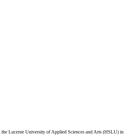
t the Lucerne University of Applied Sciences and Arts (HSLU) in