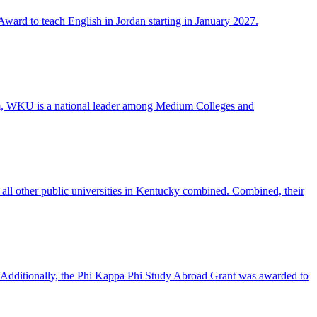
ward to teach English in Jordan starting in January 2027.
ram, WKU is a national leader among Medium Colleges and
all other public universities in Kentucky combined. Combined, their
 Additionally, the Phi Kappa Phi Study Abroad Grant was awarded to