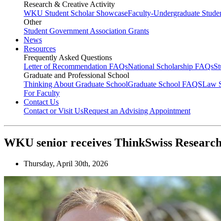
Research & Creative Activity
WKU Student Scholar Showcase
Faculty-Undergraduate Stud
Other
Student Government Association Grants
News
Resources
Frequently Asked Questions
Letter of Recommendation FAQs
National Scholarship FAQs
S
Graduate and Professional School
Thinking About Graduate School
Graduate School FAQS
Law 
For Faculty
Contact Us
Contact or Visit Us
Request an Advising Appointment
WKU senior receives ThinkSwiss Research
Thursday, April 30th, 2026