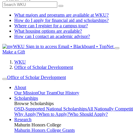
What majors and programs are available at WKU?
How do I apply for financial aid and scholarships?
Where can I register for a campus tour?
What housing options are available?
How can I contact an academic advisor?
Sign in to access
Email • Blackboard • TopNet
Make a Gift
WKU
Office of Scholar Development
Office of Scholar Development
About
Our Mission
Our Team
Our History
Scholarships
Browse Scholarships
OSD-Supported National Scholarships
All Nationally Competit
Why Apply?
When to Apply?
Who Should Apply?
Research
Mahurin Honors College
Mahurin Honors College Grants