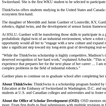
Switzerland. She is the first WKU student to be selected to participa
ThinkSwiss offers students studying in the United States and Canada re
ecosystem first-hand.
The daughter of Meredith and Jamie Gardner of Louisville, KY, Gard
robotics, digital twins, and the development of sensor fusion framew
At HSLU, Gardner will be transferring those skills to participate in 
probabilistic digital twin of an industrial environment, where a robot
opportunity would all her to “engage with a new culture and expand m
take a significant step toward my long-term goal of developing real-w
“While the ThinkSwiss scholarship is highly competitive, Madison’s ded
deserved recognition of her hard work,” explained Arbuckle. “This scho
experience that prepares her for the next phase of her career … I am 
complex problems in the field of industrial robotics.”
Gardner plans to continue on to graduate school after completing her 
About ThinkSwiss
: ThinkSwiss is a scholarship program funded by 
Education at the Embassy of Switzerland in Washington, D.C. and sup
students at U.S. and Canadian colleges and universities and to foster
About the Office of Scholar Development (OSD)
: OSD mentors stud
more. From first drafts to final submissions with multiple revisions i