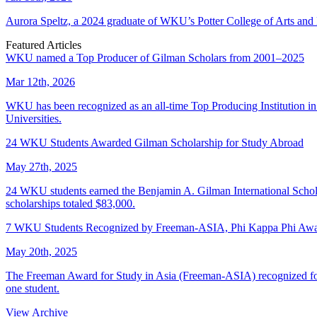
Aurora Speltz, a 2024 graduate of WKU’s Potter College of Arts and 
Featured Articles
WKU named a Top Producer of Gilman Scholars from 2001–2025
Mar 12th, 2026
WKU has been recognized as an all-time Top Producing Institution i
Universities.
24 WKU Students Awarded Gilman Scholarship for Study Abroad
May 27th, 2025
24 WKU students earned the Benjamin A. Gilman International Scholar
scholarships totaled $83,000.
7 WKU Students Recognized by Freeman-ASIA, Phi Kappa Phi Awar
May 20th, 2025
The Freeman Award for Study in Asia (Freeman-ASIA) recognized four
one student.
View Archive