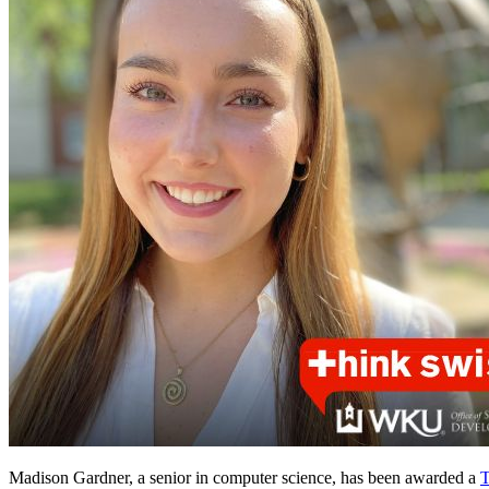
Madison Gardner, a senior in computer science, has been awarded a
T