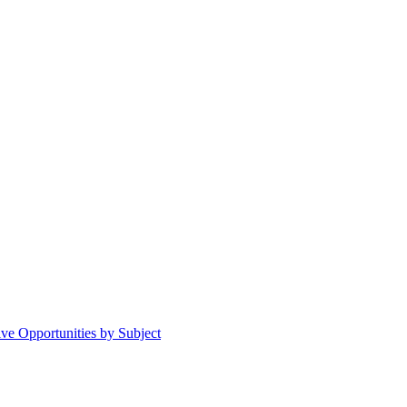
ive Opportunities by Subject