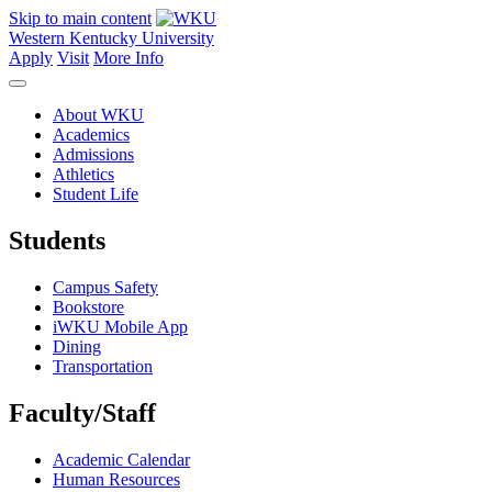
Skip to main content
Western Kentucky University
Apply
Visit
More Info
About WKU
Academics
Admissions
Athletics
Student Life
Students
Campus Safety
Bookstore
iWKU Mobile App
Dining
Transportation
Faculty/Staff
Academic Calendar
Human Resources