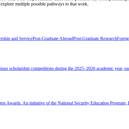
d explore multiple possible pathways to that work.
rship and Service
Post-Graduate Abroad
Post-Graduate Research
Foreig
tigious scholarship competitions during the 2025–2026 academic year, e
oren Awards. An initiative of the National Security Education Program,