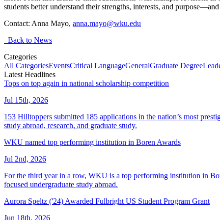
students better understand their strengths, interests, and purpose—an
Contact: Anna Mayo,
anna.mayo@wku.edu
Back to News
Categories
All Categories
Events
Critical Language
General
Graduate Degree
Leade
Latest Headlines
Tops on top again in national scholarship competition
Jul 15th, 2026
153 Hilltoppers submitted 185 applications in the nation’s most pres
study abroad, research, and graduate study.
WKU named top performing institution in Boren Awards
Jul 2nd, 2026
For the third year in a row, WKU is a top performing institution in B
focused undergraduate study abroad.
Aurora Speltz ('24) Awarded Fulbright US Student Program Grant
Jun 18th, 2026