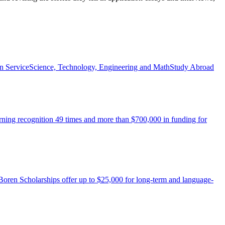
n Service
Science, Technology, Engineering and Math
Study Abroad
arning recognition 49 times and more than $700,000 in funding for
 Boren Scholarships offer up to $25,000 for long-term and language-