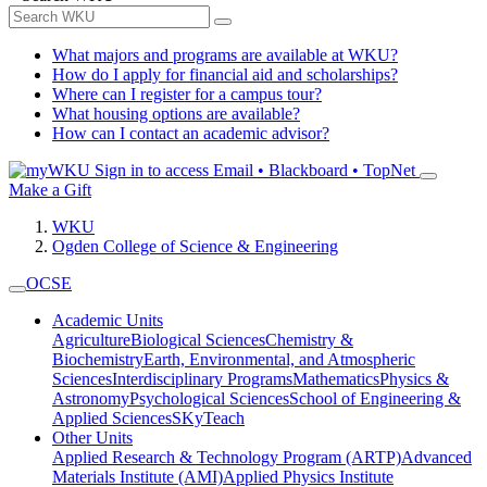
What majors and programs are available at WKU?
How do I apply for financial aid and scholarships?
Where can I register for a campus tour?
What housing options are available?
How can I contact an academic advisor?
Sign in to access
Email • Blackboard • TopNet
Make a Gift
WKU
Ogden College of Science & Engineering
OCSE
Academic Units
Agriculture
Biological Sciences
Chemistry &
Biochemistry
Earth, Environmental, and Atmospheric
Sciences
Interdisciplinary Programs
Mathematics
Physics &
Astronomy
Psychological Sciences
School of Engineering &
Applied Sciences
SKyTeach
Other Units
Applied Research & Technology Program (ARTP)
Advanced
Materials Institute (AMI)
Applied Physics Institute