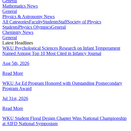
General
Mathematics News
General
Physics & Astronomy News
All Categories
Faculty
Students
Staff
Society of Physics
Students
Physics Olympics
General
Chemistry News
General
Latest Headlines
WKU Psychological Sciences Research on Infant Temperament
Named Among Top 10 Most Cited in Infancy Journal
Aug 5th, 2026
Read More
WKU Ag Ed Program Honored with Outstanding Postsecondary
Program Award
Jul 31st, 2026
Read More
WKU Student Floral Design Chapter Wins National Championship
at AIFD National Symposium