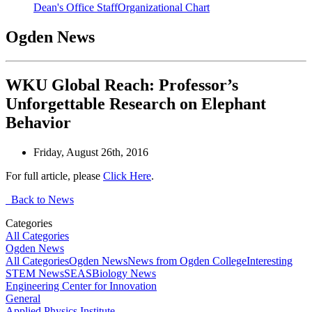
Dean's Office Staff
Organizational Chart
Ogden News
WKU Global Reach: Professor’s
Unforgettable Research on Elephant
Behavior
Friday, August 26th, 2016
For full article, please
Click Here
.
Back to News
Categories
All Categories
Ogden News
All Categories
Ogden News
News from Ogden College
Interesting
STEM News
SEAS
Biology News
Engineering Center for Innovation
General
Applied Physics Institute