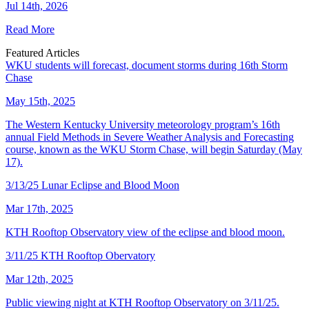
Jul 14th, 2026
Read More
Featured Articles
WKU students will forecast, document storms during 16th Storm
Chase
May 15th, 2025
The Western Kentucky University meteorology program’s 16th
annual Field Methods in Severe Weather Analysis and Forecasting
course, known as the WKU Storm Chase, will begin Saturday (May
17).
3/13/25 Lunar Eclipse and Blood Moon
Mar 17th, 2025
KTH Rooftop Observatory view of the eclipse and blood moon.
3/11/25 KTH Rooftop Obervatory
Mar 12th, 2025
Public viewing night at KTH Rooftop Observatory on 3/11/25.