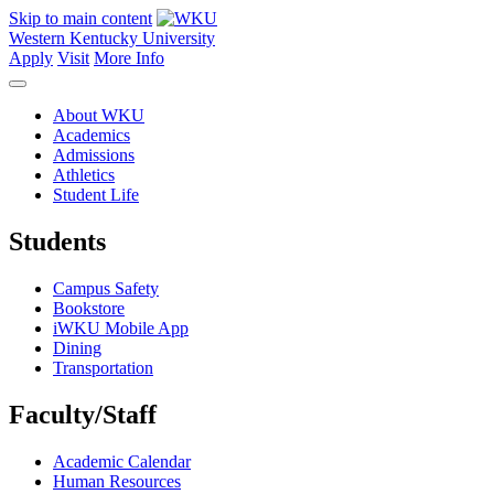
Skip to main content
Western Kentucky University
Apply
Visit
More Info
About WKU
Academics
Admissions
Athletics
Student Life
Students
Campus Safety
Bookstore
iWKU Mobile App
Dining
Transportation
Faculty/Staff
Academic Calendar
Human Resources