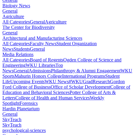
General
Biology News
General
Agriculture
All Categories
General
Agriculture
The Center for Biodiversity
General
Architectural and Manufacturing Sciences
All Categories
Faculty News
Student Organization
News
Students
General
Media Relations
All Categories
Board of Regents
Ogden College of Science and
Engineering
WKU Libraries
Top
News
General
Admissions
Philanthropy & Alumni Engagement
WKU
Sports
Mahurin Honors College
International Programs
Student
Life
Upcoming Events
WKU News
#WKUGrad
Research
Gordon
Ford College of Business
Office of Scholar Development
College of
Education and Behavioral Sciences
Potter College of Arts &
Letters
College of Health and Human Services
Weekly
Spotlight
Forensics
Hardin Planetarium
General
SkyTeach
SkyTeach
psychological-sciences