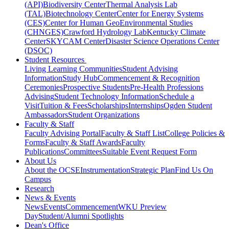
(API)
Biodiversity Center
Thermal Analysis Lab
(TAL)
Biotechnology Center
Center for Energy Systems
(CES)
Center for Human GeoEnvironmental Studies
(CHNGES)
Crawford Hydrology Lab
Kentucky Climate
Center
SKYCAM Center
Disaster Science Operations Center
(DSOC)
Student Resources
Living Learning Communities
Student Advising
Information
Study Hub
Commencement & Recognition
Ceremonies
Prospective Students
Pre-Health Professions
Advising
Student Technology Information
Schedule a
Visit
Tuition & Fees
Scholarships
Internships
Ogden Student
Ambassadors
Student Organizations
Faculty & Staff
Faculty Advising Portal
Faculty & Staff List
College Policies &
Forms
Faculty & Staff Awards
Faculty
Publications
Committees
Suitable Event Request Form
About Us
About the OCSE
Instrumentation
Strategic Plan
Find Us On
Campus
Research
News & Events
News
Events
Commencement
WKU Preview
Day
Student/Alumni Spotlights
Dean's Office