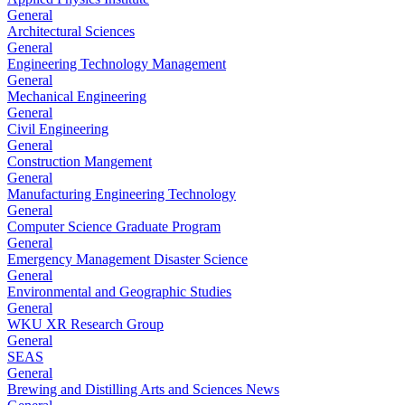
General
Architectural Sciences
General
Engineering Technology Management
General
Mechanical Engineering
General
Civil Engineering
General
Construction Mangement
General
Manufacturing Engineering Technology
General
Computer Science Graduate Program
General
Emergency Management Disaster Science
General
Environmental and Geographic Studies
General
WKU XR Research Group
General
SEAS
General
Brewing and Distilling Arts and Sciences News