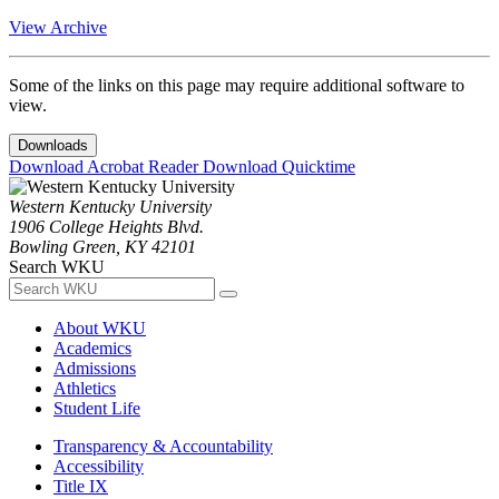
View Archive
Some of the links on this page may require additional software to
view.
Downloads
Download Acrobat Reader
Download Quicktime
Western Kentucky University
1906 College Heights Blvd.
Bowling Green, KY 42101
Search WKU
About WKU
Academics
Admissions
Athletics
Student Life
Transparency & Accountability
Accessibility
Title IX