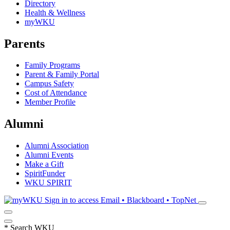
Directory
Health & Wellness
myWKU
Parents
Family Programs
Parent & Family Portal
Campus Safety
Cost of Attendance
Member Profile
Alumni
Alumni Association
Alumni Events
Make a Gift
SpiritFunder
WKU SPIRIT
Sign in to access
Email • Blackboard • TopNet
*
Search WKU