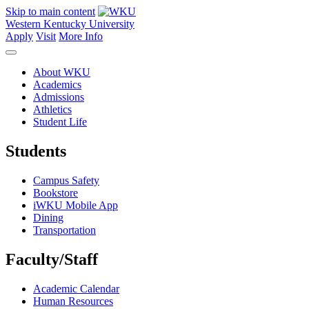
Skip to main content
Western Kentucky University
Apply
Visit
More Info
About WKU
Academics
Admissions
Athletics
Student Life
Students
Campus Safety
Bookstore
iWKU Mobile App
Dining
Transportation
Faculty/Staff
Academic Calendar
Human Resources