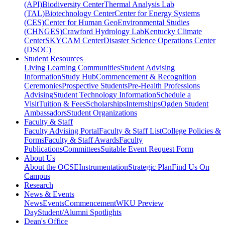
(API)
Biodiversity Center
Thermal Analysis Lab
(TAL)
Biotechnology Center
Center for Energy Systems
(CES)
Center for Human GeoEnvironmental Studies
(CHNGES)
Crawford Hydrology Lab
Kentucky Climate
Center
SKYCAM Center
Disaster Science Operations Center
(DSOC)
Student Resources
Living Learning Communities
Student Advising
Information
Study Hub
Commencement & Recognition
Ceremonies
Prospective Students
Pre-Health Professions
Advising
Student Technology Information
Schedule a
Visit
Tuition & Fees
Scholarships
Internships
Ogden Student
Ambassadors
Student Organizations
Faculty & Staff
Faculty Advising Portal
Faculty & Staff List
College Policies &
Forms
Faculty & Staff Awards
Faculty
Publications
Committees
Suitable Event Request Form
About Us
About the OCSE
Instrumentation
Strategic Plan
Find Us On
Campus
Research
News & Events
News
Events
Commencement
WKU Preview
Day
Student/Alumni Spotlights
Dean's Office