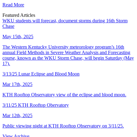
Read More
Featured Articles
WKU students will forecast, document storms during 16th Storm
Chase
May 15th, 2025
The Western Kentucky University meteorology program’s 16th
annual Field Methods in Severe Weather Analysis and Forecasting
course, known as the WKU Storm Chase, will begin Saturday (May
17).
3/13/25 Lunar Eclipse and Blood Moon
Mar 17th, 2025
KTH Rooftop Observatory view of the eclipse and blood moon.
3/11/25 KTH Rooftop Obervatory
Mar 12th, 2025
Public viewing night at KTH Rooftop Observatory on 3/11/25.
View Archive