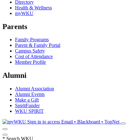
Directory
Health & Wellness
myWKU
Parents
Family Programs
Parent & Family Portal
Campus Safety
Cost of Attendance
Member Profile
Alumni
Alumni Association
Alumni Events
Make a Gift
SpiritFunder
WKU SPIRIT
Sign in to access
Email • Blackboard • TopNet
*
Search WKU