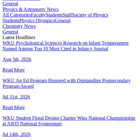
General
Physics & Astronomy News
All Categories
Faculty
Students
Staff
Society of Physics
Students
Physics Olympics
General
Chemistry News
General
Latest Headlines
WKU Psychological Sciences Research on Infant Temperament
Named Among Top 10 Most Cited in Infancy Journal
Aug 5th, 2026
Read More
WKU Ag Ed Program Honored with Outstanding Postsecondary
Program Award
Jul 31st, 2026
Read More
WKU Student Floral Design Chapter Wins National Championship
at AIFD National Symposium
Jul 14th, 2026