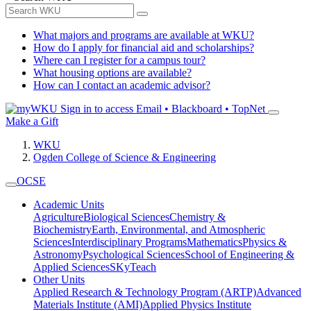
What majors and programs are available at WKU?
How do I apply for financial aid and scholarships?
Where can I register for a campus tour?
What housing options are available?
How can I contact an academic advisor?
Sign in to access
Email • Blackboard • TopNet
Make a Gift
WKU
Ogden College of Science & Engineering
OCSE
Academic Units
Agriculture
Biological Sciences
Chemistry &
Biochemistry
Earth, Environmental, and Atmospheric
Sciences
Interdisciplinary Programs
Mathematics
Physics &
Astronomy
Psychological Sciences
School of Engineering &
Applied Sciences
SKyTeach
Other Units
Applied Research & Technology Program (ARTP)
Advanced
Materials Institute (AMI)
Applied Physics Institute