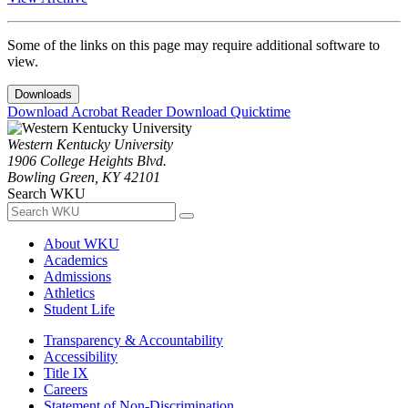
Some of the links on this page may require additional software to
view.
Downloads
Download Acrobat Reader
Download Quicktime
Western Kentucky University
1906 College Heights Blvd.
Bowling Green, KY 42101
Search WKU
About WKU
Academics
Admissions
Athletics
Student Life
Transparency & Accountability
Accessibility
Title IX
Careers
Statement of Non-Discrimination