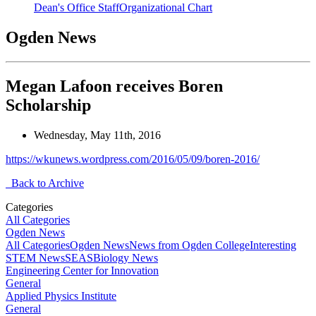
Dean's Office Staff
Organizational Chart
Ogden News
Megan Lafoon receives Boren
Scholarship
Wednesday, May 11th, 2016
https://wkunews.wordpress.com/2016/05/09/boren-2016/
Back to Archive
Categories
All Categories
Ogden News
All Categories
Ogden News
News from Ogden College
Interesting
STEM News
SEAS
Biology News
Engineering Center for Innovation
General
Applied Physics Institute
General