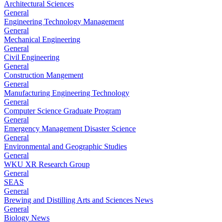
Architectural Sciences
General
Engineering Technology Management
General
Mechanical Engineering
General
Civil Engineering
General
Construction Mangement
General
Manufacturing Engineering Technology
General
Computer Science Graduate Program
General
Emergency Management Disaster Science
General
Environmental and Geographic Studies
General
WKU XR Research Group
General
SEAS
General
Brewing and Distilling Arts and Sciences News
General
Biology News