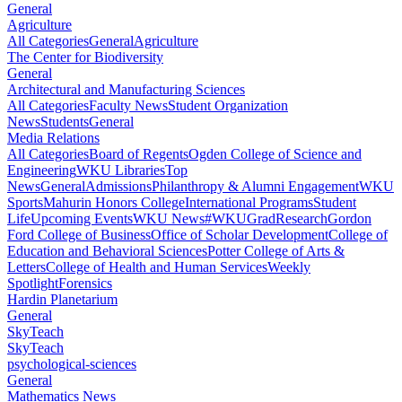
General
Agriculture
All Categories
General
Agriculture
The Center for Biodiversity
General
Architectural and Manufacturing Sciences
All Categories
Faculty News
Student Organization
News
Students
General
Media Relations
All Categories
Board of Regents
Ogden College of Science and
Engineering
WKU Libraries
Top
News
General
Admissions
Philanthropy & Alumni Engagement
WKU
Sports
Mahurin Honors College
International Programs
Student
Life
Upcoming Events
WKU News
#WKUGrad
Research
Gordon
Ford College of Business
Office of Scholar Development
College of
Education and Behavioral Sciences
Potter College of Arts &
Letters
College of Health and Human Services
Weekly
Spotlight
Forensics
Hardin Planetarium
General
SkyTeach
SkyTeach
psychological-sciences
General
Mathematics News