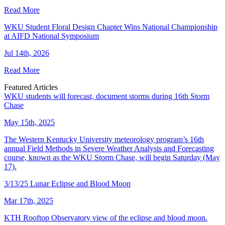
Read More
WKU Student Floral Design Chapter Wins National Championship
at AIFD National Symposium
Jul 14th, 2026
Read More
Featured Articles
WKU students will forecast, document storms during 16th Storm
Chase
May 15th, 2025
The Western Kentucky University meteorology program’s 16th
annual Field Methods in Severe Weather Analysis and Forecasting
course, known as the WKU Storm Chase, will begin Saturday (May
17).
3/13/25 Lunar Eclipse and Blood Moon
Mar 17th, 2025
KTH Rooftop Observatory view of the eclipse and blood moon.