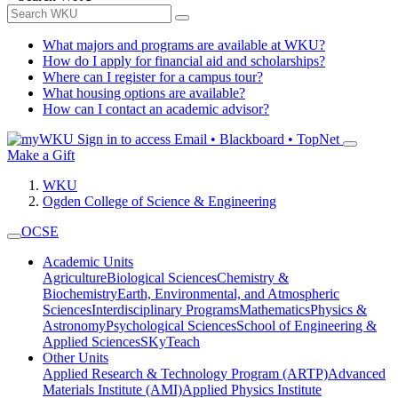
What majors and programs are available at WKU?
How do I apply for financial aid and scholarships?
Where can I register for a campus tour?
What housing options are available?
How can I contact an academic advisor?
Sign in to access
Email • Blackboard • TopNet
Make a Gift
WKU
Ogden College of Science & Engineering
OCSE
Academic Units
Agriculture
Biological Sciences
Chemistry &
Biochemistry
Earth, Environmental, and Atmospheric
Sciences
Interdisciplinary Programs
Mathematics
Physics &
Astronomy
Psychological Sciences
School of Engineering &
Applied Sciences
SKyTeach
Other Units
Applied Research & Technology Program (ARTP)
Advanced
Materials Institute (AMI)
Applied Physics Institute