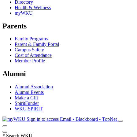
Directory
Health & Wellness
myWKU
Parents
Family Programs
Parent & Family Portal
Campus Safety
Cost of Attendance
Member Profile
Alumni
Alumni Association
Alumni Events
Make a Gift
SpiritFunder
WKU SPIRIT
Sign in to access
Email • Blackboard • TopNet
*
Search WKU