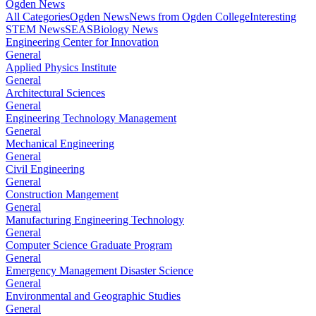
Ogden News
All Categories
Ogden News
News from Ogden College
Interesting
STEM News
SEAS
Biology News
Engineering Center for Innovation
General
Applied Physics Institute
General
Architectural Sciences
General
Engineering Technology Management
General
Mechanical Engineering
General
Civil Engineering
General
Construction Mangement
General
Manufacturing Engineering Technology
General
Computer Science Graduate Program
General
Emergency Management Disaster Science
General
Environmental and Geographic Studies
General