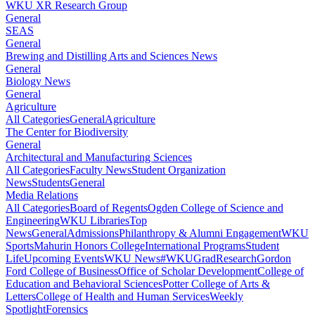
WKU XR Research Group
General
SEAS
General
Brewing and Distilling Arts and Sciences News
General
Biology News
General
Agriculture
All Categories
General
Agriculture
The Center for Biodiversity
General
Architectural and Manufacturing Sciences
All Categories
Faculty News
Student Organization
News
Students
General
Media Relations
All Categories
Board of Regents
Ogden College of Science and
Engineering
WKU Libraries
Top
News
General
Admissions
Philanthropy & Alumni Engagement
WKU
Sports
Mahurin Honors College
International Programs
Student
Life
Upcoming Events
WKU News
#WKUGrad
Research
Gordon
Ford College of Business
Office of Scholar Development
College of
Education and Behavioral Sciences
Potter College of Arts &
Letters
College of Health and Human Services
Weekly
Spotlight
Forensics