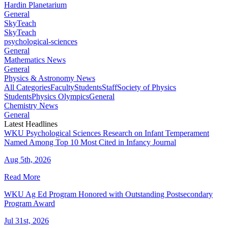
Hardin Planetarium
General
SkyTeach
SkyTeach
psychological-sciences
General
Mathematics News
General
Physics & Astronomy News
All Categories
Faculty
Students
Staff
Society of Physics
Students
Physics Olympics
General
Chemistry News
General
Latest Headlines
WKU Psychological Sciences Research on Infant Temperament
Named Among Top 10 Most Cited in Infancy Journal
Aug 5th, 2026
Read More
WKU Ag Ed Program Honored with Outstanding Postsecondary
Program Award
Jul 31st, 2026