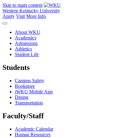
Skip to main content
Western Kentucky University
Apply
Visit
More Info
About WKU
Academics
Admissions
Athletics
Student Life
Students
Campus Safety
Bookstore
iWKU Mobile App
Dining
Transportation
Faculty/Staff
Academic Calendar
Human Resources