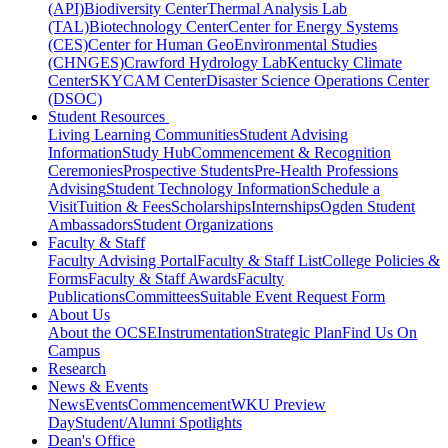
(API)
Biodiversity Center
Thermal Analysis Lab
(TAL)
Biotechnology Center
Center for Energy Systems
(CES)
Center for Human GeoEnvironmental Studies
(CHNGES)
Crawford Hydrology Lab
Kentucky Climate
Center
SKYCAM Center
Disaster Science Operations Center
(DSOC)
Student Resources
Living Learning Communities
Student Advising
Information
Study Hub
Commencement & Recognition
Ceremonies
Prospective Students
Pre-Health Professions
Advising
Student Technology Information
Schedule a
Visit
Tuition & Fees
Scholarships
Internships
Ogden Student
Ambassadors
Student Organizations
Faculty & Staff
Faculty Advising Portal
Faculty & Staff List
College Policies &
Forms
Faculty & Staff Awards
Faculty
Publications
Committees
Suitable Event Request Form
About Us
About the OCSE
Instrumentation
Strategic Plan
Find Us On
Campus
Research
News & Events
News
Events
Commencement
WKU Preview
Day
Student/Alumni Spotlights
Dean's Office