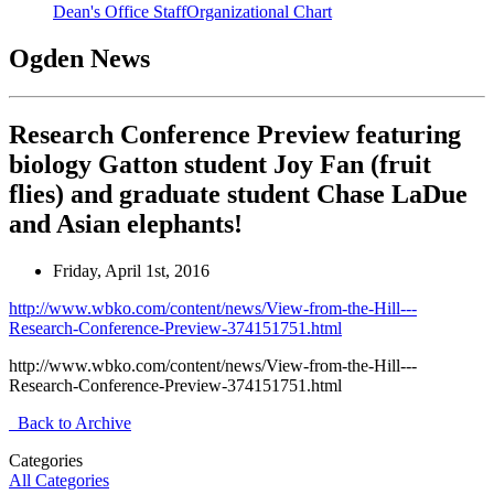
Dean's Office Staff
Organizational Chart
Ogden News
Research Conference Preview featuring
biology Gatton student Joy Fan (fruit
flies) and graduate student Chase LaDue
and Asian elephants!
Friday, April 1st, 2016
http://www.wbko.com/content/news/View-from-the-Hill---
Research-Conference-Preview-374151751.html
http://www.wbko.com/content/news/View-from-the-Hill---
Research-Conference-Preview-374151751.html
Back to Archive
Categories
All Categories