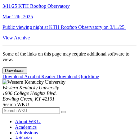
3/11/25 KTH Rooftop Obervatory
Mar 12th, 2025
Public viewing night at KTH Rooftop Observatory on 3/11/25.
View Archive
Some of the links on this page may require additional software to
view.
Downloads
Download Acrobat Reader
Download Quicktime
Western Kentucky University
1906 College Heights Blvd.
Bowling Green, KY 42101
Search WKU
About WKU
Academics
Admissions
Athletics