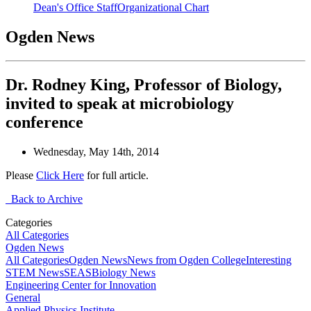
Dean's Office Staff
Organizational Chart
Ogden News
Dr. Rodney King, Professor of Biology,
invited to speak at microbiology
conference
Wednesday, May 14th, 2014
Please
Click Here
for full article.
Back to Archive
Categories
All Categories
Ogden News
All Categories
Ogden News
News from Ogden College
Interesting
STEM News
SEAS
Biology News
Engineering Center for Innovation
General
Applied Physics Institute