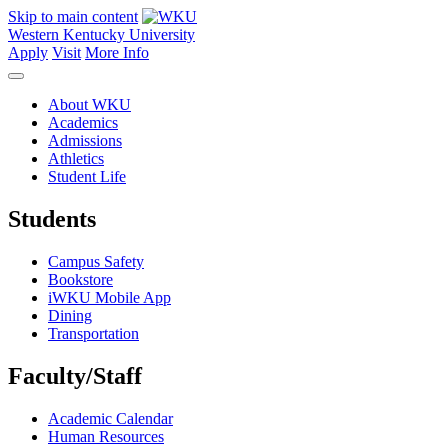
Skip to main content
Western Kentucky University
Apply
Visit
More Info
About WKU
Academics
Admissions
Athletics
Student Life
Students
Campus Safety
Bookstore
iWKU Mobile App
Dining
Transportation
Faculty/Staff
Academic Calendar
Human Resources