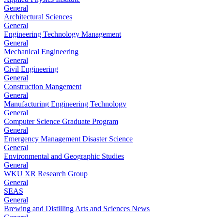
General
Architectural Sciences
General
Engineering Technology Management
General
Mechanical Engineering
General
Civil Engineering
General
Construction Mangement
General
Manufacturing Engineering Technology
General
Computer Science Graduate Program
General
Emergency Management Disaster Science
General
Environmental and Geographic Studies
General
WKU XR Research Group
General
SEAS
General
Brewing and Distilling Arts and Sciences News