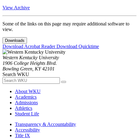
View Archive
Some of the links on this page may require additional software to
view.
Downloads
Download Acrobat Reader
Download Quicktime
Western Kentucky University
1906 College Heights Blvd.
Bowling Green, KY 42101
Search WKU
About WKU
Academics
Admissions
Athletics
Student Life
Transparency & Accountability
Accessibility
Title IX