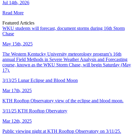
Jul 14th, 2026
Read More
Featured Articles
WKU students will forecast, document storms during 16th Storm
Chase
May 15th, 2025
The Western Kentucky University meteorology program’s 16th
annual Field Methods in Severe Weather Analysis and Forecasting
course, known as the WKU Storm Chase, will begin Saturday (May
17).
3/13/25 Lunar Eclipse and Blood Moon
Mar 17th, 2025
KTH Rooftop Observatory view of the eclipse and blood moon.
3/11/25 KTH Rooftop Obervatory
Mar 12th, 2025
Public viewing night at KTH Rooftop Observatory on 3/11/25.