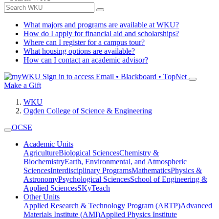
What majors and programs are available at WKU?
How do I apply for financial aid and scholarships?
Where can I register for a campus tour?
What housing options are available?
How can I contact an academic advisor?
Sign in to access
Email • Blackboard • TopNet
Make a Gift
WKU
Ogden College of Science & Engineering
OCSE
Academic Units
Agriculture
Biological Sciences
Chemistry &
Biochemistry
Earth, Environmental, and Atmospheric
Sciences
Interdisciplinary Programs
Mathematics
Physics &
Astronomy
Psychological Sciences
School of Engineering &
Applied Sciences
SKyTeach
Other Units
Applied Research & Technology Program (ARTP)
Advanced
Materials Institute (AMI)
Applied Physics Institute