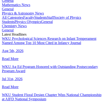
General
Mathematics News
General
Physics & Astronomy News
All Categories
Faculty
Students
Staff
Society of Physics
Students
Physics Olympics
General
Chemistry News
General
Latest Headlines
WKU Psychological Sciences Research on Infant Temperament
Named Among Top 10 Most Cited in Infancy Journal
Aug 5th, 2026
Read More
WKU Ag Ed Program Honored with Outstanding Postsecondary
Program Award
Jul 31st, 2026
Read More
WKU Student Floral Design Chapter Wins National Championship
at AIFD National Symposium