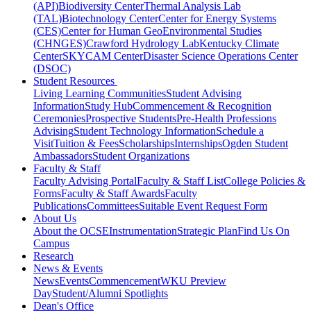
(API)
Biodiversity Center
Thermal Analysis Lab
(TAL)
Biotechnology Center
Center for Energy Systems
(CES)
Center for Human GeoEnvironmental Studies
(CHNGES)
Crawford Hydrology Lab
Kentucky Climate
Center
SKYCAM Center
Disaster Science Operations Center
(DSOC)
Student Resources
Living Learning Communities
Student Advising
Information
Study Hub
Commencement & Recognition
Ceremonies
Prospective Students
Pre-Health Professions
Advising
Student Technology Information
Schedule a
Visit
Tuition & Fees
Scholarships
Internships
Ogden Student
Ambassadors
Student Organizations
Faculty & Staff
Faculty Advising Portal
Faculty & Staff List
College Policies &
Forms
Faculty & Staff Awards
Faculty
Publications
Committees
Suitable Event Request Form
About Us
About the OCSE
Instrumentation
Strategic Plan
Find Us On
Campus
Research
News & Events
News
Events
Commencement
WKU Preview
Day
Student/Alumni Spotlights
Dean's Office