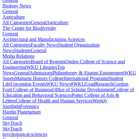
General
Biology News
General
Agriculture
All Categories
General
Agriculture
The Center for Biodiversity
General
Architectural and Manufacturing Sciences
All Categories
Faculty News
Student Organization
News
Students
General
Media Relations
All Categories
Board of Regents
Ogden College of Science and
Engineering
WKU Libraries
Top
News
General
Admissions
Philanthropy & Alumni Engagement
WKU
Sports
Mahurin Honors College
International Programs
Student
Life
Upcoming Events
WKU News
#WKUGrad
Research
Gordon
Ford College of Business
Office of Scholar Development
College of
Education and Behavioral Sciences
Potter College of Arts &
Letters
College of Health and Human Services
Weekly
Spotlight
Forensics
Hardin Planetarium
General
SkyTeach
SkyTeach
psychological-sciences