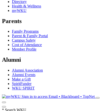
Directory
Health & Wellness
myWKU
Parents
Family Programs
Parent & Family Portal
Campus Safety
Cost of Attendance
Member Profile
Alumni
Alumni Association
Alumni Events
Make a Gift
SpiritFunder
WKU SPIRIT
Sign in to access
Email • Blackboard • TopNet
*
Search WKU