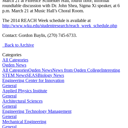
March 21 at Florence Schneider Hall, fourth floor; informal
roundtable discussion with Dr. John Shea, Sigma Xi speaker, at 6
p.m. March 21 at Music Hall’s Choral Room.
The 2014 REACH Week schedule is available at
http://www.wku.edu/studentresearch/reach_week_schedule.php
Contact: Gordon Baylis, (270) 745-6733.
Back to Archive
Categories
All Categories
Ogden News
All Categories
Ogden News
News from Ogden College
Interesting
STEM News
SEAS
Biology News
Engineering Center for Innovation
General
Applied Physics Institute
General
Architectural Sciences
General
Engineering Technology Management
General
Mechanical Engineering
General