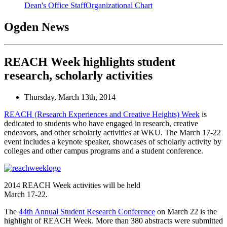
Dean's Office Staff
Organizational Chart
Ogden News
REACH Week highlights student
research, scholarly activities
Thursday, March 13th, 2014
REACH (Research Experiences and Creative Heights) Week
is
dedicated to students who have engaged in research, creative
endeavors, and other scholarly activities at WKU. The March 17-22
event includes a keynote speaker, showcases of scholarly activity by
colleges and other campus programs and a student conference.
2014 REACH Week activities will be held
March 17-22.
The
44th Annual Student Research Conference
on March 22 is the
highlight of REACH Week. More than 380 abstracts were submitted