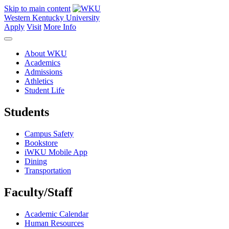
Skip to main content
Western Kentucky University
Apply
Visit
More Info
About WKU
Academics
Admissions
Athletics
Student Life
Students
Campus Safety
Bookstore
iWKU Mobile App
Dining
Transportation
Faculty/Staff
Academic Calendar
Human Resources