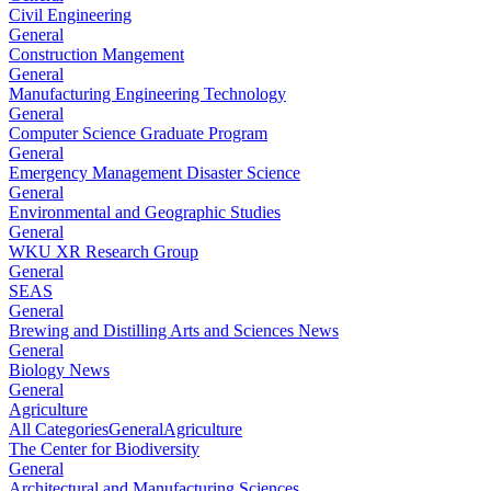
Civil Engineering
General
Construction Mangement
General
Manufacturing Engineering Technology
General
Computer Science Graduate Program
General
Emergency Management Disaster Science
General
Environmental and Geographic Studies
General
WKU XR Research Group
General
SEAS
General
Brewing and Distilling Arts and Sciences News
General
Biology News
General
Agriculture
All Categories
General
Agriculture
The Center for Biodiversity
General
Architectural and Manufacturing Sciences