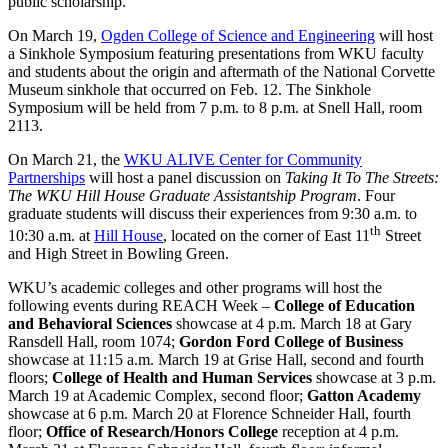
public scholarship.
On March 19,
Ogden College of Science and Engineering
will host
a Sinkhole Symposium featuring presentations from WKU faculty
and students about the origin and aftermath of the National Corvette
Museum sinkhole that occurred on Feb. 12. The Sinkhole
Symposium will be held from 7 p.m. to 8 p.m. at Snell Hall, room
2113.
On March 21, the
WKU ALIVE Center for Community
Partnerships
will host a panel discussion on
Taking It To The Streets:
The WKU Hill House Graduate Assistantship Program
. Four
graduate students will discuss their experiences from 9:30 a.m. to
th
10:30 a.m. at
Hill House
, located on the corner of East 11
Street
and High Street in Bowling Green.
WKU’s academic colleges and other programs will host the
following events during REACH Week –
College of Education
and Behavioral Sciences
showcase at 4 p.m. March 18 at Gary
Ransdell Hall, room 1074;
Gordon Ford College of Business
showcase at 11:15 a.m. March 19 at Grise Hall, second and fourth
floors;
College of Health and Human Services
showcase at 3 p.m.
March 19 at Academic Complex, second floor;
Gatton Academy
showcase at 6 p.m. March 20 at Florence Schneider Hall, fourth
floor;
Office of Research/Honors College
reception at 4 p.m.