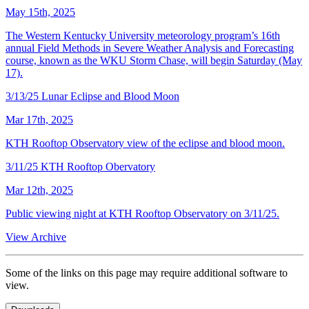
May 15th, 2025
The Western Kentucky University meteorology program’s 16th
annual Field Methods in Severe Weather Analysis and Forecasting
course, known as the WKU Storm Chase, will begin Saturday (May
17).
3/13/25 Lunar Eclipse and Blood Moon
Mar 17th, 2025
KTH Rooftop Observatory view of the eclipse and blood moon.
3/11/25 KTH Rooftop Obervatory
Mar 12th, 2025
Public viewing night at KTH Rooftop Observatory on 3/11/25.
View Archive
Some of the links on this page may require additional software to
view.