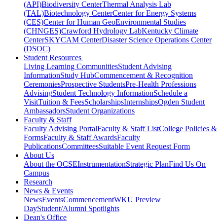
(API)
Biodiversity Center
Thermal Analysis Lab
(TAL)
Biotechnology Center
Center for Energy Systems
(CES)
Center for Human GeoEnvironmental Studies
(CHNGES)
Crawford Hydrology Lab
Kentucky Climate
Center
SKYCAM Center
Disaster Science Operations Center
(DSOC)
Student Resources
Living Learning Communities
Student Advising
Information
Study Hub
Commencement & Recognition
Ceremonies
Prospective Students
Pre-Health Professions
Advising
Student Technology Information
Schedule a
Visit
Tuition & Fees
Scholarships
Internships
Ogden Student
Ambassadors
Student Organizations
Faculty & Staff
Faculty Advising Portal
Faculty & Staff List
College Policies &
Forms
Faculty & Staff Awards
Faculty
Publications
Committees
Suitable Event Request Form
About Us
About the OCSE
Instrumentation
Strategic Plan
Find Us On
Campus
Research
News & Events
News
Events
Commencement
WKU Preview
Day
Student/Alumni Spotlights
Dean's Office