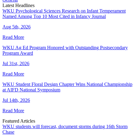
Latest Headlines
WKU Psychological Sciences Research on Infant Temperament
Named Among Top 10 Most Cited in Infancy Journal
Aug 5th, 2026
Read More
WKU Ag Ed Program Honored with Outstanding Postsecondary
Program Award
Jul 31st, 2026
Read More
WKU Student Floral Design Chapter Wins National Championship
at AIFD National Symposium
Jul 14th, 2026
Read More
Featured Articles
WKU students will forecast, document storms during 16th Storm
Chase