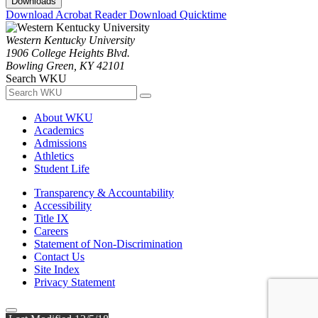
Downloads
Download Acrobat Reader
Download Quicktime
Western Kentucky University
1906 College Heights Blvd.
Bowling Green, KY 42101
Search WKU
About WKU
Academics
Admissions
Athletics
Student Life
Transparency & Accountability
Accessibility
Title IX
Careers
Statement of Non-Discrimination
Contact Us
Site Index
Privacy Statement