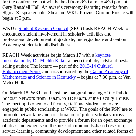
for the conference that will be held from 8:30 a.m. to 4:30 p.m. at
Gary Ransdell Hall. An awards ceremony featuring remarks from
Sigma Xi speaker John Shea and WKU Provost Gordon Emslie will
begin at 5 p.m.
WKU’s
Student Research Council
(SRC) hosts REACH Week to
encourage student involvement in scholarly activities and
professional development of graduate, undergraduate and Gatton
Academy students in all disciplines.
REACH Week activities begin March 17 with a
keynote
presentation by Dr. Michio Kaku
, a theoretical physicist and best-
selling author. The lecture — part of the
2013-14 Cultural
Enhancement Series
and co-sponsored by the
Gatton Academy of
Mathematics and Science in Kentucky
– begins at 7:30 p.m. at Van
Meter Hall.
On March 18, WKU will host the inaugural meeting of the Public
Scholar Network from 10 a.m. to 11:30 a.m. at the Faculty House.
The meeting is open to all faculty, staff and students who are
engaged in public scholarship at WKU. The goals of the PSN are to
promote networking and collaboration of public scholars across
academic departments and to provide a forum for an open exchange
of ideas and expertise in the areas of community-based research,
service-learning, community development and other related forms of