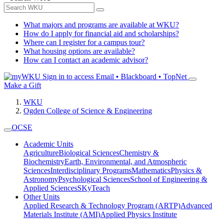
What majors and programs are available at WKU?
How do I apply for financial aid and scholarships?
Where can I register for a campus tour?
What housing options are available?
How can I contact an academic advisor?
Sign in to access
Email • Blackboard • TopNet
Make a Gift
WKU
Ogden College of Science & Engineering
OCSE
Academic Units
Agriculture
Biological Sciences
Chemistry &
Biochemistry
Earth, Environmental, and Atmospheric
Sciences
Interdisciplinary Programs
Mathematics
Physics &
Astronomy
Psychological Sciences
School of Engineering &
Applied Sciences
SKyTeach
Other Units
Applied Research & Technology Program (ARTP)
Advanced
Materials Institute (AMI)
Applied Physics Institute