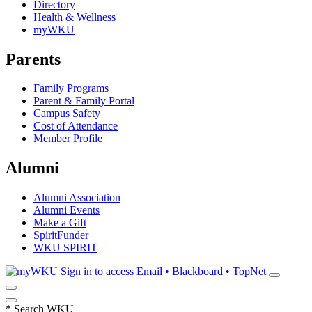
Directory
Health & Wellness
myWKU
Parents
Family Programs
Parent & Family Portal
Campus Safety
Cost of Attendance
Member Profile
Alumni
Alumni Association
Alumni Events
Make a Gift
SpiritFunder
WKU SPIRIT
Sign in to access
Email • Blackboard • TopNet
*
Search WKU