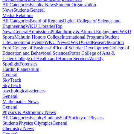
All Categories
Faculty News
Student Organization
News
Students
General
Media Relations
All Categories
Board of Regents
Ogden College of Science and
Engineering
WKU Libraries
Top
News
General
Admissions
Philanthropy & Alumni Engagement
WKU
Sports
Mahurin Honors College
International Programs
Student
Life
Upcoming Events
WKU News
#WKUGrad
Research
Gordon
Ford College of Business
Office of Scholar Development
College of
Education and Behavioral Sciences
Potter College of Arts &
Letters
College of Health and Human Services
Weekly
Spotlight
Forensics
Hardin Planetarium
General
SkyTeach
SkyTeach
psychological-sciences
General
Mathematics News
General
Physics & Astronomy News
All Categories
Faculty
Students
Staff
Society of Physics
Students
Physics Olympics
General
Chemistry News
General