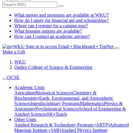
What majors and programs are available at WKU?
How do I apply for financial aid and scholarships?
Where can I register for a campus tour?
What housing options are available?
How can I contact an academic advisor?
Sign in to access
Email • Blackboard • TopNet
Make a Gift
WKU
Ogden College of Science & Engineering
OCSE
Academic Units
Agriculture
Biological Sciences
Chemistry &
Biochemistry
Earth, Environmental, and Atmospheric
Sciences
Interdisciplinary Programs
Mathematics
Physics &
Astronomy
Psychological Sciences
School of Engineering &
Applied Sciences
SKyTeach
Other Units
Applied Research & Technology Program (ARTP)
Advanced
Materials Institute (AMI)
Applied Physics Institute