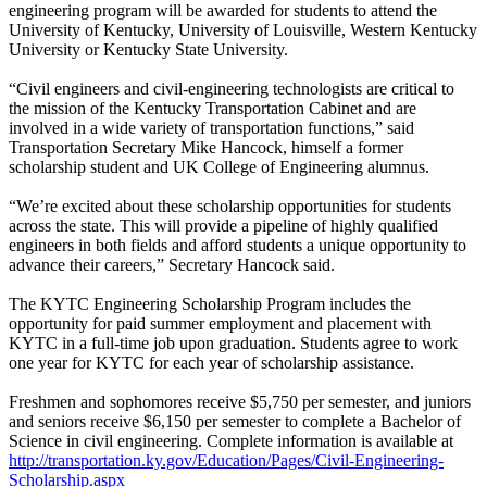
engineering program will be awarded for students to attend the
University of Kentucky, University of Louisville, Western Kentucky
University or Kentucky State University.
“Civil engineers and civil-engineering technologists are critical to
the mission of the Kentucky Transportation Cabinet and are
involved in a wide variety of transportation functions,” said
Transportation Secretary Mike Hancock, himself a former
scholarship student and UK College of Engineering alumnus.
“We’re excited about these scholarship opportunities for students
across the state. This will provide a pipeline of highly qualified
engineers in both fields and afford students a unique opportunity to
advance their careers,” Secretary Hancock said.
The KYTC Engineering Scholarship Program includes the
opportunity for paid summer employment and placement with
KYTC in a full-time job upon graduation. Students agree to work
one year for KYTC for each year of scholarship assistance.
Freshmen and sophomores receive $5,750 per semester, and juniors
and seniors receive $6,150 per semester to complete a Bachelor of
Science in civil engineering. Complete information is available at
http://transportation.ky.gov/Education/Pages/Civil-Engineering-
Scholarship.aspx