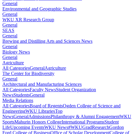
General
Environmental and Geographic Studies
General
WKU XR Research Group
General
SEAS
General
Brewing and Distilling Arts and Sciences News
General
Biology News
General
Agriculture
All Categories
General
Agriculture
The Center for Biodiversity
General
Architectural and Manufacturing Sciences
All Categories
Faculty News
Student Organization
News
Students
General
Media Relations
All Categories
Board of Regents
Ogden College of Science and
Engineering
WKU Libraries
Top
News
General
Admissions
Philanthropy & Alumni Engagement
WKU
Sports
Mahurin Honors College
International Programs
Student
Life
Upcoming Events
WKU News
#WKUGrad
Research
Gordon
Ford College of Business
Office of Scholar Development
College of