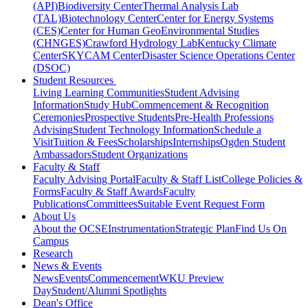
(API)
Biodiversity Center
Thermal Analysis Lab
(TAL)
Biotechnology Center
Center for Energy Systems
(CES)
Center for Human GeoEnvironmental Studies
(CHNGES)
Crawford Hydrology Lab
Kentucky Climate
Center
SKYCAM Center
Disaster Science Operations Center
(DSOC)
Student Resources
Living Learning Communities
Student Advising
Information
Study Hub
Commencement & Recognition
Ceremonies
Prospective Students
Pre-Health Professions
Advising
Student Technology Information
Schedule a
Visit
Tuition & Fees
Scholarships
Internships
Ogden Student
Ambassadors
Student Organizations
Faculty & Staff
Faculty Advising Portal
Faculty & Staff List
College Policies &
Forms
Faculty & Staff Awards
Faculty
Publications
Committees
Suitable Event Request Form
About Us
About the OCSE
Instrumentation
Strategic Plan
Find Us On
Campus
Research
News & Events
News
Events
Commencement
WKU Preview
Day
Student/Alumni Spotlights
Dean's Office