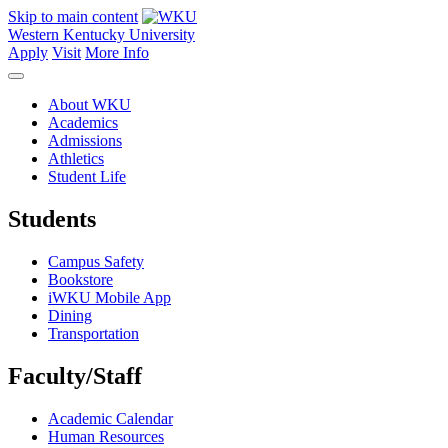
Skip to main content
Western Kentucky University
Apply
Visit
More Info
About WKU
Academics
Admissions
Athletics
Student Life
Students
Campus Safety
Bookstore
iWKU Mobile App
Dining
Transportation
Faculty/Staff
Academic Calendar
Human Resources