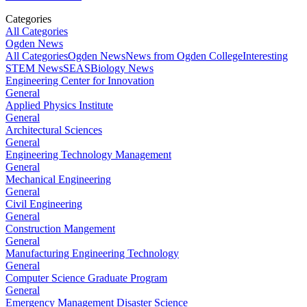
Categories
All Categories
Ogden News
All Categories
Ogden News
News from Ogden College
Interesting
STEM News
SEAS
Biology News
Engineering Center for Innovation
General
Applied Physics Institute
General
Architectural Sciences
General
Engineering Technology Management
General
Mechanical Engineering
General
Civil Engineering
General
Construction Mangement
General
Manufacturing Engineering Technology
General
Computer Science Graduate Program
General
Emergency Management Disaster Science