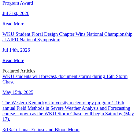
Program Award
Jul 31st, 2026
Read More
WKU Student Floral Design Chapter Wins National Championship
at AIFD National Symposium
Jul 14th, 2026
Read More
Featured Articles
WKU students will forecast, document storms during 16th Storm
Chase
May 15th, 2025
The Western Kentucky University meteorology program’s 16th
annual Field Methods in Severe Weather Analysis and Forecasting
course, known as the WKU Storm Chase, will begin Saturday (May
17).
3/13/25 Lunar Eclipse and Blood Moon