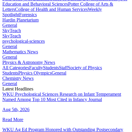
Education and Behavioral Sciences
Potter College of Arts &
Letters
College of Health and Human Services
Weekly
Spotlight
Forensics
Hardin Planetarium
General
SkyTeach
SkyTeach
psychological-sciences
General
Mathematics News
General
Physics & Astronomy News
All Categories
Faculty
Students
Staff
Society of Physics
Students
Physics Olympics
General
Chemistry News
General
Latest Headlines
WKU Psychological Sciences Research on Infant Temperament
Named Among Top 10 Most Cited in Infancy Journal
Aug 5th, 2026
Read More
WKU Ag Ed Program Honored with Outstanding Postsecondary