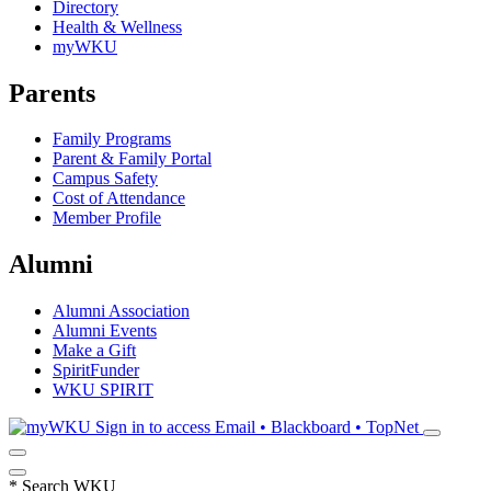
Directory
Health & Wellness
myWKU
Parents
Family Programs
Parent & Family Portal
Campus Safety
Cost of Attendance
Member Profile
Alumni
Alumni Association
Alumni Events
Make a Gift
SpiritFunder
WKU SPIRIT
Sign in to access
Email • Blackboard • TopNet
*
Search WKU