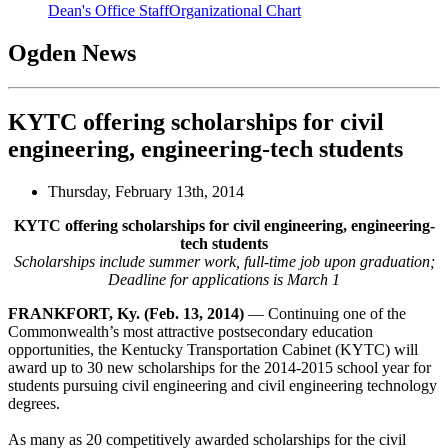
Dean's Office Staff
Organizational Chart
Ogden News
KYTC offering scholarships for civil
engineering, engineering-tech students
Thursday, February 13th, 2014
KYTC offering scholarships for civil engineering, engineering-
tech students
Scholarships include summer work, full-time job upon graduation;
Deadline for applications is March 1
FRANKFORT, Ky. (Feb. 13, 2014)
— Continuing one of the
Commonwealth’s most attractive postsecondary education
opportunities, the Kentucky Transportation Cabinet (KYTC) will
award up to 30 new scholarships for the 2014-2015 school year for
students pursuing civil engineering and civil engineering technology
degrees.
As many as 20 competitively awarded scholarships for the civil