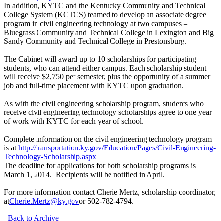
In addition, KYTC and the Kentucky Community and Technical
College System (KCTCS) teamed to develop an associate degree
program in civil engineering technology at two campuses –
Bluegrass Community and Technical College in Lexington and Big
Sandy Community and Technical College in Prestonsburg.
The Cabinet will award up to 10 scholarships for participating
students, who can attend either campus. Each scholarship student
will receive $2,750 per semester, plus the opportunity of a summer
job and full-time placement with KYTC upon graduation.
As with the civil engineering scholarship program, students who
receive civil engineering technology scholarships agree to one year
of work with KYTC for each year of school.
Complete information on the civil engineering technology program
is at
http://transportation.ky.gov/Education/Pages/Civil-Engineering-
Technology-Scholarship.aspx
The deadline for applications for both scholarship programs is
March 1, 2014. Recipients will be notified in April.
For more information contact Cherie Mertz, scholarship coordinator,
at
Cherie.Mertz@ky.gov
or 502-782-4794.
Back to Archive