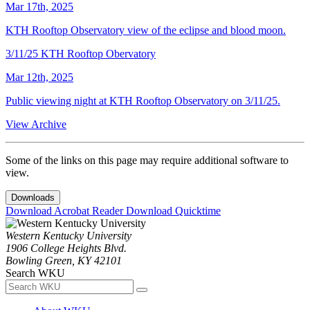
Mar 17th, 2025
KTH Rooftop Observatory view of the eclipse and blood moon.
3/11/25 KTH Rooftop Obervatory
Mar 12th, 2025
Public viewing night at KTH Rooftop Observatory on 3/11/25.
View Archive
Some of the links on this page may require additional software to
view.
Downloads
Download Acrobat Reader
Download Quicktime
Western Kentucky University
1906 College Heights Blvd.
Bowling Green, KY 42101
Search WKU