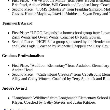
First Place: “We’ve Got the Minds” from New Haven Elementa
Bria Patel, Amber White, Will Gooch and Landen Huey. Coa
Second Place: “FSMS Robotcats” from Franklin-Simpson Middl
Graves, Hunter Mayhew, Jatavian Muirhead, Seyan Perry and 
Teamwork Award
First Place: “LEGO Legends,” a homeschool group from Law
Zach Wentz and Owen Wentz. Coached by Kelli Gowan.
Second Place: “HCPL3,” a group sponsored by the Henderson 
and Cole Fogle. Coached by Michelle Chappell and Essy Day.
Gracious Professionalism
First Place: “Audubon Elementary” from Audubon Elementary 
Andrea Head
Second Place: “Catlettsburg Creators” from Catlettsburg Elem
Alley and Colby Winters. Coached by Terry Spurlock and Rhon
Judge’s Award
“Longbranch Wildfires” from Longbranch Elementary School in
Klayer. Coached by Cathy Stavros and Justin Kilgore.