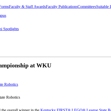
 Forms
Faculty & Staff Awards
Faculty Publications
Committees
Suitable
mpus
i Spotlights
hampionship at WKU
ate Robotics
the overall winner in the
Kentucky FIRST® LEGO® League State Ro