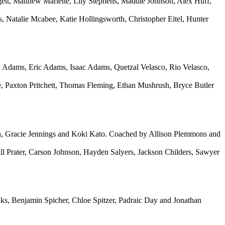
t, Matthew Marlette, Lily Stephens, Maddie Johnson, Alex Huff,
atalie Mcabee, Katie Hollingsworth, Christopher Eitel, Hunter
dams, Eric Adams, Isaac Adams, Quetzal Velasco, Rio Velasco,
 Paxton Pritchett, Thomas Fleming, Ethan Mushrush, Bryce Butler
n, Gracie Jennings and Koki Kato. Coached by Allison Plemmons and
ll Prater, Carson Johnson, Hayden Salyers, Jackson Childers, Sawyer
s, Benjamin Spicher, Chloe Spitzer, Padraic Day and Jonathan