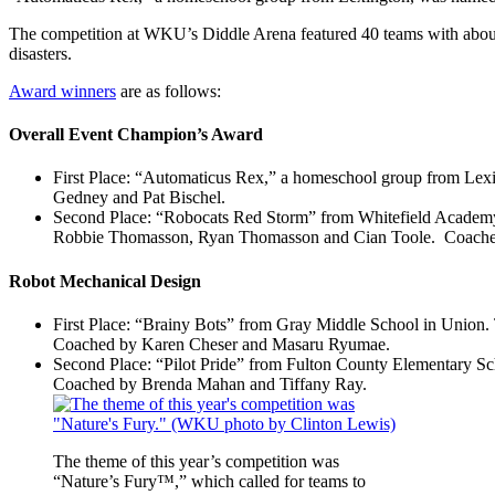
The competition at WKU’s Diddle Arena featured 40 teams with abou
disasters.
Award winners
are as follows:
Overall Event Champion’s Award
First Place: “Automaticus Rex,” a homeschool group from Le
Gedney and Pat Bischel.
Second Place: “Robocats Red Storm” from Whitefield Academy 
Robbie Thomasson, Ryan Thomasson and Cian Toole. Coached
Robot Mechanical Design
First Place: “Brainy Bots” from Gray Middle School in Union
Coached by Karen Cheser and Masaru Ryumae.
Second Place: “Pilot Pride” from Fulton County Elementary S
Coached by Brenda Mahan and Tiffany Ray.
The theme of this year’s competition was
“Nature’s Fury™,” which called for teams to