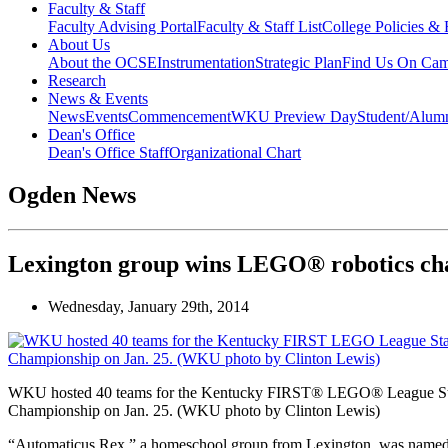
Faculty & Staff
Faculty Advising Portal
Faculty & Staff List
College Policies &
About Us
About the OCSE
Instrumentation
Strategic Plan
Find Us On Ca
Research
News & Events
News
Events
Commencement
WKU Preview Day
Student/Alumn
Dean's Office
Dean's Office Staff
Organizational Chart
Ogden News
Lexington group wins LEGO® robotics c
Wednesday, January 29th, 2014
WKU hosted 40 teams for the Kentucky FIRST® LEGO® League St
Championship on Jan. 25. (WKU photo by Clinton Lewis)
“Automaticus Rex,” a homeschool group from Lexington, was named 