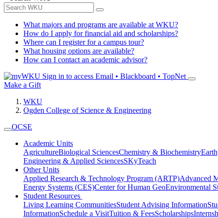
What majors and programs are available at WKU?
How do I apply for financial aid and scholarships?
Where can I register for a campus tour?
What housing options are available?
How can I contact an academic advisor?
Sign in to access
Email • Blackboard • TopNet
Make a Gift
WKU
Ogden College of Science & Engineering
OCSE
Academic Units
Agriculture
Biological Sciences
Chemistry & Biochemistry
Earth
Engineering & Applied Sciences
SKyTeach
Other Units
Applied Research & Technology Program (ARTP)
Advanced Ma
Energy Systems (CES)
Center for Human GeoEnvironmental 
Student Resources
Living Learning Communities
Student Advising Information
St
Information
Schedule a Visit
Tuition & Fees
Scholarships
Interns