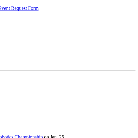
 Event Request Form
botics Championship
on Jan. 25.