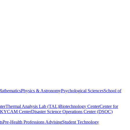
athematics
Physics & Astronomy
Psychological Sciences
School of
ter
Thermal Analysis Lab (TAL)
Biotechnology Center
Center for
KYCAM Center
Disaster Science Operations Center (DSOC)
ts
Pre-Health Professions Advising
Student Technology