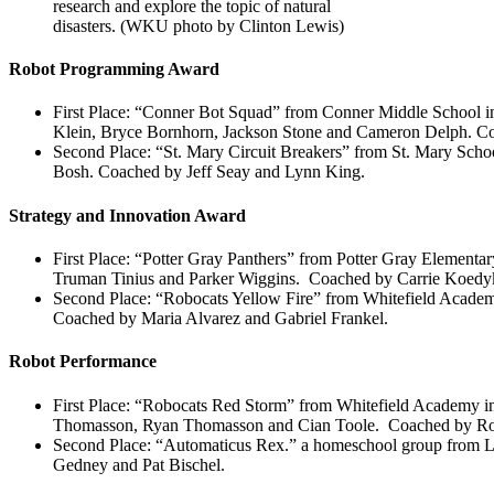
research and explore the topic of natural
disasters. (WKU photo by Clinton Lewis)
Robot Programming Award
First Place: “Conner Bot Squad” from Conner Middle School
Klein, Bryce Bornhorn, Jackson Stone and Cameron Delph. C
Second Place: “St. Mary Circuit Breakers” from St. Mary Sch
Bosh. Coached by Jeff Seay and Lynn King.
Strategy and Innovation Award
First Place: “Potter Gray Panthers” from Potter Gray Element
Truman Tinius and Parker Wiggins. Coached by Carrie Koedyk
Second Place: “Robocats Yellow Fire” from Whitefield Academ
Coached by Maria Alvarez and Gabriel Frankel.
Robot Performance
First Place: “Robocats Red Storm” from Whitefield Academy i
Thomasson, Ryan Thomasson and Cian Toole. Coached by Rob
Second Place: “Automaticus Rex.” a homeschool group from 
Gedney and Pat Bischel.