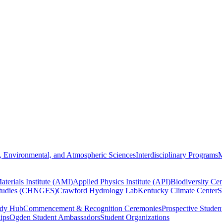
, Environmental, and Atmospheric Sciences
Interdisciplinary Programs
M
terials Institute (AMI)
Applied Physics Institute (API)
Biodiversity Cen
Studies (CHNGES)
Crawford Hydrology Lab
Kentucky Climate Center
S
udy Hub
Commencement & Recognition Ceremonies
Prospective Studen
hips
Ogden Student Ambassadors
Student Organizations