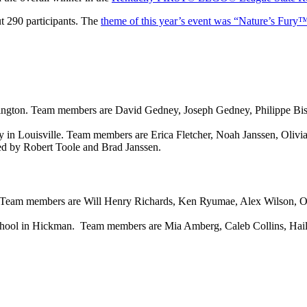
t 290 participants. The
theme of this year’s event was “Nature’s Fury
xington. Team members are David Gedney, Joseph Gedney, Philippe B
in Louisville. Team members are Erica Fletcher, Noah Janssen, Olivi
 by Robert Toole and Brad Janssen.
. Team members are Will Henry Richards, Ken Ryumae, Alex Wilson, Oli
chool in Hickman. Team members are Mia Amberg, Caleb Collins, Hail