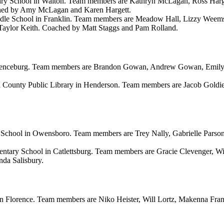
ry School in Walton. Team members are Kathryn McLagan, Ross Harget
ched by Amy McLagan and Karen Hargett.
e School in Franklin. Team members are Meadow Hall, Lizzy Weems, N
Taylor Keith. Coached by Matt Staggs and Pam Rolland.
renceburg. Team members are Brandon Gowan, Andrew Gowan, Emily A
County Public Library in Henderson. Team members are Jacob Goldie,
School in Owensboro. Team members are Trey Nally, Gabrielle Parso
entary School in Catlettsburg. Team members are Gracie Clevenger, Wi
da Salisbury.
 Florence. Team members are Niko Heister, Will Lortz, Makenna Frank