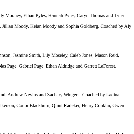
Lilly Mooney, Ethan Pyles, Hannah Pyles, Caryn Thomas and Tyler
r, Jillian Moody, Kelan Moody and Sophia Goldberg. Coached by Aly
nson, Jasmine Smith, Lily Moseley, Caleb Jones, Mason Reid,
s Page, Gabriel Page, Ethan Aldridge and Garrett LaForest.
land, Andrew Nevins and Zachary Wingert. Coached by Ladina
ilkerson, Conor Blackburn, Quint Radeker, Henry Conklin, Gwen