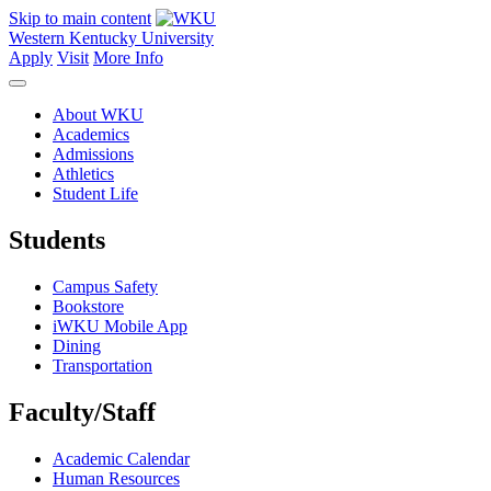
Skip to main content
Western Kentucky University
Apply
Visit
More Info
About WKU
Academics
Admissions
Athletics
Student Life
Students
Campus Safety
Bookstore
iWKU Mobile App
Dining
Transportation
Faculty/Staff
Academic Calendar
Human Resources