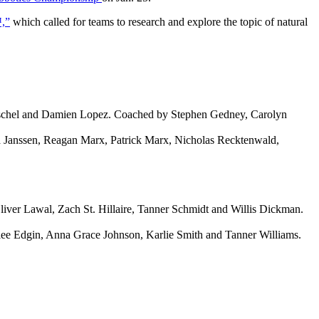
™,”
which called for teams to research and explore the topic of natural
ischel and Damien Lopez. Coached by Stephen Gedney, Carolyn
a Janssen, Reagan Marx, Patrick Marx, Nicholas Recktenwald,
ver Lawal, Zach St. Hillaire, Tanner Schmidt and Willis Dickman.
ee Edgin, Anna Grace Johnson, Karlie Smith and Tanner Williams.