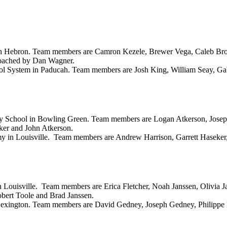
 in Hebron. Team members are Camron Kezele, Brewer Vega, Caleb B
oached by Dan Wagner.
ool System in Paducah. Team members are Josh King, William Seay, Ga
ary School in Bowling Green. Team members are Logan Atkerson, Josep
er and John Atkerson.
y in Louisville. Team members are Andrew Harrison, Garrett Haseker
n Louisville. Team members are Erica Fletcher, Noah Janssen, Olivia 
ert Toole and Brad Janssen.
Lexington. Team members are David Gedney, Joseph Gedney, Philipp