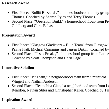
Research Award
First Place: “Bullitt Blizzards,” a homeschool/community gr
Thomas. Coached by Sharon Pyles and Terry Thomas.
Second Place: “Operation Build,” a homeschool group from Pr
Goldberg and Chris Baltas.
Presentation Award
First Place: “Glasgow Gladiators – Blue Team” from Glasgow 
Payne Flatt, Michael Crimmins and Jansen Dakin. Coached by 
Second Place: “Jesus Freaks,” a homeschool group from Louis
Coached by Scott Thompson and Chris Page.
Innovative Solution
First Place: “Jet Team,” a neighborhood team from Smithfie
Wingert and Nathan Anderson.
Second Place: “Team Idea Club,” a neighborhood team from L
Reardon, Nathan Stiles and Christopher Keller. Coached by T
Inspiration Award