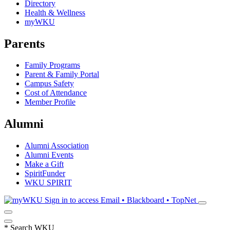
Directory
Health & Wellness
myWKU
Parents
Family Programs
Parent & Family Portal
Campus Safety
Cost of Attendance
Member Profile
Alumni
Alumni Association
Alumni Events
Make a Gift
SpiritFunder
WKU SPIRIT
Sign in to access
Email • Blackboard • TopNet
*
Search WKU