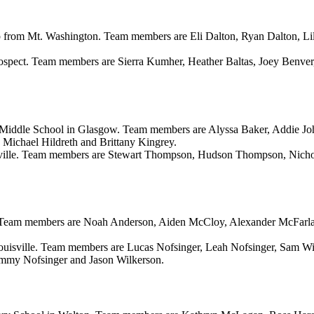
oup from Mt. Washington. Team members are Eli Dalton, Ryan Dalton, 
ospect. Team members are Sierra Kumher, Heather Baltas, Joey Benve
Middle School in Glasgow. Team members are Alyssa Baker, Addie Joh
Michael Hildreth and Brittany Kingrey.
ville. Team members are Stewart Thompson, Hudson Thompson, Nichola
ld. Team members are Noah Anderson, Aiden McCloy, Alexander McFar
ouisville. Team members are Lucas Nofsinger, Leah Nofsinger, Sam W
ammy Nofsinger and Jason Wilkerson.