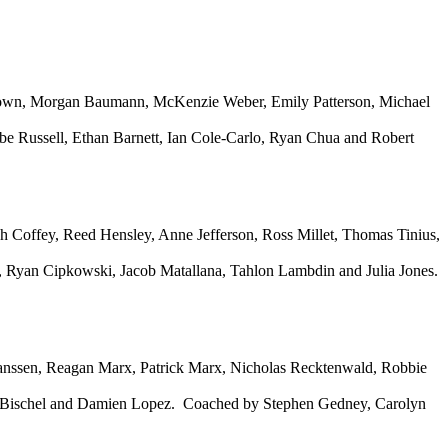
rown, Morgan Baumann, McKenzie Weber, Emily Patterson, Michael
be Russell, Ethan Barnett, Ian Cole-Carlo, Ryan Chua and Robert
h Coffey, Reed Hensley, Anne Jefferson, Ross Millet, Thomas Tinius,
, Ryan Cipkowski, Jacob Matallana, Tahlon Lambdin and Julia Jones.
Janssen, Reagan Marx, Patrick Marx, Nicholas Recktenwald, Robbie
e Bischel and Damien Lopez. Coached by Stephen Gedney, Carolyn