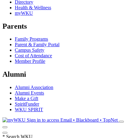
Directory
Health & Wellness
myWKU
Parents
Family Programs
Parent & Family Portal
Campus Safety
Cost of Attendance
Member Profile
Alumni
Alumni Association
Alumni Events
Make a Gift
SpiritFunder
WKU SPIRIT
Sign in to access
Email • Blackboard • TopNet
*
Search WKU