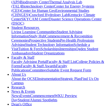
(API)
Biodiversity Center
Thermal Analysis Lab
(TAL)
Biotechnology Center
Center for Energy Systems
(CES)
Center for Human GeoEnvironmental Studies
(CHNGES)
Crawford Hydrology Lab
Kentucky Climate
Center
SKYCAM Center
Disaster Science Operations Center
(DSOC)
Student Resources
Living Learning Communities
Student Advising
Information
Study Hub
Commencement & Recognition
Ceremonies
Prospective Students
Pre-Health Professions
Advising
Student Technology Information
Schedule a
Visit
Tuition & Fees
Scholarships
Internships
Ogden Student
Ambassadors
Student Organizations
Faculty & Staff
Faculty Advising Portal
Faculty & Staff List
College Policies &
Forms
Faculty & Staff Awards
Faculty
Publications
Committees
Suitable Event Request Form
About Us
About the OCSE
Instrumentation
Strategic Plan
Find Us On
Campus
Research
News & Events
News
Events
Commencement
WKU Preview
Day
Student/Alumni Spotlights
Dean's Office