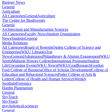
Biology News
General
Agriculture
All Categories
General
Agriculture
The Center for Biodiversity
General
Architectural and Manufacturing Sciences
All Categories
Faculty News
Student Organization
News
Students
General
Media Relations
All Categories
Board of Regents
Ogden College of Science and
Engineering
WKU Libraries
Top
News
General
Admissions
Philanthropy & Alumni Engagement
WKU
Sports
Mahurin Honors College
International Programs
Student
Life
Upcoming Events
WKU News
#WKUGrad
Research
Gordon
Ford College of Business
Office of Scholar Development
College of
Education and Behavioral Sciences
Potter College of Arts &
Letters
College of Health and Human Services
Weekly
Spotlight
Forensics
Hardin Planetarium
General
SkyTeach
SkyTeach
psychological-sciences
General