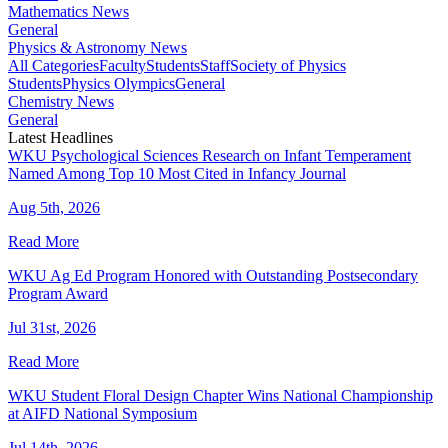
Mathematics News
General
Physics & Astronomy News
All Categories
Faculty
Students
Staff
Society of Physics
Students
Physics Olympics
General
Chemistry News
General
Latest Headlines
WKU Psychological Sciences Research on Infant Temperament
Named Among Top 10 Most Cited in Infancy Journal
Aug 5th, 2026
Read More
WKU Ag Ed Program Honored with Outstanding Postsecondary
Program Award
Jul 31st, 2026
Read More
WKU Student Floral Design Chapter Wins National Championship
at AIFD National Symposium
Jul 14th, 2026