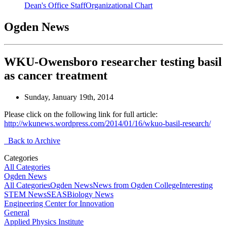
Dean's Office Staff
Organizational Chart
Ogden News
WKU-Owensboro researcher testing basil
as cancer treatment
Sunday, January 19th, 2014
Please click on the following link for full article:
http://wkunews.wordpress.com/2014/01/16/wkuo-basil-research/
Back to Archive
Categories
All Categories
Ogden News
All Categories
Ogden News
News from Ogden College
Interesting
STEM News
SEAS
Biology News
Engineering Center for Innovation
General
Applied Physics Institute