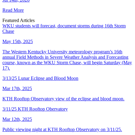
Read More
Featured Articles
WKU students will forecast, document storms during 16th Storm
Chase
May 15th, 2025
The Western Kentucky University meteorology program’s 16th
annual Field Methods in Severe Weather Analysis and Forecasting
course, known as the WKU Storm Chase, will begin Saturday (May
17).
3/13/25 Lunar Eclipse and Blood Moon
Mar 17th, 2025
KTH Rooftop Observatory view of the eclipse and blood moon.
3/11/25 KTH Rooftop Obervatory
Mar 12th, 2025
Public viewing night at KTH Rooftop Observatory on 3/11/25.