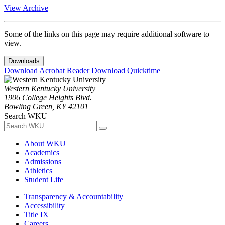
View Archive
Some of the links on this page may require additional software to
view.
Downloads
Download Acrobat Reader
Download Quicktime
Western Kentucky University
1906 College Heights Blvd.
Bowling Green, KY 42101
Search WKU
About WKU
Academics
Admissions
Athletics
Student Life
Transparency & Accountability
Accessibility
Title IX
Careers