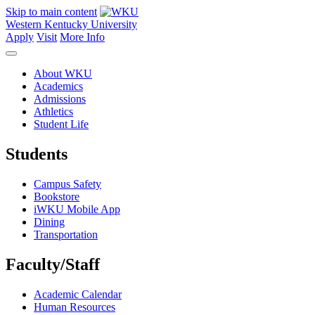
Skip to main content
Western Kentucky University
Apply
Visit
More Info
About WKU
Academics
Admissions
Athletics
Student Life
Students
Campus Safety
Bookstore
iWKU Mobile App
Dining
Transportation
Faculty/Staff
Academic Calendar
Human Resources