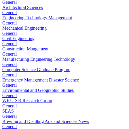
General
Architectural Sciences
General
Engineering Technology Management
General
Mechanical Engineering
General
Civil Engineering
General
Construction Mangement
General
Manufacturing Engineering Technology
General
Computer Science Graduate Program
General
Emergency Management Disaster Science
General
Environmental and Geographic Studies
General
WKU XR Research Group
General
SEAS
General
Brewing and Distilling Arts and Sciences News
General