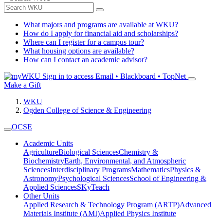
What majors and programs are available at WKU?
How do I apply for financial aid and scholarships?
Where can I register for a campus tour?
What housing options are available?
How can I contact an academic advisor?
Sign in to access
Email • Blackboard • TopNet
Make a Gift
WKU
Ogden College of Science & Engineering
OCSE
Academic Units
Agriculture
Biological Sciences
Chemistry &
Biochemistry
Earth, Environmental, and Atmospheric
Sciences
Interdisciplinary Programs
Mathematics
Physics &
Astronomy
Psychological Sciences
School of Engineering &
Applied Sciences
SKyTeach
Other Units
Applied Research & Technology Program (ARTP)
Advanced
Materials Institute (AMI)
Applied Physics Institute