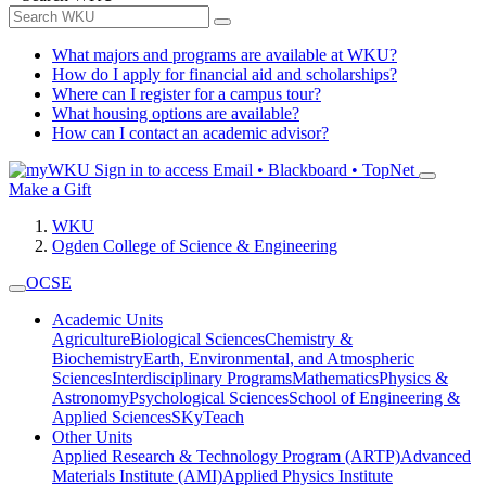
What majors and programs are available at WKU?
How do I apply for financial aid and scholarships?
Where can I register for a campus tour?
What housing options are available?
How can I contact an academic advisor?
Sign in to access
Email • Blackboard • TopNet
Make a Gift
WKU
Ogden College of Science & Engineering
OCSE
Academic Units
Agriculture
Biological Sciences
Chemistry &
Biochemistry
Earth, Environmental, and Atmospheric
Sciences
Interdisciplinary Programs
Mathematics
Physics &
Astronomy
Psychological Sciences
School of Engineering &
Applied Sciences
SKyTeach
Other Units
Applied Research & Technology Program (ARTP)
Advanced
Materials Institute (AMI)
Applied Physics Institute