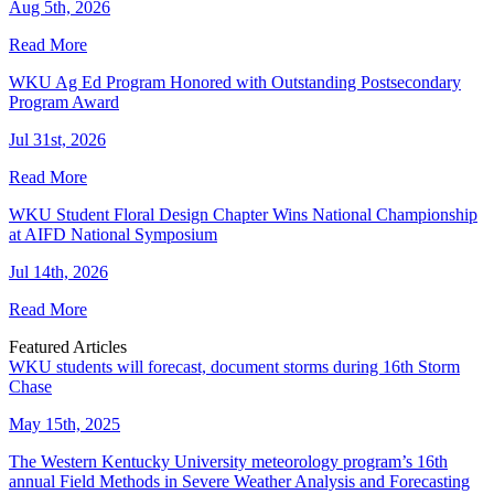
Aug 5th, 2026
Read More
WKU Ag Ed Program Honored with Outstanding Postsecondary
Program Award
Jul 31st, 2026
Read More
WKU Student Floral Design Chapter Wins National Championship
at AIFD National Symposium
Jul 14th, 2026
Read More
Featured Articles
WKU students will forecast, document storms during 16th Storm
Chase
May 15th, 2025
The Western Kentucky University meteorology program’s 16th
annual Field Methods in Severe Weather Analysis and Forecasting