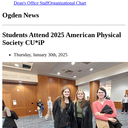
Dean's Office Staff
Organizational Chart
Ogden News
Students Attend 2025 American Physical
Society CU*iP
Thursday, January 30th, 2025