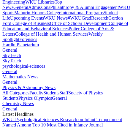
Engineering
WKU Libraries
Top
News
General
Admissions
Philanthropy & Alumni Engagement
WKU
Sports
Mahurin Honors College
International Programs
Student
Life
Upcoming Events
WKU News
#WKUGrad
Research
Gordon
Ford College of Business
Office of Scholar Development
College of
Education and Behavioral Sciences
Potter College of Arts &
Letters
College of Health and Human Services
Weekly
Spotlight
Forensics
Hardin Planetarium
General
SkyTeach
SkyTeach
psychological-sciences
General
Mathematics News
General
Physics & Astronomy News
All Categories
Faculty
Students
Staff
Society of Physics
Students
Physics Olympics
General
Chemistry News
General
Latest Headlines
WKU Psychological Sciences Research on Infant Temperament
Named Among Top 10 Most Cited in Infancy Journal