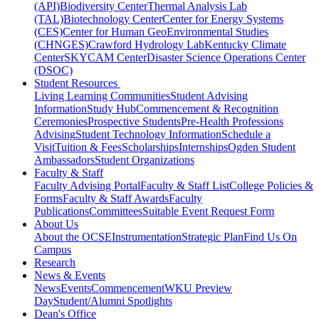
(API)
Biodiversity Center
Thermal Analysis Lab
(TAL)
Biotechnology Center
Center for Energy Systems
(CES)
Center for Human GeoEnvironmental Studies
(CHNGES)
Crawford Hydrology Lab
Kentucky Climate
Center
SKYCAM Center
Disaster Science Operations Center
(DSOC)
Student Resources
Living Learning Communities
Student Advising
Information
Study Hub
Commencement & Recognition
Ceremonies
Prospective Students
Pre-Health Professions
Advising
Student Technology Information
Schedule a
Visit
Tuition & Fees
Scholarships
Internships
Ogden Student
Ambassadors
Student Organizations
Faculty & Staff
Faculty Advising Portal
Faculty & Staff List
College Policies &
Forms
Faculty & Staff Awards
Faculty
Publications
Committees
Suitable Event Request Form
About Us
About the OCSE
Instrumentation
Strategic Plan
Find Us On
Campus
Research
News & Events
News
Events
Commencement
WKU Preview
Day
Student/Alumni Spotlights
Dean's Office