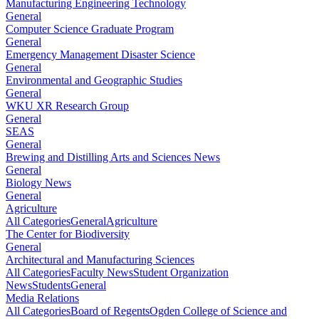
Manufacturing Engineering Technology
General
Computer Science Graduate Program
General
Emergency Management Disaster Science
General
Environmental and Geographic Studies
General
WKU XR Research Group
General
SEAS
General
Brewing and Distilling Arts and Sciences News
General
Biology News
General
Agriculture
All Categories
General
Agriculture
The Center for Biodiversity
General
Architectural and Manufacturing Sciences
All Categories
Faculty News
Student Organization
News
Students
General
Media Relations
All Categories
Board of Regents
Ogden College of Science and