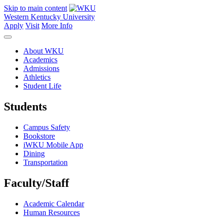
Skip to main content
Western Kentucky University
Apply
Visit
More Info
About WKU
Academics
Admissions
Athletics
Student Life
Students
Campus Safety
Bookstore
iWKU Mobile App
Dining
Transportation
Faculty/Staff
Academic Calendar
Human Resources