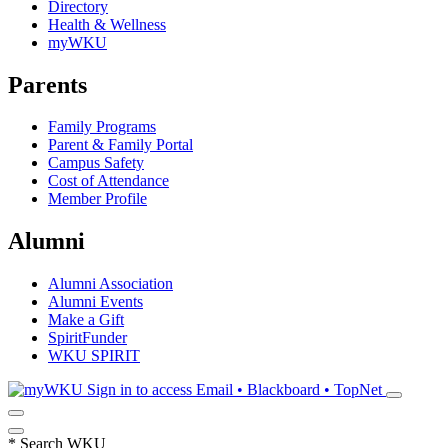
Directory
Health & Wellness
myWKU
Parents
Family Programs
Parent & Family Portal
Campus Safety
Cost of Attendance
Member Profile
Alumni
Alumni Association
Alumni Events
Make a Gift
SpiritFunder
WKU SPIRIT
Sign in to access
Email • Blackboard • TopNet
*
Search WKU