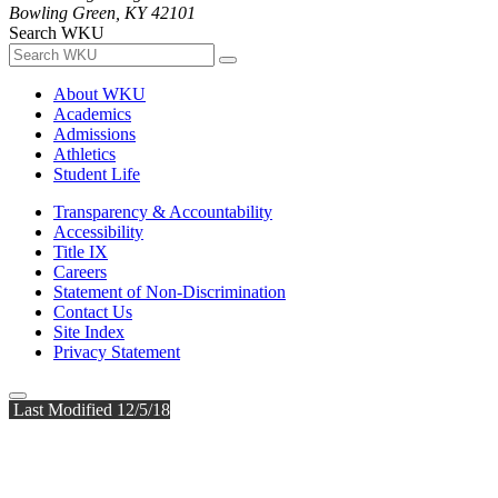
Bowling Green, KY 42101
Search WKU
About WKU
Academics
Admissions
Athletics
Student Life
Transparency & Accountability
Accessibility
Title IX
Careers
Statement of Non-Discrimination
Contact Us
Site Index
Privacy Statement
Last Modified 12/5/18