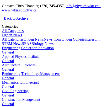
Contact: Chris Chandler, (270) 745-4357,
info@physics.wku.edu
,
www.wku.edu/physics
Back to Archive
Categories
All Categories
Ogden News
All Categories
Ogden News
News from Ogden College
Interesting
STEM News
SEAS
Biology News
Engineering Center for Innovation
General
Applied Physics Institute
General
Architectural Sciences
General
Engineering Technology Management
General
Mechanical Engineering
General
Civil Engineering
General
Construction Mangement
General