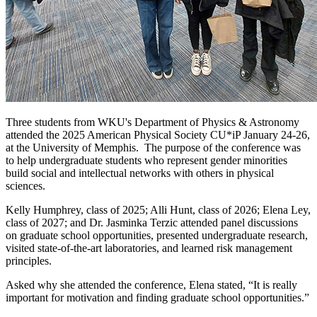
Three
students from WKU's Department of Physics & Astronomy
attended the 2025 American Physical Society CU*iP January 24-26,
at the University of Memphis.
The purpose of the conference was
to help undergraduate students who represent gender minorities
build social and intellectual networks with others in physical
sciences.
Kelly Humphrey, class of 2025; Alli Hunt, class of 2026; Elena Ley,
class of 2027; and Dr. Jasminka Terzic attended panel discussions
on graduate school opportunities, presented undergraduate research,
visited state-of-the-art laboratories, and learned risk management
principles.
Asked why she attended the conference, Elena stated, “It is really
important for motivation and finding graduate school opportunities.”