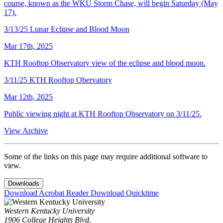
course, known as the WKU Storm Chase, will begin Saturday (May
17).
3/13/25 Lunar Eclipse and Blood Moon
Mar 17th, 2025
KTH Rooftop Observatory view of the eclipse and blood moon.
3/11/25 KTH Rooftop Obervatory
Mar 12th, 2025
Public viewing night at KTH Rooftop Observatory on 3/11/25.
View Archive
Some of the links on this page may require additional software to
view.
Downloads
Download Acrobat Reader
Download Quicktime
Western Kentucky University
1906 College Heights Blvd.