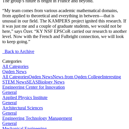
The group’s future is bright in France and beyond.
“My team comes from various academic mathematical domains,
from applied to theoretical and everything in between—that is
unusual in our field. The KAMPERS project ignited this research. If
it was just me and a couple of graduate students, we would not be
here,” says Özer. “KY NSF EPSCoR carried our research to another
level. Now with the French and Fulbright connection, we will look
to keep going.”
Back to Archive
Categories
All Categories
Ogden News
All Categories
Ogden News
News from Ogden College
Interesting
STEM News
SEAS
Biology News
Engineering Center for Innovation
General
Applied Physics Institute
General
Architectural Sciences
General
Engineering Technology Management
General
Mechanical Engineering