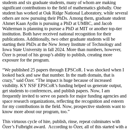
students and six graduate students, many of whom are making
significant contributions to the field of mathematics globally. One
student has worked at Oak Ridge National Laboratory, while several
others are now pursuing their PhDs. Among them, graduate student
Ahmet Kaan Aydin is pursuing a PhD at UMBC, and Jacob
Walterman is planning to pursue a PhD at MIT or another top-tier
institution. Both have received national recognition for their
publications. Additionally, two other graduate students will be
starting their PhDs at the New Jersey Institute of Technology and
Iowa State University in fall 2024. More than numbers, however,
Özer is proud of his group’s ability to publish, creating more
exposure for the program.
“We published 25 papers through EPSCoR. I was shocked when I
looked back and saw that number. In the math domain, that is
crazy,” said Özer. “The impact is huge because of increased
visibility. KY NSF EPSCoR’s funding helped us generate output,
get students to conferences, and publish papers. Now, I am
frequently invited to serve on panels for major funding agencies and
space research organizations, reflecting the recognition and esteem
for my contributions in the field. Now, prospective students want to
know more about our program, too.”
This virtuous cycle of hire, publish, rinse, repeat culminates with
Özer’s Fulbright award. According to Özer, all of this started with a