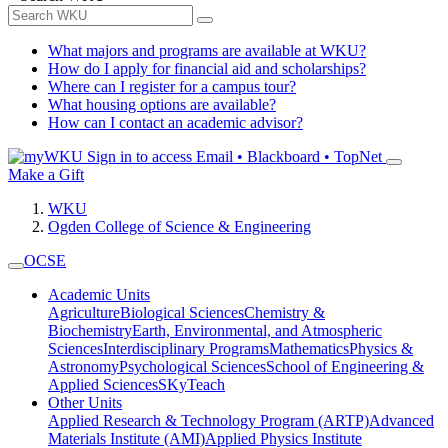
What majors and programs are available at WKU?
How do I apply for financial aid and scholarships?
Where can I register for a campus tour?
What housing options are available?
How can I contact an academic advisor?
Sign in to access
Email • Blackboard • TopNet
Make a Gift
WKU
Ogden College of Science & Engineering
OCSE
Academic Units
Agriculture
Biological Sciences
Chemistry &
Biochemistry
Earth, Environmental, and Atmospheric
Sciences
Interdisciplinary Programs
Mathematics
Physics &
Astronomy
Psychological Sciences
School of Engineering &
Applied Sciences
SKyTeach
Other Units
Applied Research & Technology Program (ARTP)
Advanced
Materials Institute (AMI)
Applied Physics Institute