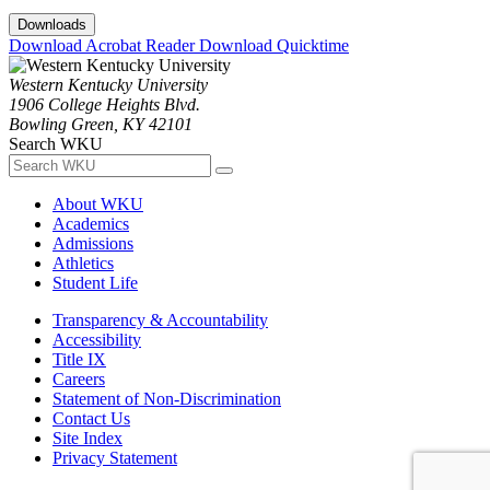
Downloads
Download Acrobat Reader
Download Quicktime
Western Kentucky University
1906 College Heights Blvd.
Bowling Green, KY 42101
Search WKU
About WKU
Academics
Admissions
Athletics
Student Life
Transparency & Accountability
Accessibility
Title IX
Careers
Statement of Non-Discrimination
Contact Us
Site Index
Privacy Statement