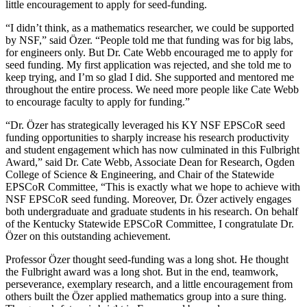
little encouragement to apply for seed-funding.
“I didn’t think, as a mathematics researcher, we could be supported
by NSF,” said Özer. “People told me that funding was for big labs,
for engineers only. But Dr. Cate Webb encouraged me to apply for
seed funding. My first application was rejected, and she told me to
keep trying, and I’m so glad I did. She supported and mentored me
throughout the entire process. We need more people like Cate Webb
to encourage faculty to apply for funding.”
“Dr. Özer has strategically leveraged his KY NSF EPSCoR seed
funding opportunities to sharply increase his research productivity
and student engagement which has now culminated in this Fulbright
Award,” said Dr. Cate Webb, Associate Dean for Research, Ogden
College of Science & Engineering, and Chair of the Statewide
EPSCoR Committee, “This is exactly what we hope to achieve with
NSF EPSCoR seed funding. Moreover, Dr. Özer actively engages
both undergraduate and graduate students in his research. On behalf
of the Kentucky Statewide EPSCoR Committee, I congratulate Dr.
Özer on this outstanding achievement.
Professor Özer thought seed-funding was a long shot. He thought
the Fulbright award was a long shot. But in the end, teamwork,
perseverance, exemplary research, and a little encouragement from
others built the Özer applied mathematics group into a sure thing.