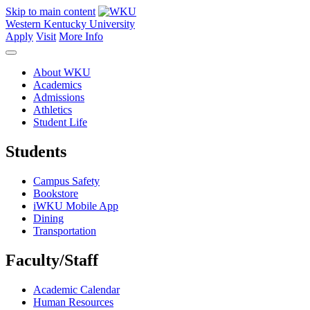
Skip to main content
Western Kentucky University
Apply
Visit
More Info
About WKU
Academics
Admissions
Athletics
Student Life
Students
Campus Safety
Bookstore
iWKU Mobile App
Dining
Transportation
Faculty/Staff
Academic Calendar
Human Resources