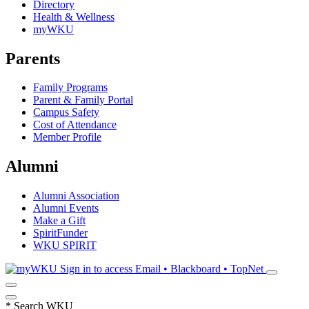
Directory
Health & Wellness
myWKU
Parents
Family Programs
Parent & Family Portal
Campus Safety
Cost of Attendance
Member Profile
Alumni
Alumni Association
Alumni Events
Make a Gift
SpiritFunder
WKU SPIRIT
Sign in to access
Email • Blackboard • TopNet
*
Search WKU