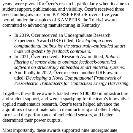
years, were pivotal for Özer’s research, particularly when it came to
student support, publications, and visibility. Özer’s received three
seed-funding awards from KY NSF EPSCoR over a five-year
period, under the auspices of KAMPERS, the Track-1 award
committed to advancing manufacturing in Kentucky.
In 2019, Özer received an Undergraduate Research
Experience Award (URE) titled,
Developing a novel
computational toolbox for the structurally-embedded smart
material systems by feedback controllers.
In 2021, Özer received a Research Award titled,
Robust-
filtering of sensor data to optimize feedback-controlled
software on structurally-embedded smart-material systems.
And finally in 2022, Özer received another URE award,
titled,
Developing a Novel Computational Framework of
Piezoelectric Transducers for Contactless Energy Harvesting.
Together, these three awards totaled over $100,000 in infrastructure
and student support, and were a sparkplug for the team’s innovative
applied mathematics research. Özer’s team helped advance the
algorithms of smart materials in manufacturing and other fields,
increased the performance of embedded sensors, and better
determined their power outputs.
Most importantly, these awards supported nine undergraduate