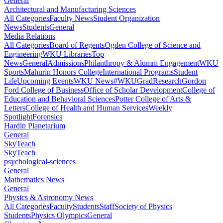
General
Architectural and Manufacturing Sciences
All Categories
Faculty News
Student Organization
News
Students
General
Media Relations
All Categories
Board of Regents
Ogden College of Science and
Engineering
WKU Libraries
Top
News
General
Admissions
Philanthropy & Alumni Engagement
WKU
Sports
Mahurin Honors College
International Programs
Student
Life
Upcoming Events
WKU News
#WKUGrad
Research
Gordon
Ford College of Business
Office of Scholar Development
College of
Education and Behavioral Sciences
Potter College of Arts &
Letters
College of Health and Human Services
Weekly
Spotlight
Forensics
Hardin Planetarium
General
SkyTeach
SkyTeach
psychological-sciences
General
Mathematics News
General
Physics & Astronomy News
All Categories
Faculty
Students
Staff
Society of Physics
Students
Physics Olympics
General