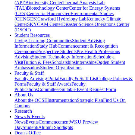
(API)
Biodiversity Center
Thermal Analysis Lab
(TAL)
Biotechnology Center
Center for Energy Systems
(CES)
Center for Human GeoEnvironmental Studies
(CHNGES)
Crawford Hydrology Lab
Kentucky Climate
Center
SKYCAM Center
Disaster Science Operations Center
(DSOC)
Student Resources
Living Learning Communities
Student Advising
Information
Study Hub
Commencement & Recognition
Ceremonies
Prospective Students
Pre-Health Professions
Advising
Student Technology Information
Schedule a
Visit
Tuition & Fees
Scholarships
Internships
Ogden Student
Ambassadors
Student Organizations
Faculty & Staff
Faculty Advising Portal
Faculty & Staff List
College Policies &
Forms
Faculty & Staff Awards
Faculty
Publications
Committees
Suitable Event Request Form
About Us
About the OCSE
Instrumentation
Strategic Plan
Find Us On
Campus
Research
News & Events
News
Events
Commencement
WKU Preview
Day
Student/Alumni Spotlights
Dean's Office