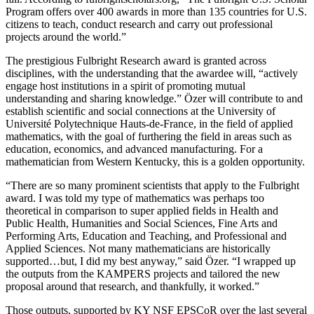
Program offers over 400 awards in more than 135 countries for U.S.
citizens to teach, conduct research and carry out professional
projects around the world.”
The prestigious Fulbright Research award is granted across
disciplines, with the understanding that the awardee will, “actively
engage host institutions in a spirit of promoting mutual
understanding and sharing knowledge.” Özer will contribute to and
establish scientific and social connections at the University of
Université Polytechnique Hauts-de-France, in the field of applied
mathematics, with the goal of furthering the field in areas such as
education, economics, and advanced manufacturing. For a
mathematician from Western Kentucky, this is a golden opportunity.
“There are so many prominent scientists that apply to the Fulbright
award. I was told my type of mathematics was perhaps too
theoretical in comparison to super applied fields in Health and
Public Health, Humanities and Social Sciences, Fine Arts and
Performing Arts, Education and Teaching, and Professional and
Applied Sciences. Not many mathematicians are historically
supported…but, I did my best anyway,” said Özer. “I wrapped up
the outputs from the KAMPERS projects and tailored the new
proposal around that research, and thankfully, it worked.”
Those outputs, supported by KY NSF EPSCoR over the last several