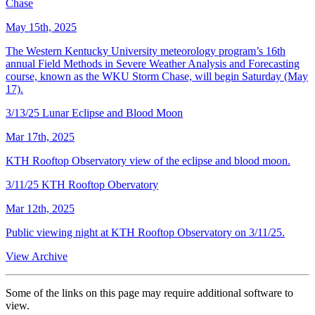
Chase
May 15th, 2025
The Western Kentucky University meteorology program’s 16th
annual Field Methods in Severe Weather Analysis and Forecasting
course, known as the WKU Storm Chase, will begin Saturday (May
17).
3/13/25 Lunar Eclipse and Blood Moon
Mar 17th, 2025
KTH Rooftop Observatory view of the eclipse and blood moon.
3/11/25 KTH Rooftop Obervatory
Mar 12th, 2025
Public viewing night at KTH Rooftop Observatory on 3/11/25.
View Archive
Some of the links on this page may require additional software to
view.