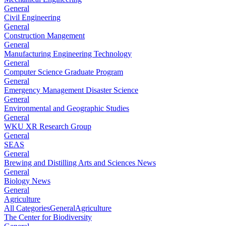
General
Civil Engineering
General
Construction Mangement
General
Manufacturing Engineering Technology
General
Computer Science Graduate Program
General
Emergency Management Disaster Science
General
Environmental and Geographic Studies
General
WKU XR Research Group
General
SEAS
General
Brewing and Distilling Arts and Sciences News
General
Biology News
General
Agriculture
All Categories
General
Agriculture
The Center for Biodiversity