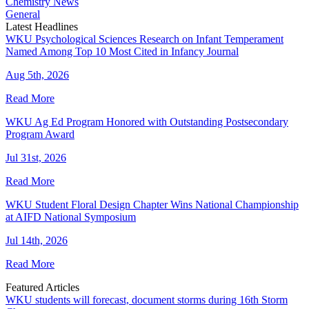
Chemistry News
General
Latest Headlines
WKU Psychological Sciences Research on Infant Temperament
Named Among Top 10 Most Cited in Infancy Journal
Aug 5th, 2026
Read More
WKU Ag Ed Program Honored with Outstanding Postsecondary
Program Award
Jul 31st, 2026
Read More
WKU Student Floral Design Chapter Wins National Championship
at AIFD National Symposium
Jul 14th, 2026
Read More
Featured Articles
WKU students will forecast, document storms during 16th Storm