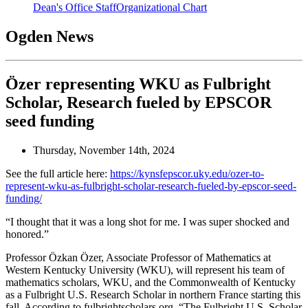
Dean's Office Staff
Organizational Chart
Ogden News
Özer representing WKU as Fulbright
Scholar, Research fueled by EPSCOR
seed funding
Thursday, November 14th, 2024
See the full article here:
https://kynsfepscor.uky.edu/ozer-to-
represent-wku-as-fulbright-scholar-research-fueled-by-epscor-seed-
funding/
“I thought that it was a long shot for me. I was super shocked and
honored.”
Professor Özkan Özer, Associate Professor of Mathematics at
Western Kentucky University (WKU), will represent his team of
mathematics scholars, WKU, and the Commonwealth of Kentucky
as a Fulbright U.S. Research Scholar in northern France starting this
fall. According to fulbrightscholars.org, “The Fulbright U.S. Scholar