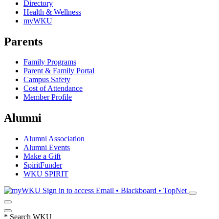
Directory
Health & Wellness
myWKU
Parents
Family Programs
Parent & Family Portal
Campus Safety
Cost of Attendance
Member Profile
Alumni
Alumni Association
Alumni Events
Make a Gift
SpiritFunder
WKU SPIRIT
Sign in to access
Email • Blackboard • TopNet
*
Search WKU