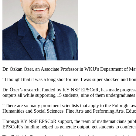
Dr. Özkan Özer, an Associate Professor in WKU's Department of Math
“I thought that it was a long shot for me. I was super shocked and hon
Dr. Özer’s research, funded by KY NSF EPSCoR, has made progress in 
outputs all while supporting 15 students, nine of them undergraduates
“There are so many prominent scientists that apply to the Fulbright a
Humanities and Social Sciences, Fine Arts and Performing Arts, Educ
Through KY NSF EPSCoR support, the team of mathematicians publishe
EPSCoR’s funding helped us generate output, get students to conferen