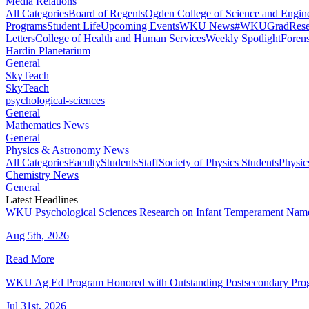
Media Relations
All Categories
Board of Regents
Ogden College of Science and Engin
Programs
Student Life
Upcoming Events
WKU News
#WKUGrad
Rese
Letters
College of Health and Human Services
Weekly Spotlight
Forens
Hardin Planetarium
General
SkyTeach
SkyTeach
psychological-sciences
General
Mathematics News
General
Physics & Astronomy News
All Categories
Faculty
Students
Staff
Society of Physics Students
Physic
Chemistry News
General
Latest Headlines
WKU Psychological Sciences Research on Infant Temperament Name
Aug 5th, 2026
Read More
WKU Ag Ed Program Honored with Outstanding Postsecondary Pr
Jul 31st, 2026