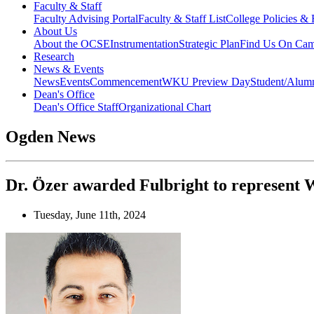
Faculty & Staff
Faculty Advising Portal
Faculty & Staff List
College Policies &
About Us
About the OCSE
Instrumentation
Strategic Plan
Find Us On Ca
Research
News & Events
News
Events
Commencement
WKU Preview Day
Student/Alumn
Dean's Office
Dean's Office Staff
Organizational Chart
Ogden News
Dr. Özer awarded Fulbright to represent
Tuesday, June 11th, 2024