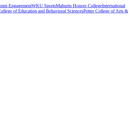
umni Engagement
WKU Sports
Mahurin Honors College
International
ollege of Education and Behavioral Sciences
Potter College of Arts &