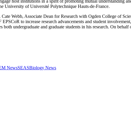
engage host institutions in a spirit of promoting mutual understanding
he University of Université Polytechnique Hauts-de-France.
 Dr. Cate Webb, Associate Dean for Research with Ogden College of Sc
SF EPSCoR to increase research advancements and student involvement,
both undergraduate and graduate students in his research. On behalf
STEM News
SEAS
Biology News