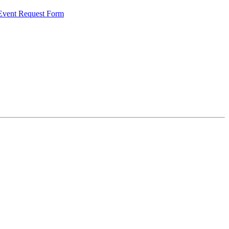
 Event Request Form