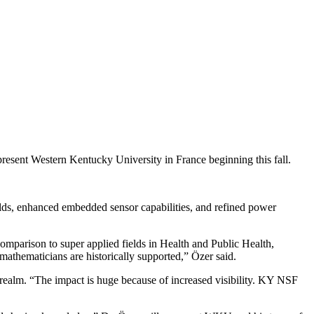
esent Western Kentucky University in France beginning this fall.
lds, enhanced embedded sensor capabilities, and refined power
comparison to super applied fields in Health and Public Health,
thematicians are historically supported,” Özer said.
alm. “The impact is huge because of increased visibility. KY NSF