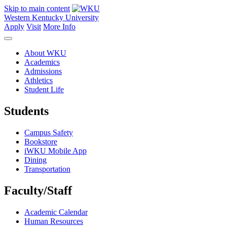
Skip to main content
Western Kentucky University
Apply
Visit
More Info
About WKU
Academics
Admissions
Athletics
Student Life
Students
Campus Safety
Bookstore
iWKU Mobile App
Dining
Transportation
Faculty/Staff
Academic Calendar
Human Resources