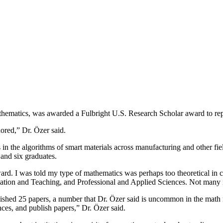
ematics, was awarded a Fulbright U.S. Research Scholar award to repr
ored,” Dr. Özer said.
the algorithms of smart materials across manufacturing and other fie
 and six graduates.
ward. I was told my type of mathematics was perhaps too theoretical in 
ation and Teaching, and Professional and Applied Sciences. Not many ma
d 25 papers, a number that Dr. Özer said is uncommon in the math re
ces, and publish papers,” Dr. Özer said.