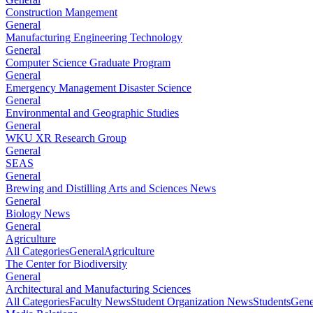
Construction Mangement
General
Manufacturing Engineering Technology
General
Computer Science Graduate Program
General
Emergency Management Disaster Science
General
Environmental and Geographic Studies
General
WKU XR Research Group
General
SEAS
General
Brewing and Distilling Arts and Sciences News
General
Biology News
General
Agriculture
All Categories
General
Agriculture
The Center for Biodiversity
General
Architectural and Manufacturing Sciences
All Categories
Faculty News
Student Organization News
Students
Gene