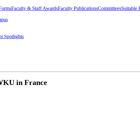
 Forms
Faculty & Staff Awards
Faculty Publications
Committees
Suitable
mpus
i Spotlights
 WKU in France