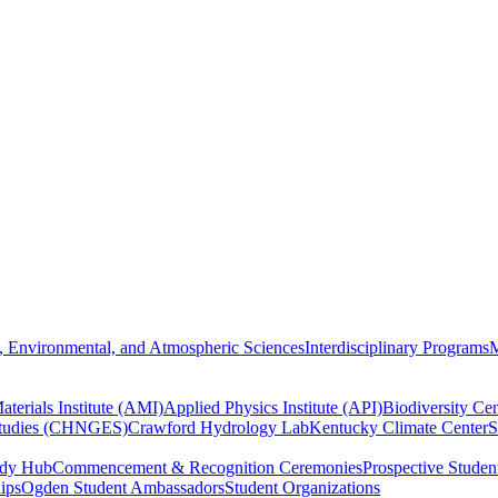
, Environmental, and Atmospheric Sciences
Interdisciplinary Programs
M
terials Institute (AMI)
Applied Physics Institute (API)
Biodiversity Cen
Studies (CHNGES)
Crawford Hydrology Lab
Kentucky Climate Center
S
udy Hub
Commencement & Recognition Ceremonies
Prospective Studen
hips
Ogden Student Ambassadors
Student Organizations