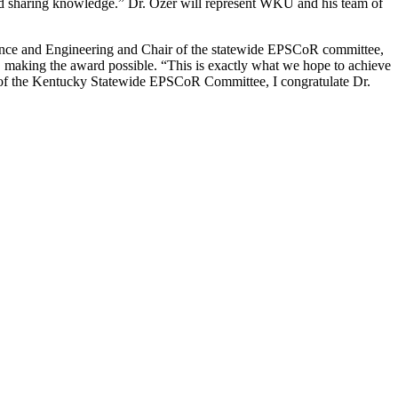
 and sharing knowledge.” Dr. Özer will represent WKU and his team of
ience and Engineering and Chair of the statewide EPSCoR committee,
 making the award possible. “This is exactly what we hope to achieve
 of the Kentucky Statewide EPSCoR Committee, I congratulate Dr.