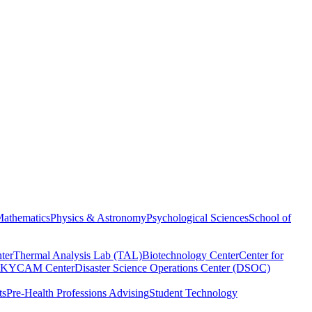
athematics
Physics & Astronomy
Psychological Sciences
School of
ter
Thermal Analysis Lab (TAL)
Biotechnology Center
Center for
KYCAM Center
Disaster Science Operations Center (DSOC)
ts
Pre-Health Professions Advising
Student Technology