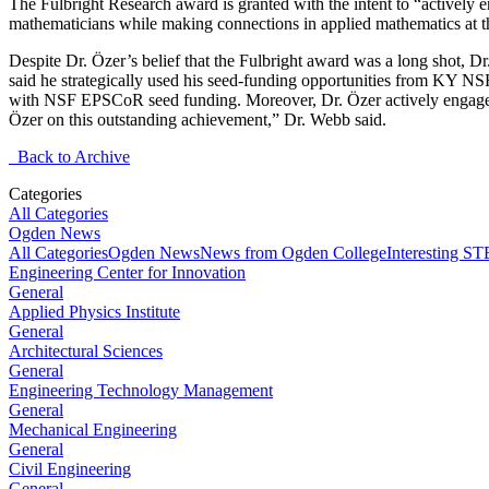
The Fulbright Research award is granted with the intent to “actively 
mathematicians while making connections in applied mathematics at t
Despite Dr. Özer’s belief that the Fulbright award was a long shot,
said he strategically used his seed-funding opportunities from KY N
with NSF EPSCoR seed funding. Moreover, Dr. Özer actively engages 
Özer on this outstanding achievement,” Dr. Webb said.
Back to Archive
Categories
All Categories
Ogden News
All Categories
Ogden News
News from Ogden College
Interesting 
Engineering Center for Innovation
General
Applied Physics Institute
General
Architectural Sciences
General
Engineering Technology Management
General
Mechanical Engineering
General
Civil Engineering
General