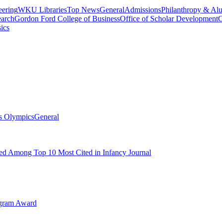
eering
WKU Libraries
Top News
General
Admissions
Philanthropy & Al
arch
Gordon Ford College of Business
Office of Scholar Development
C
ics
s Olympics
General
d Among Top 10 Most Cited in Infancy Journal
ogram Award