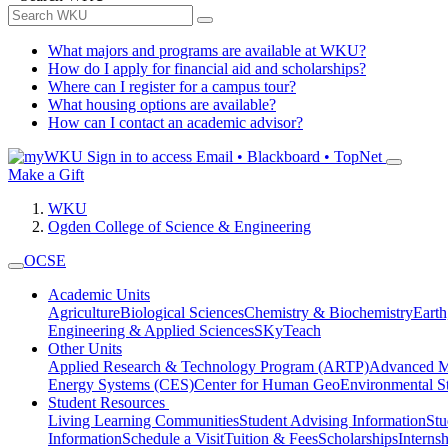
What majors and programs are available at WKU?
How do I apply for financial aid and scholarships?
Where can I register for a campus tour?
What housing options are available?
How can I contact an academic advisor?
Sign in to access
Email • Blackboard • TopNet
Make a Gift
WKU
Ogden College of Science & Engineering
OCSE
Academic Units
Agriculture
Biological Sciences
Chemistry & Biochemistry
Earth
Engineering & Applied Sciences
SKyTeach
Other Units
Applied Research & Technology Program (ARTP)
Advanced Ma
Energy Systems (CES)
Center for Human GeoEnvironmental 
Student Resources
Living Learning Communities
Student Advising Information
St
Information
Schedule a Visit
Tuition & Fees
Scholarships
Interns