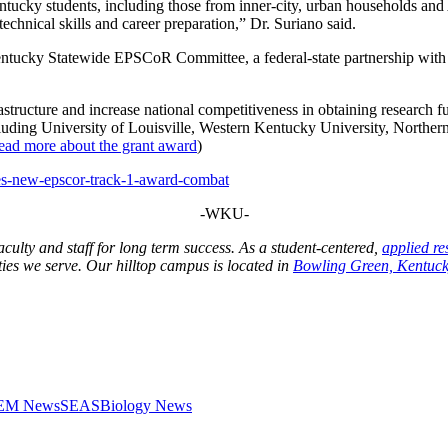
ntucky students, including those from inner-city, urban households and
technical skills and career preparation,” Dr. Suriano said.
tucky Statewide EPSCoR Committee, a federal-state partnership with
tructure and increase national competitiveness in obtaining research 
including University of Louisville, Western Kentucky University, North
ead more about the grant award
)
es-new-epscor-track-1-award-combat
-WKU-
 faculty and staff for long term success. As a student-centered,
applied re
ies we serve. Our hilltop campus is located in
Bowling Green, Kentuck
STEM News
SEAS
Biology News