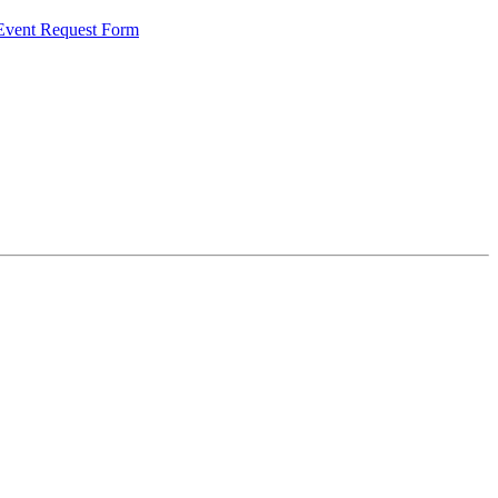
 Event Request Form