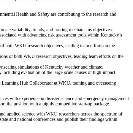
ntal Health and Safety are contributing to the research and
limate variability, trends, and forcing mechanisms objectives.
sociated with advancing risk assessment tools within Kentucky’s
 of both WKU research objectives, leading team efforts on the
sions of both WKU research objectives, leading team efforts on the
wnscaling simulations of Kentucky weather and climate.
including evaluation of the large-scale causes of high-impact
he Learning Hub Collaborator at WKU, training and overseeing
nces with experience in disaster science and emergency management
rt the position with a highly competitive start-up package.
 and applied science with WKU researchers across the spectrum of
state and national conferences and publish their findings within