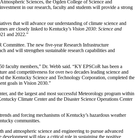
 Atmospheric Sciences, the Ogden College of Science and
nvestment in our research, faculty and students will provide a strong
iatives that will advance our understanding of climate science and
mes are closely linked to Kentucky’s
Vision 2030: Science and
2021 and 2022.”
 Committee. The new five-year Research Infrastructure
h and will strengthen sustainable research capabilities and
ver 50 faculty members,” Dr. Webb said. “KY EPSCoR has been a
ructure and competitiveness for over two decades leading science and
and the Kentucky Science and Technology Corporation, completed the
nt goals in Vision 2030.”
ter, and the largest and most successful Meteorology program within
 Kentucky Climate Center and the Disaster Science Operations Center
ty, trends and forcing mechanisms of Kentucky’s hazardous weather
Kentucky communities.
th and atmospheric science and engineering to pursue advanced
 development will play a critical role in sustaining the positive