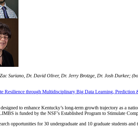
ac Suriano, Dr. David Oliver, Dr. Jerry Brotzge, Dr. Josh Durkee; (b
te Resilience through Multidisciplinary Big Data Learning, Predicti
t designed to enhance Kentucky’s long-term growth trajectory as a natio
g. CLIMBS is funded by the NSF’s Established Program to Stimulate Co
earch opportunities for 30 undergraduate and 10 graduate students and 