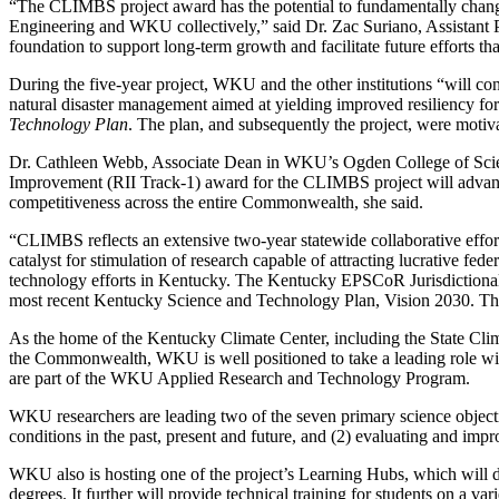
“The CLIMBS project award has the potential to fundamentally chang
Engineering and WKU collectively,” said Dr. Zac Suriano, Assistant Pr
foundation to support long-term growth and facilitate future efforts t
During the five-year project, WKU and the other institutions “will con
natural disaster management aimed at yielding improved resiliency f
Technology Plan
. The plan, and subsequently the project, were moti
Dr. Cathleen Webb, Associate Dean in WKU’s Ogden College of Scien
Improvement (RII Track-1) award for the CLIMBS project will advance 
competitiveness across the entire Commonwealth, she said.
“CLIMBS reflects an extensive two-year statewide collaborative effo
catalyst for stimulation of research capable of attracting lucrative fe
technology efforts in Kentucky. The Kentucky EPSCoR Jurisdictional
most recent Kentucky Science and Technology Plan, Vision 2030. The
As the home of the Kentucky Climate Center, including the State Cli
the Commonwealth, WKU is well positioned to take a leading role with
are part of the WKU Applied Research and Technology Program.
WKU researchers are leading two of the seven primary science objecti
conditions in the past, present and future, and (2) evaluating and 
WKU also is hosting one of the project’s Learning Hubs, which will
degrees. It further will provide technical training for students on a va