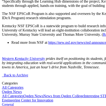
“Specifically through the Learning Hub dimensions of the project, Ke
students through applied, hands-on training, with the goal of building 
The NSF EPSCoR Program is also supported and overseen by the Ken
IDeA Program) research stimulation programs.
Kentucky NSF EPSCoR is a statewide program to build research infras
University of Kentucky will lead an eight-institution collaboration 
University, Murray State University and Thomas More University. (
R
Read more from NSF at
https://new.nsf.gov/news/nsf-announc
Western Kentucky University
prides itself on positioning its students,
by integrating education with real-world applications in the communit
towns in America, just an hour’s drive from Nashville, Tennessee.
Back to Archive
Categories
All Categories
Ogden News
All Categories
Ogden News
News from Ogden College
Interesting 
Engineering Center for Innovation
General