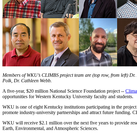
Members of WKU’s CLIMBS project team are (top row, from left) Dr. Z
Polk, Dr. Cathleen Webb.
A five-year, $20 million National Science Foundation project --
Clima
opportunities for Western Kentucky University faculty and students.
WKU is one of eight Kentucky institutions participating in the projec
promote industry-university partnerships and attract future fundin
WKU will receive $2.1 million over the next five years to provide res
Earth, Environmental, and Atmospheric Sciences.