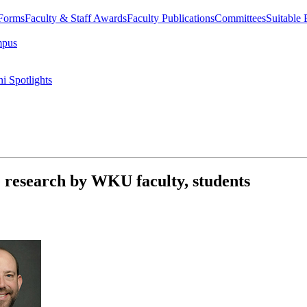
 Forms
Faculty & Staff Awards
Faculty Publications
Committees
Suitable
mpus
i Spotlights
e research by WKU faculty, students