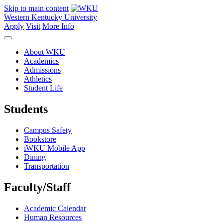
Skip to main content
Western Kentucky University
Apply
Visit
More Info
About WKU
Academics
Admissions
Athletics
Student Life
Students
Campus Safety
Bookstore
iWKU Mobile App
Dining
Transportation
Faculty/Staff
Academic Calendar
Human Resources