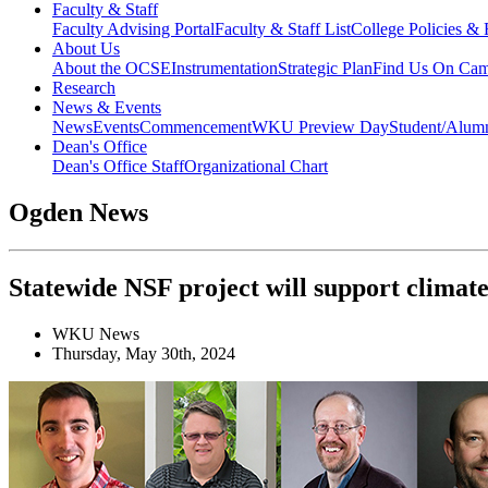
Faculty & Staff
Faculty Advising Portal
Faculty & Staff List
College Policies &
About Us
About the OCSE
Instrumentation
Strategic Plan
Find Us On Ca
Research
News & Events
News
Events
Commencement
WKU Preview Day
Student/Alumn
Dean's Office
Dean's Office Staff
Organizational Chart
Ogden News
Statewide NSF project will support climat
WKU News
Thursday, May 30th, 2024