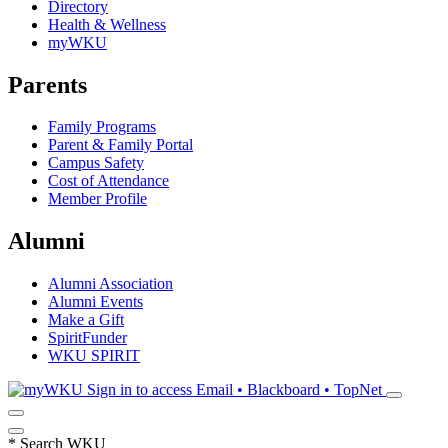
Directory
Health & Wellness
myWKU
Parents
Family Programs
Parent & Family Portal
Campus Safety
Cost of Attendance
Member Profile
Alumni
Alumni Association
Alumni Events
Make a Gift
SpiritFunder
WKU SPIRIT
Sign in to access
Email • Blackboard • TopNet
*
Search WKU