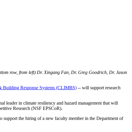
ottom row, from left) Dr. Xingang Fan, Dr. Greg Goodrich, Dr. Jason
on & Building Response Systems (CLIMBS)
-- will support research
nal leader in climate resiliency and hazard management that will
mpetitive Research (NSF EPSCoR).
to support the hiring of a new faculty member in the Department of