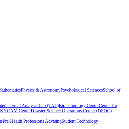
athematics
Physics & Astronomy
Psychological Sciences
School of
ter
Thermal Analysis Lab (TAL)
Biotechnology Center
Center for
KYCAM Center
Disaster Science Operations Center (DSOC)
ts
Pre-Health Professions Advising
Student Technology