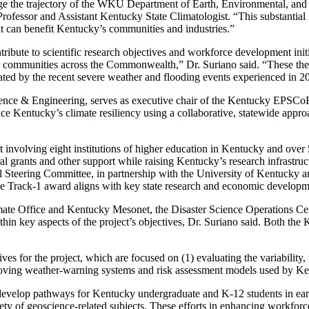
e the trajectory of the WKU Department of Earth, Environmental, and
ofessor and Assistant Kentucky State Climatologist. “This substantial i
hat can benefit Kentucky’s communities and industries.”
tribute to scientific research objectives and workforce development init
or communities across the Commonwealth,” Dr. Suriano said. “These the
vated by the recent severe weather and flooding events experienced in 
ce & Engineering, serves as executive chair of the Kentucky EPSCoR
Kentucky’s climate resiliency using a collaborative, statewide approac
rt involving eight institutions of higher education in Kentucky and o
deral grants and other support while raising Kentucky’s research infrast
 Steering Committee, in partnership with the University of Kentucky 
 Track-1 award aligns with key state research and economic developme
mate Office and Kentucky Mesonet, the Disaster Science Operations Cen
in key aspects of the project’s objectives, Dr. Suriano said. Both the
ves for the project, which are focused on (1) evaluating the variabili
improving weather-warning systems and risk assessment models used by 
 develop pathways for Kentucky undergraduate and K-12 students in ear
riety of geoscience-related subjects. These efforts in enhancing workforce