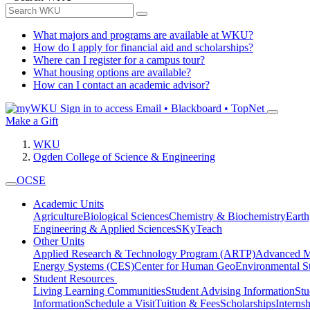
What majors and programs are available at WKU?
How do I apply for financial aid and scholarships?
Where can I register for a campus tour?
What housing options are available?
How can I contact an academic advisor?
Sign in to access
Email • Blackboard • TopNet
Make a Gift
WKU
Ogden College of Science & Engineering
OCSE
Academic Units
Agriculture
Biological Sciences
Chemistry & Biochemistry
Earth
Engineering & Applied Sciences
SKyTeach
Other Units
Applied Research & Technology Program (ARTP)
Advanced Ma
Energy Systems (CES)
Center for Human GeoEnvironmental 
Student Resources
Living Learning Communities
Student Advising Information
St
Information
Schedule a Visit
Tuition & Fees
Scholarships
Interns