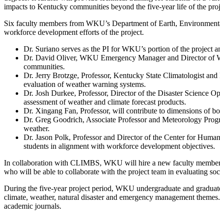
impacts to Kentucky communities beyond the five-year life of the proj
Six faculty members from WKU’s Department of Earth, Environmental
workforce development efforts of the project.
Dr. Suriano serves as the PI for WKU’s portion of the project an
Dr. David Oliver, WKU Emergency Manager and Director of WKU 
communities.
Dr. Jerry Brotzge, Professor, Kentucky State Climatologist and
evaluation of weather warning systems.
Dr. Josh Durkee, Professor, Director of the Disaster Science O
assessment of weather and climate forecast products.
Dr. Xingang Fan, Professor, will contribute to dimensions of 
Dr. Greg Goodrich, Associate Professor and Meteorology Program
weather.
Dr. Jason Polk, Professor and Director of the Center for Hum
students in alignment with workforce development objectives.
In collaboration with CLIMBS, WKU will hire a new faculty member 
who will be able to collaborate with the project team in evaluating s
During the five-year project period, WKU undergraduate and graduate 
climate, weather, natural disaster and emergency management themes. Th
academic journals.