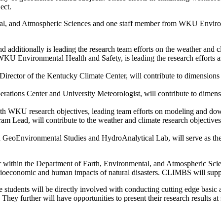
ect.
, and Atmospheric Sciences and one staff member from WKU Environme
d additionally is leading the research team efforts on the weather and c
Environmental Health and Safety, is leading the research efforts as
 Director of the Kentucky Climate Center, will contribute to dimensions
perations Center and University Meteorologist, will contribute to dimen
both WKU research objectives, leading team efforts on modeling and do
 Lead, will contribute to the weather and climate research objectives, 
an GeoEnvironmental Studies and HydroAnalytical Lab, will serve as t
within the Department of Earth, Environmental, and Atmospheric Scie
ocioeconomic and human impacts of natural disasters. CLIMBS will suppo
students will be directly involved with conducting cutting edge basic
ey further will have opportunities to present their research results at 