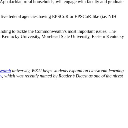
 Appalachian rural households, will engage with faculty and graduate
 five federal agencies having EPSCoR or EPSCoR-like (i.e. NIH
funding to tackle the Commonwealth’s most important issues. The
ern Kentucky University, Morehead State University, Eastern Kentucky
search
university, WKU helps students expand on classroom learning
y
, which was recently named by Reader’s Digest as one of the nicest