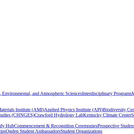
, Environmental, and Atmospheric Sciences
Interdisciplinary Programs
M
terials Institute (AMI)
Applied Physics Institute (API)
Biodiversity Cen
Studies (CHNGES)
Crawford Hydrology Lab
Kentucky Climate Center
S
udy Hub
Commencement & Recognition Ceremonies
Prospective Studen
hips
Ogden Student Ambassadors
Student Organizations