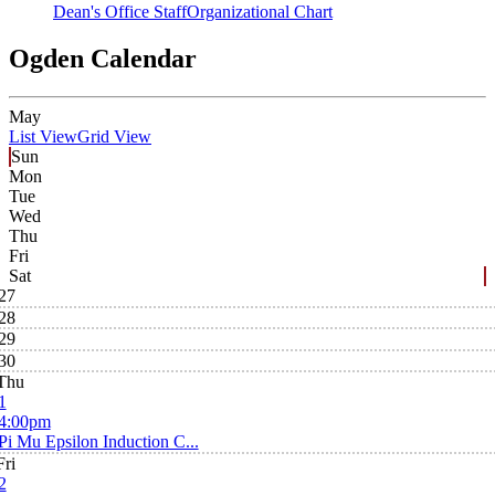
Dean's Office Staff
Organizational Chart
Ogden Calendar
May
List View
Grid View
Sun
Mon
Tue
Wed
Thu
Fri
Sat
27
28
29
30
Thu
1
4:00pm
Pi Mu Epsilon Induction C...
Fri
2