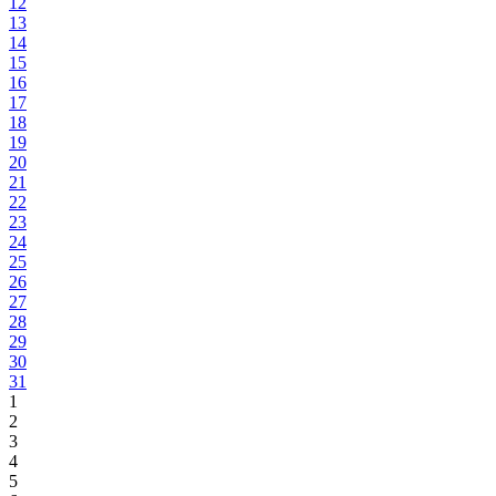
12
13
14
15
16
17
18
19
20
21
22
23
24
25
26
27
28
29
30
31
1
2
3
4
5