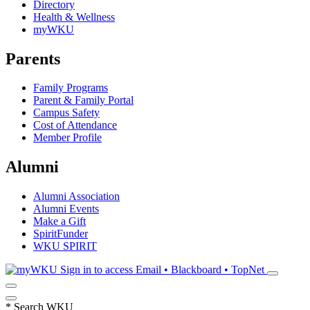
Directory
Health & Wellness
myWKU
Parents
Family Programs
Parent & Family Portal
Campus Safety
Cost of Attendance
Member Profile
Alumni
Alumni Association
Alumni Events
Make a Gift
SpiritFunder
WKU SPIRIT
Sign in to access
Email • Blackboard • TopNet
*
Search WKU