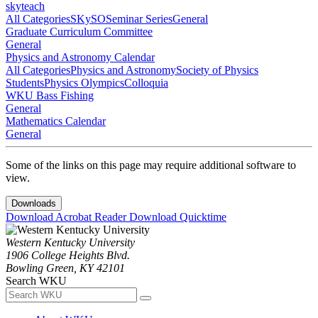
skyteach
All Categories
SKySO
Seminar Series
General
Graduate Curriculum Committee
General
Physics and Astronomy Calendar
All Categories
Physics and Astronomy
Society of Physics
Students
Physics Olympics
Colloquia
WKU Bass Fishing
General
Mathematics Calendar
General
Some of the links on this page may require additional software to
view.
Downloads
Download Acrobat Reader
Download Quicktime
Western Kentucky University
1906 College Heights Blvd.
Bowling Green, KY 42101
Search WKU