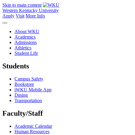
Skip to main content
Western Kentucky University
Apply
Visit
More Info
About WKU
Academics
Admissions
Athletics
Student Life
Students
Campus Safety
Bookstore
iWKU Mobile App
Dining
Transportation
Faculty/Staff
Academic Calendar
Human Resources