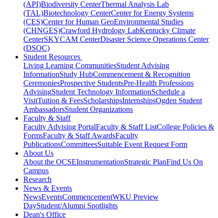
(API)
Biodiversity Center
Thermal Analysis Lab
(TAL)
Biotechnology Center
Center for Energy Systems
(CES)
Center for Human GeoEnvironmental Studies
(CHNGES)
Crawford Hydrology Lab
Kentucky Climate
Center
SKYCAM Center
Disaster Science Operations Center
(DSOC)
Student Resources
Living Learning Communities
Student Advising
Information
Study Hub
Commencement & Recognition
Ceremonies
Prospective Students
Pre-Health Professions
Advising
Student Technology Information
Schedule a
Visit
Tuition & Fees
Scholarships
Internships
Ogden Student
Ambassadors
Student Organizations
Faculty & Staff
Faculty Advising Portal
Faculty & Staff List
College Policies &
Forms
Faculty & Staff Awards
Faculty
Publications
Committees
Suitable Event Request Form
About Us
About the OCSE
Instrumentation
Strategic Plan
Find Us On
Campus
Research
News & Events
News
Events
Commencement
WKU Preview
Day
Student/Alumni Spotlights
Dean's Office