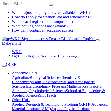
What majors and programs are available at WKU?
How do I apply for financial aid and scholarships?
Where can I register for a campus tour?
What housing options are available?
How can I contact an academic advisor?
Sign in to access
Email • Blackboard • TopNet
Make a Gift
WKU
Ogden College of Science & Engineering
OCSE
Academic Units
Agriculture
Biological Sciences
Chemistry &
Biochemistry
Earth, Environmental, and Atmospheric
Sciences
Interdisciplinary Programs
Mathematics
Physics &
Astronomy
Psychological Sciences
School of Engineering &
Applied Sciences
SKyTeach
Other Units
Applied Research & Technology Program (ARTP)
Advanced
Materials Institute (AMI)
Applied Physics Institute