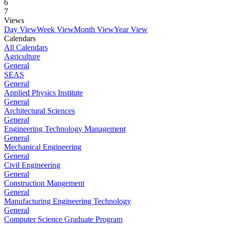
6
7
Views
Day View
Week View
Month View
Year View
Calendars
All Calendars
Agriculture
General
SEAS
General
Applied Physics Institute
General
Architectural Sciences
General
Engineering Technology Management
General
Mechanical Engineering
General
Civil Engineering
General
Construction Mangement
General
Manufacturing Engineering Technology
General
Computer Science Graduate Program