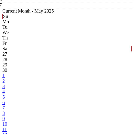
7
Current Month -
May 2025
Su
Mo
Tu
We
Th
Fr
Sa
27
28
29
30
1
2
3
4
5
6
7
8
9
10
11