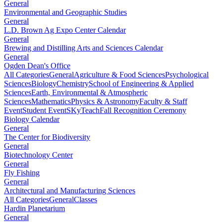
General
Environmental and Geographic Studies
General
L.D. Brown Ag Expo Center Calendar
General
Brewing and Distilling Arts and Sciences Calendar
General
Ogden Dean's Office
All Categories
General
Agriculture & Food Sciences
Psychological
Sciences
Biology
Chemistry
School of Engineering & Applied
Sciences
Earth, Environmental & Atmospheric
Sciences
Mathematics
Physics & Astronomy
Faculty & Staff
Event
Student Event
SKyTeach
Fall Recognition Ceremony
Biology Calendar
General
The Center for Biodiversity
General
Biotechnology Center
General
Fly Fishing
General
Architectural and Manufacturing Sciences
All Categories
General
Classes
Hardin Planetarium
General