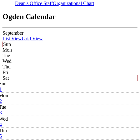
Dean's Office Staff
Organizational Chart
Ogden Calendar
September
List View
Grid View
Sun
Mon
Tue
Wed
Thu
Fri
Sat
Sun
1
Mon
2
Tue
3
Wed
4
Thu
5