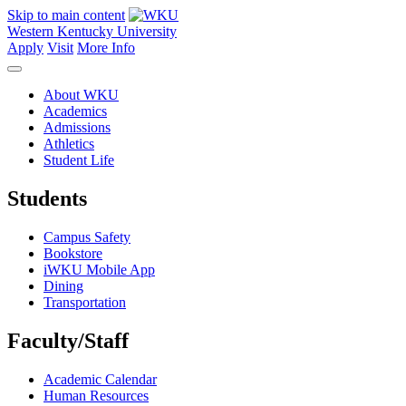
Skip to main content
Western Kentucky University
Apply
Visit
More Info
About WKU
Academics
Admissions
Athletics
Student Life
Students
Campus Safety
Bookstore
iWKU Mobile App
Dining
Transportation
Faculty/Staff
Academic Calendar
Human Resources