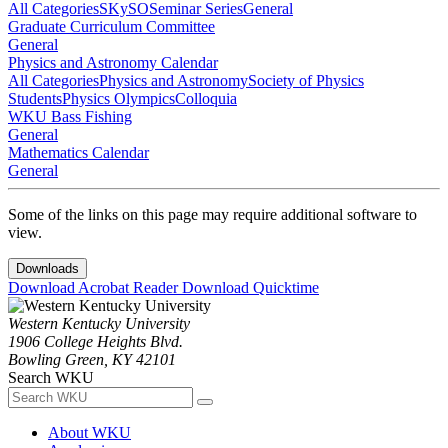
All Categories
SKySO
Seminar Series
General
Graduate Curriculum Committee
General
Physics and Astronomy Calendar
All Categories
Physics and Astronomy
Society of Physics
Students
Physics Olympics
Colloquia
WKU Bass Fishing
General
Mathematics Calendar
General
Some of the links on this page may require additional software to
view.
Downloads
Download Acrobat Reader
Download Quicktime
Western Kentucky University
1906 College Heights Blvd.
Bowling Green, KY 42101
Search WKU
About WKU