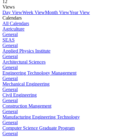
12
Views
Day View
Week View
Month View
Year View
Calendars
All Calendars
Agriculture
General
SEAS
General
Applied Physics Institute
General
Architectural Sciences
General
Engineering Technology Management
General
Mechanical Engineering
General
Civil Engineering
General
Construction Mangement
General
Manufacturing Engineering Technology
General
Computer Science Graduate Program
General