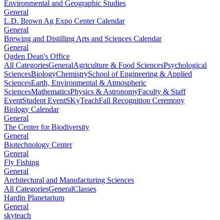
Environmental and Geographic Studies
General
L.D. Brown Ag Expo Center Calendar
General
Brewing and Distilling Arts and Sciences Calendar
General
Ogden Dean's Office
All Categories
General
Agriculture & Food Sciences
Psychological
Sciences
Biology
Chemistry
School of Engineering & Applied
Sciences
Earth, Environmental & Atmospheric
Sciences
Mathematics
Physics & Astronomy
Faculty & Staff
Event
Student Event
SKyTeach
Fall Recognition Ceremony
Biology Calendar
General
The Center for Biodiversity
General
Biotechnology Center
General
Fly Fishing
General
Architectural and Manufacturing Sciences
All Categories
General
Classes
Hardin Planetarium
General
skyteach