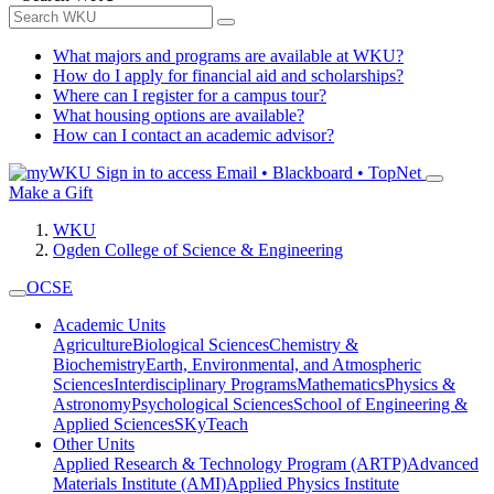
What majors and programs are available at WKU?
How do I apply for financial aid and scholarships?
Where can I register for a campus tour?
What housing options are available?
How can I contact an academic advisor?
Sign in to access
Email • Blackboard • TopNet
Make a Gift
WKU
Ogden College of Science & Engineering
OCSE
Academic Units
Agriculture
Biological Sciences
Chemistry &
Biochemistry
Earth, Environmental, and Atmospheric
Sciences
Interdisciplinary Programs
Mathematics
Physics &
Astronomy
Psychological Sciences
School of Engineering &
Applied Sciences
SKyTeach
Other Units
Applied Research & Technology Program (ARTP)
Advanced
Materials Institute (AMI)
Applied Physics Institute