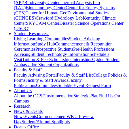
(API)
Biodiversity Center
Thermal Analysis Lab
(TAL)
Biotechnology Center
Center for Energy Systems
(CES)
Center for Human GeoEnvironmental Studies
(CHNGES)
Crawford Hydrology Lab
Kentucky Climate
Center
SKYCAM Center
Disaster Science Operations Center
(DSOC)
Student Resources
Living Learning Communities
Student Advising
Information
Study Hub
Commencement & Recognition
Ceremonies
Prospective Students
Pre-Health Professions
Advising
Student Technology Information
Schedule a
Visit
Tuition & Fees
Scholarships
Internships
Ogden Student
Ambassadors
Student Organizations
Faculty & Staff
Faculty Advising Portal
Faculty & Staff List
College Policies &
Forms
Faculty & Staff Awards
Faculty
Publications
Committees
Suitable Event Request Form
About Us
About the OCSE
Instrumentation
Strategic Plan
Find Us On
Campus
Research
News & Events
News
Events
Commencement
WKU Preview
Day
Student/Alumni Spotlights
Dean's Office