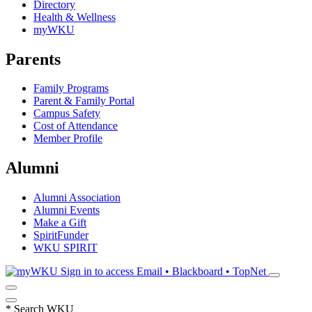
Directory
Health & Wellness
myWKU
Parents
Family Programs
Parent & Family Portal
Campus Safety
Cost of Attendance
Member Profile
Alumni
Alumni Association
Alumni Events
Make a Gift
SpiritFunder
WKU SPIRIT
Sign in to access
Email • Blackboard • TopNet
*
Search WKU