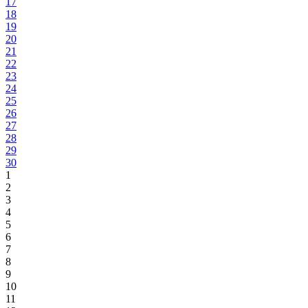
17
18
19
20
21
22
23
24
25
26
27
28
29
30
1
2
3
4
5
6
7
8
9
10
11