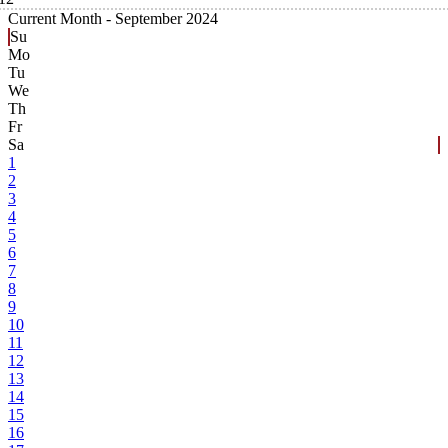
Current Month -
September 2024
Su
Mo
Tu
We
Th
Fr
Sa
1
2
3
4
5
6
7
8
9
10
11
12
13
14
15
16