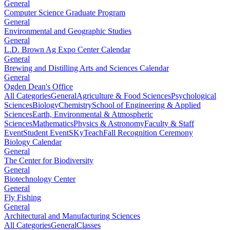
General
Computer Science Graduate Program
General
Environmental and Geographic Studies
General
L.D. Brown Ag Expo Center Calendar
General
Brewing and Distilling Arts and Sciences Calendar
General
Ogden Dean's Office
All Categories
General
Agriculture & Food Sciences
Psychological
Sciences
Biology
Chemistry
School of Engineering & Applied
Sciences
Earth, Environmental & Atmospheric
Sciences
Mathematics
Physics & Astronomy
Faculty & Staff
Event
Student Event
SKyTeach
Fall Recognition Ceremony
Biology Calendar
General
The Center for Biodiversity
General
Biotechnology Center
General
Fly Fishing
General
Architectural and Manufacturing Sciences
All Categories
General
Classes