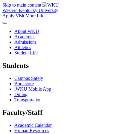
Skip to main content
Western Kentucky University
Apply
Visit
More Info
About WKU
Academics
Admissions
Athletics
Student Life
Students
Campus Safety
Bookstore
iWKU Mobile App
Dining
Transportation
Faculty/Staff
Academic Calendar
Human Resources