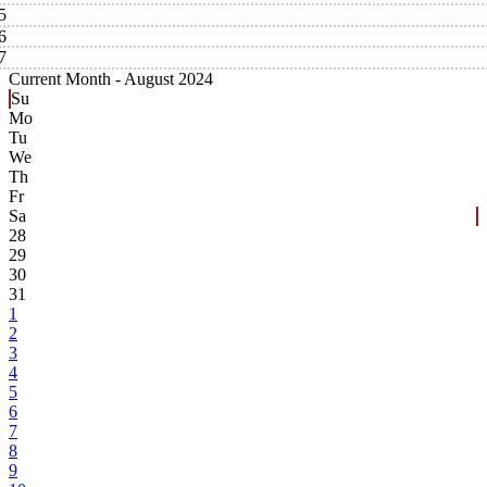
5
6
7
Current Month -
August 2024
Su
Mo
Tu
We
Th
Fr
Sa
28
29
30
31
1
2
3
4
5
6
7
8
9