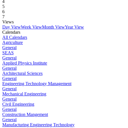
4
5
6
7
Views
Day View
Week View
Month View
Year View
Calendars
All Calendars
Agriculture
General
SEAS
General
Applied Physics Institute
General
Architectural Sciences
General
Engineering Technology Management
General
Mechanical Engineering
General
Civil Engineering
General
Construction Mangement
General
Manufacturing Engineering Technology