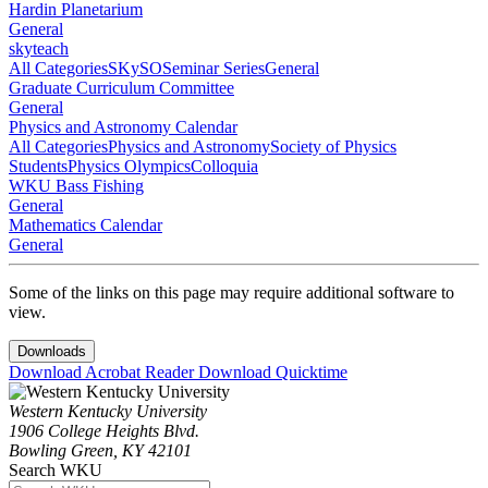
Hardin Planetarium
General
skyteach
All Categories
SKySO
Seminar Series
General
Graduate Curriculum Committee
General
Physics and Astronomy Calendar
All Categories
Physics and Astronomy
Society of Physics
Students
Physics Olympics
Colloquia
WKU Bass Fishing
General
Mathematics Calendar
General
Some of the links on this page may require additional software to
view.
Downloads
Download Acrobat Reader
Download Quicktime
Western Kentucky University
1906 College Heights Blvd.
Bowling Green, KY 42101
Search WKU