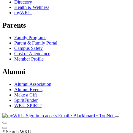
Directory
Health & Wellness
myWKU
Parents
Family Programs
Parent & Family Portal
Campus Safety
Cost of Attendance
Member Profile
Alumni
Alumni Association
Alumni Events
Make a Gift
SpiritFunder
WKU SPIRIT
Sign in to access
Email • Blackboard • TopNet
*
Search WKU