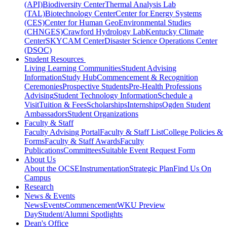
(API)
Biodiversity Center
Thermal Analysis Lab
(TAL)
Biotechnology Center
Center for Energy Systems
(CES)
Center for Human GeoEnvironmental Studies
(CHNGES)
Crawford Hydrology Lab
Kentucky Climate
Center
SKYCAM Center
Disaster Science Operations Center
(DSOC)
Student Resources
Living Learning Communities
Student Advising
Information
Study Hub
Commencement & Recognition
Ceremonies
Prospective Students
Pre-Health Professions
Advising
Student Technology Information
Schedule a
Visit
Tuition & Fees
Scholarships
Internships
Ogden Student
Ambassadors
Student Organizations
Faculty & Staff
Faculty Advising Portal
Faculty & Staff List
College Policies &
Forms
Faculty & Staff Awards
Faculty
Publications
Committees
Suitable Event Request Form
About Us
About the OCSE
Instrumentation
Strategic Plan
Find Us On
Campus
Research
News & Events
News
Events
Commencement
WKU Preview
Day
Student/Alumni Spotlights
Dean's Office