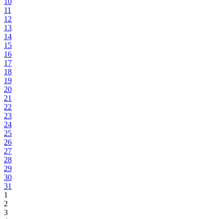
10
11
12
13
14
15
16
17
18
19
20
21
22
23
24
25
26
27
28
29
30
31
1
2
3