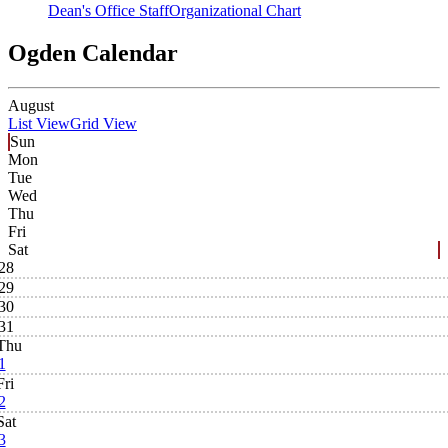
Dean's Office Staff
Organizational Chart
Ogden Calendar
August
List View
Grid View
Sun
Mon
Tue
Wed
Thu
Fri
Sat
28
29
30
31
Thu
1
Fri
2
Sat
3