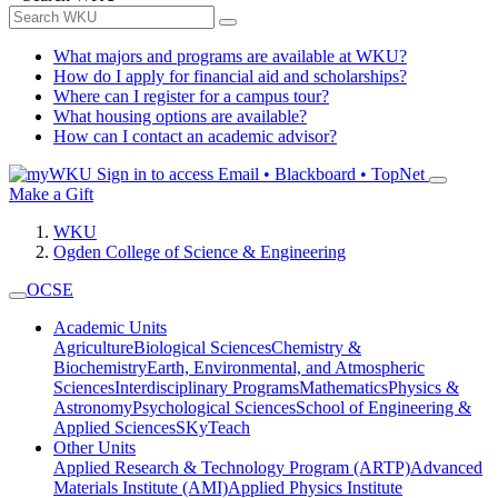
What majors and programs are available at WKU?
How do I apply for financial aid and scholarships?
Where can I register for a campus tour?
What housing options are available?
How can I contact an academic advisor?
Sign in to access
Email • Blackboard • TopNet
Make a Gift
WKU
Ogden College of Science & Engineering
OCSE
Academic Units
Agriculture
Biological Sciences
Chemistry &
Biochemistry
Earth, Environmental, and Atmospheric
Sciences
Interdisciplinary Programs
Mathematics
Physics &
Astronomy
Psychological Sciences
School of Engineering &
Applied Sciences
SKyTeach
Other Units
Applied Research & Technology Program (ARTP)
Advanced
Materials Institute (AMI)
Applied Physics Institute